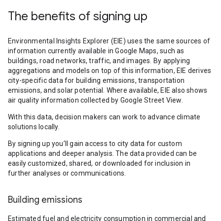
The benefits of signing up
Environmental Insights Explorer (EIE) uses the same sources of
information currently available in Google Maps, such as
buildings, road networks, traffic, and images. By applying
aggregations and models on top of this information, EIE derives
city-specific data for building emissions, transportation
emissions, and solar potential. Where available, EIE also shows
air quality information collected by Google Street View.
With this data, decision makers can work to advance climate
solutions locally.
By signing up you’ll gain access to city data for custom
applications and deeper analysis. The data provided can be
easily customized, shared, or downloaded for inclusion in
further analyses or communications.
Building emissions
Estimated fuel and electricity consumption in commercial and