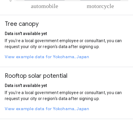
% of total trips per mode
Mode of transportation
Percent of total trips
Tree canopy
Automobile
79.71
Motorcycle
20.29
Data isn't available yet
If you're a local government employee or consultant, you can
request your city or region's data after signing up.
View example data for Yokohama, Japan
Rooftop solar potential
Data isn't available yet
If you're a local government employee or consultant, you can
request your city or region's data after signing up.
View example data for Yokohama, Japan