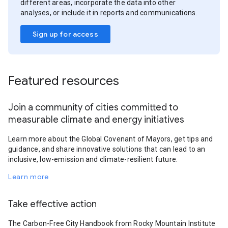
different areas, incorporate the data into other
analyses, or include it in reports and communications.
Sign up for access
Featured resources
Join a community of cities committed to
measurable climate and energy initiatives
Learn more about the Global Covenant of Mayors, get tips and
guidance, and share innovative solutions that can lead to an
inclusive, low-emission and climate-resilient future.
Learn more
Take effective action
The Carbon-Free City Handbook from Rocky Mountain Institute