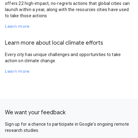
offers 22 high-impact, no-regrets actions that global cities can
launch within a year, along with the resources cities have used
to take those actions.
Learn more
Learn more about local climate efforts
Every city has unique challenges and opportunities to take
action on climate change.
Learn more
We want your feedback
Sign up for a chance to participate in Google's ongoing remote
research studies.