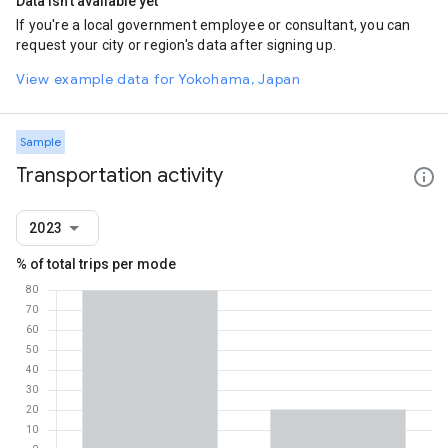
Data isn't available yet
If you're a local government employee or consultant, you can
request your city or region's data after signing up.
View example data for Yokohama, Japan
Sample
Transportation activity
2023
% of total trips per mode