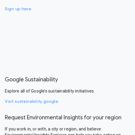
Sign up here
Google Sustainability
Explore all of Google’s sustainability initiatives.
Visit sustainability.google
Request Environmental Insights for your region
If you work in, or with, a city or region, and believe