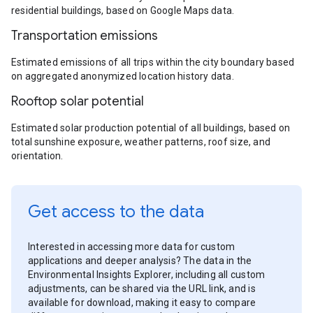
residential buildings, based on Google Maps data.
Transportation emissions
Estimated emissions of all trips within the city boundary based
on aggregated anonymized location history data.
Rooftop solar potential
Estimated solar production potential of all buildings, based on
total sunshine exposure, weather patterns, roof size, and
orientation.
Get access to the data
Interested in accessing more data for custom
applications and deeper analysis? The data in the
Environmental Insights Explorer, including all custom
adjustments, can be shared via the URL link, and is
available for download, making it easy to compare