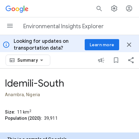
Skip to content
Environmental Insights Explorer
Looking for updates on
info
close
Learn more
transportation data?
Summary
Idemili-South
Anambra, Nigeria
2
Size:
11
km
Population (2020):
39,911