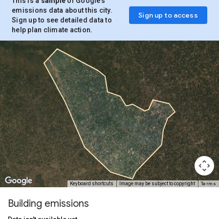
This is a
sample
of Google’s
emissions data about this city.
Sign up to access
Sign up to see detailed data to
help plan climate action.
Terms
Keyboard shortcuts
Image may be subject to copyright
Building emissions