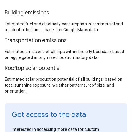
Building emissions
Estimated fuel and electricity consumption in commercial and
residential buildings, based on Google Maps data.
Transportation emissions
Estimated emissions of all trips within the city boundary based
on aggregated anonymized location history data.
Rooftop solar potential
Estimated solar production potential of all buildings, based on
total sunshine exposure, weather patterns, roof size, and
orientation.
Get access to the data
Interested in accessing more data for custom