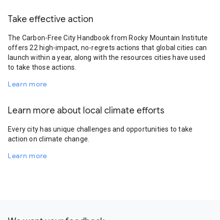
Take effective action
The Carbon-Free City Handbook from Rocky Mountain Institute
offers 22 high-impact, no-regrets actions that global cities can
launch within a year, along with the resources cities have used
to take those actions.
Learn more
Learn more about local climate efforts
Every city has unique challenges and opportunities to take
action on climate change.
Learn more