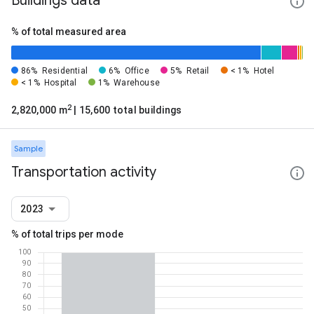
Buildings data
% of total measured area
86%
Residential
6%
Office
5%
Retail
< 1%
Hotel
< 1%
Hospital
1%
Warehouse
2
2,820,000 m
| 15,600 total buildings
Sample
Transportation activity
2023
% of total trips per mode