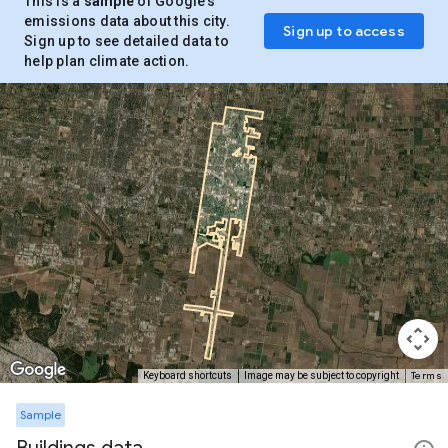
This is a
sample
of Google’s
emissions data about this city.
Sign up to access
Sign up to see detailed data to
help plan climate action.
Terms
Keyboard shortcuts
Image may be subject to copyright
Sample