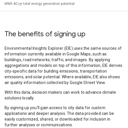
MWh AC/yr total energy generation potential
The benefits of signing up
Environmental Insights Explorer (EIE) uses the same sources of
information currently available in Google Maps, such as
buildings, road networks, traffic, and images. By applying
aggregations and models on top of this information, EIE derives
city-specific data for building emissions, transportation
emissions, and solar potential. Where available, EIE also shows
air quality information collected by Google Street View.
With this data, decision makers can work to advance climate
solutions locally.
By signing up you’ll gain access to city data for custom
applications and deeper analysis. The data provided can be
easily customized, shared, or downloaded for inclusion in
further analyses or communications.