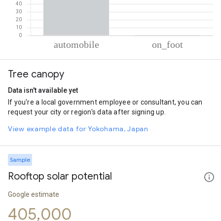
% of total trips per mode
Mode of transportation
Percent of total trips
Tree canopy
Automobile
99.41
On foot
0.59
Data isn't available yet
If you're a local government employee or consultant, you can
request your city or region's data after signing up.
View example data for Yokohama, Japan
Sample
Rooftop solar potential
Google estimate
405,000