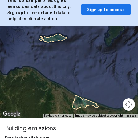
This is a
sample
of Google’s
emissions data about this city.
Sign up to access
Sign up to see detailed data to
help plan climate action.
Terms
Keyboard shortcuts
Image may be subject to copyright
Building emissions