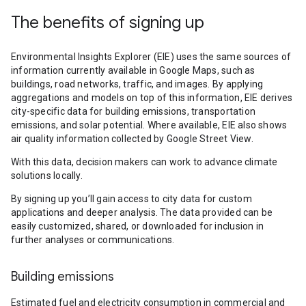
The benefits of signing up
Environmental Insights Explorer (EIE) uses the same sources of
information currently available in Google Maps, such as
buildings, road networks, traffic, and images. By applying
aggregations and models on top of this information, EIE derives
city-specific data for building emissions, transportation
emissions, and solar potential. Where available, EIE also shows
air quality information collected by Google Street View.
With this data, decision makers can work to advance climate
solutions locally.
By signing up you’ll gain access to city data for custom
applications and deeper analysis. The data provided can be
easily customized, shared, or downloaded for inclusion in
further analyses or communications.
Building emissions
Estimated fuel and electricity consumption in commercial and