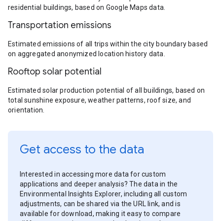
residential buildings, based on Google Maps data.
Transportation emissions
Estimated emissions of all trips within the city boundary based
on aggregated anonymized location history data.
Rooftop solar potential
Estimated solar production potential of all buildings, based on
total sunshine exposure, weather patterns, roof size, and
orientation.
Get access to the data
Interested in accessing more data for custom
applications and deeper analysis? The data in the
Environmental Insights Explorer, including all custom
adjustments, can be shared via the URL link, and is
available for download, making it easy to compare