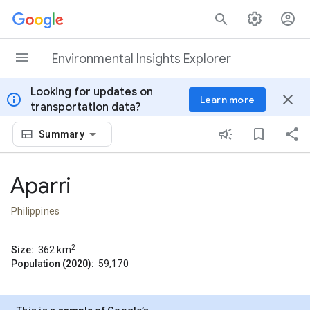
Skip to content
Environmental Insights Explorer
Looking for updates on
info
close
Learn more
transportation data?
Summary
Aparri
Philippines
2
Size:
362
km
Population (2020):
59,170