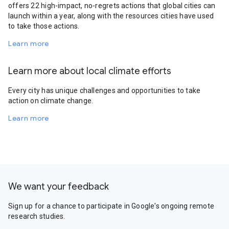
offers 22 high-impact, no-regrets actions that global cities can
launch within a year, along with the resources cities have used
to take those actions.
Learn more
Learn more about local climate efforts
Every city has unique challenges and opportunities to take
action on climate change.
Learn more
We want your feedback
Sign up for a chance to participate in Google's ongoing remote
research studies.