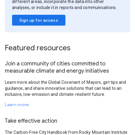
different areas, incorporate the data into other
analyses, or include it in reports and communications.
Sign up for access
Featured resources
Join a community of cities committed to
measurable climate and energy initiatives
Learn more about the Global Covenant of Mayors, get tips and
guidance, and share innovative solutions that can lead to an
inclusive, low-emission and climate-resilient future.
Learn more
Take effective action
The Carbon-Free City Handbook from Rocky Mountain Institute