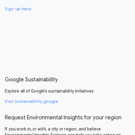
Sign up here
Google Sustainability
Explore all of Google’s sustainability initiatives.
Visit sustainability.google
Request Environmental Insights for your region
If you work in, or with, a city or region, and believe