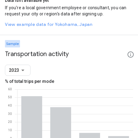
Data isn't available yet
If you're a local government employee or consultant, you can
request your city or region's data after signing up.
View example data for Yokohama, Japan
Sample
Transportation activity
2023
% of total trips per mode