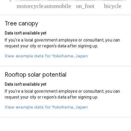
% of total trips per mode
Mode of transportation
Percent of total trips
Tree canopy
Motorcycle
51.64
Automobile
38.28
Data isn't available yet
On foot
6.97
If you're a local government employee or consultant, you can
Cycling
3.11
request your city or region's data after signing up.
View example data for Yokohama, Japan
Rooftop solar potential
Data isn't available yet
If you're a local government employee or consultant, you can
request your city or region's data after signing up.
View example data for Yokohama, Japan