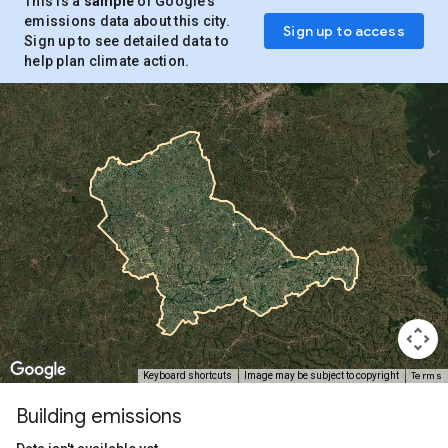
This is a
sample
of Google’s
emissions data about this city.
Sign up to access
Sign up to see detailed data to
help plan climate action.
Terms
Keyboard shortcuts
Image may be subject to copyright
Building emissions