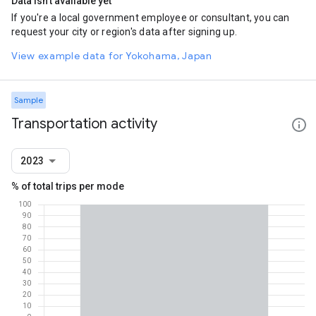
Data isn't available yet
If you're a local government employee or consultant, you can
request your city or region's data after signing up.
View example data for Yokohama, Japan
Sample
Transportation activity
2023
% of total trips per mode