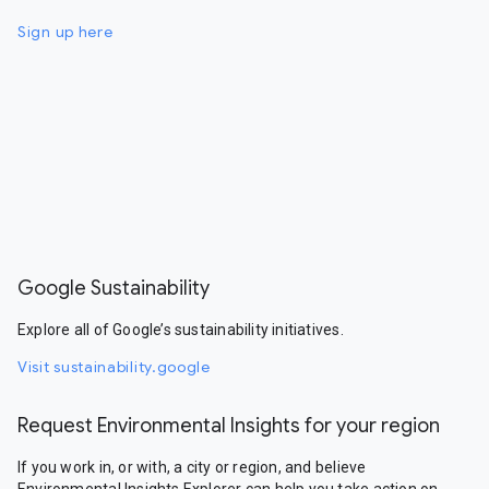
Sign up here
Google Sustainability
Explore all of Google’s sustainability initiatives.
Visit sustainability.google
Request Environmental Insights for your region
If you work in, or with, a city or region, and believe