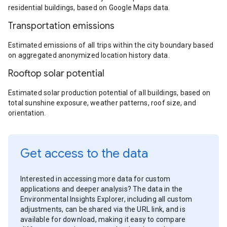
residential buildings, based on Google Maps data.
Transportation emissions
Estimated emissions of all trips within the city boundary based
on aggregated anonymized location history data.
Rooftop solar potential
Estimated solar production potential of all buildings, based on
total sunshine exposure, weather patterns, roof size, and
orientation.
Get access to the data
Interested in accessing more data for custom
applications and deeper analysis? The data in the
Environmental Insights Explorer, including all custom
adjustments, can be shared via the URL link, and is
available for download, making it easy to compare