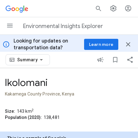
Skip to content
Environmental Insights Explorer
Looking for updates on
info
close
Learn more
transportation data?
Summary
Ikolomani
Kakamega County Province, Kenya
2
Size:
143
km
Population (2020):
138,481