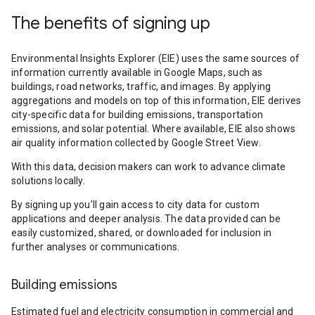
The benefits of signing up
Environmental Insights Explorer (EIE) uses the same sources of
information currently available in Google Maps, such as
buildings, road networks, traffic, and images. By applying
aggregations and models on top of this information, EIE derives
city-specific data for building emissions, transportation
emissions, and solar potential. Where available, EIE also shows
air quality information collected by Google Street View.
With this data, decision makers can work to advance climate
solutions locally.
By signing up you’ll gain access to city data for custom
applications and deeper analysis. The data provided can be
easily customized, shared, or downloaded for inclusion in
further analyses or communications.
Building emissions
Estimated fuel and electricity consumption in commercial and