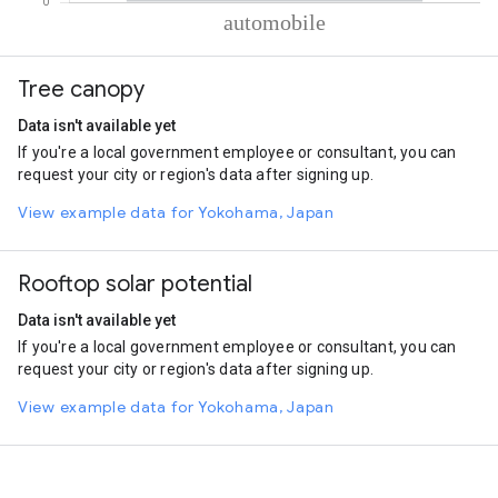
% of total trips per mode
Mode of transportation
Percent of total trips
Tree canopy
Automobile
100
Data isn't available yet
If you're a local government employee or consultant, you can
request your city or region's data after signing up.
View example data for Yokohama, Japan
Rooftop solar potential
Data isn't available yet
If you're a local government employee or consultant, you can
request your city or region's data after signing up.
View example data for Yokohama, Japan