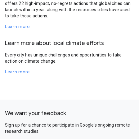
offers 22 high-impact, no-regrets actions that global cities can
launch within a year, along with the resources cities have used
to take those actions.
Learn more
Learn more about local climate efforts
Every city has unique challenges and opportunities to take
action on climate change.
Learn more
We want your feedback
Sign up for a chance to participate in Google's ongoing remote
research studies.