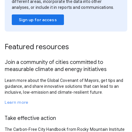
different areas, incorporate the data into other
analyses, or include it in reports and communications.
Sign up for access
Featured resources
Join a community of cities committed to
measurable climate and energy initiatives
Learn more about the Global Covenant of Mayors, get tips and
guidance, and share innovative solutions that can lead to an
inclusive, low-emission and climate-resilient future.
Learn more
Take effective action
The Carbon-Free City Handbook from Rocky Mountain Institute