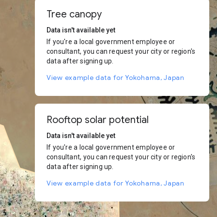
Tree canopy
Data isn't available yet
If you're a local government employee or
consultant, you can request your city or region's
data after signing up.
View example data for Yokohama, Japan
Rooftop solar potential
Data isn't available yet
If you're a local government employee or
consultant, you can request your city or region's
data after signing up.
View example data for Yokohama, Japan