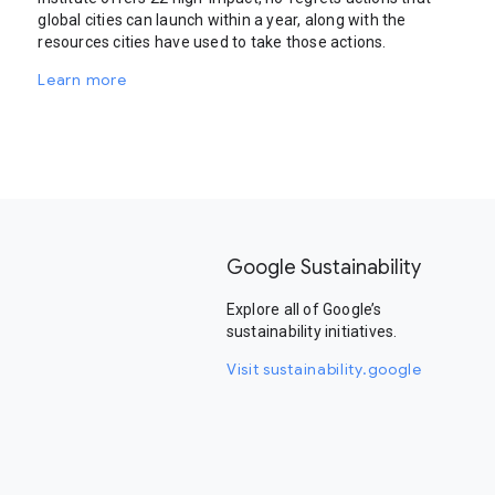
global cities can launch within a year, along with the
resources cities have used to take those actions.
Learn more
Google Sustainability
Explore all of Google’s
sustainability initiatives.
Visit sustainability.google