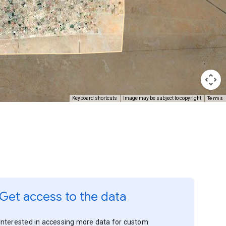
Terms
Keyboard shortcuts
Image may be subject to copyright
Get access to the data
Interested in accessing more data for custom