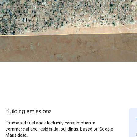
Building emissions
Estimated fuel and electricity consumption in
commercial and residential buildings, based on Google
Maps data.