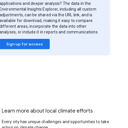
applications and deeper analysis? The data in the
Environmental Insights Explorer, including all custom
adjustments, can be shared via the URL link, and is
available for download, making it easy to compare
different areas, incorporate the data into other
analyses, or include it in reports and communications.
Sign up for access
Learn more about local climate efforts
Every city has unique challenges and opportunities to take
action on climate change.