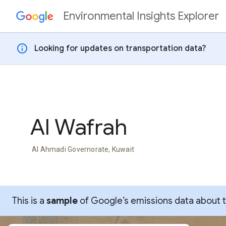
Environmental Insights Explorer
Skip to content
info
Looking for updates on transportation data?
Al Wafrah
Al Ahmadi Governorate, Kuwait
This is a
sample
of Google’s emissions data about thi