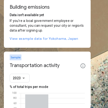
Building emissions
Data isn't available yet
If you're a local government employee or
consultant, you can request your city or region's
data after signing up.
View example data for Yokohama, Japan
Sample
Transportation activity
2023
% of total trips per mode