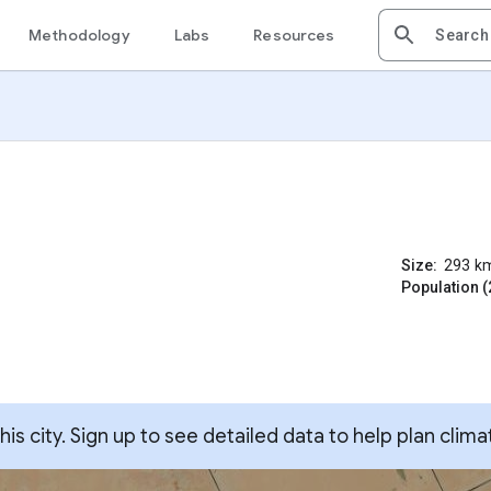
Methodology
Labs
Resources
Size:
293
k
Population (
s city. Sign up to see detailed data to help plan clima