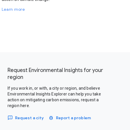
Learn more
Request Environmental Insights for your
region
If you work in, or with, a city or region, and believe
Environmental Insights Explorer can help you take
action on mitigating carbon emissions, request a
region here.
Request a city
Report a problem