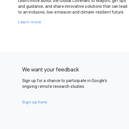
Learn more about the Global Covenant of Mayors, get tips
and guidance, and share innovative solutions that can lead
to an inclusive, low-emission and climate-resilient future.
Learn more
We want your feedback
Sign up for a chance to participate in Google's
ongoing remote research studies.
Sign up here