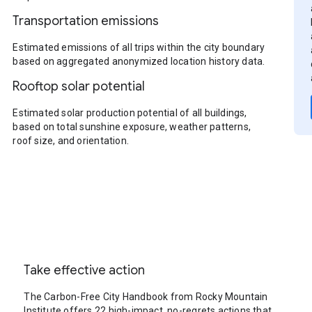
Transportation emissions
Estimated emissions of all trips within the city boundary
based on aggregated anonymized location history data.
Rooftop solar potential
Estimated solar production potential of all buildings,
based on total sunshine exposure, weather patterns,
roof size, and orientation.
Take effective action
The Carbon-Free City Handbook from Rocky Mountain
Institute offers 22 high-impact, no-regrets actions that