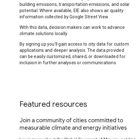
building emissions, transportation emissions, and solar
potential. Where available, EIE also shows air quality
information collected by Google Street View.
With this data, decision makers can work to advance
climate solutions locally.
By signing up you’ll gain access to city data for custom
applications and deeper analysis. The data provided
can be easily customized, shared, or downloaded for
inclusion in further analyses or communications.
Featured resources
Join a community of cities committed to
measurable climate and energy initiatives