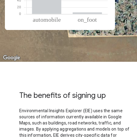
% of total trips per mode
Mode of transportation
Percent of total trips
Automobile
94.88
On foot
5.12
The benefits of signing up
Environmental Insights Explorer (EIE) uses the same
sources of information currently available in Google
Maps, such as buildings, road networks, traffic, and
images. By applying aggregations and models on top of
this information, EIE derives city-specific data for