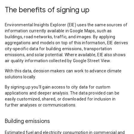
The benefits of signing up
Environmental Insights Explorer (EIE) uses the same sources of
information currently available in Google Maps, such as
buildings, road networks, traffic, and images. By applying
aggregations and models on top of this information, EIE derives
city-specific data for building emissions, transportation
emissions, and solar potential. Where available, EIE also shows
air quality information collected by Google Street View.
With this data, decision makers can work to advance climate
solutions locally.
By signing up you’ll gain access to city data for custom
applications and deeper analysis. The data provided can be
easily customized, shared, or downloaded for inclusion in
further analyses or communications.
Building emissions
Estimated fuel and electricity consumption in commercial and