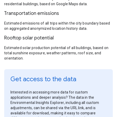
residential buildings, based on Google Maps data.
Transportation emissions
Estimated emissions of all trips within the city boundary based
on aggregated anonymized location history data.
Rooftop solar potential
Estimated solar production potential of all buildings, based on
total sunshine exposure, weather patterns, roof size, and
orientation.
Get access to the data
Interested in accessing more data for custom
applications and deeper analysis? The data in the
Environmental Insights Explorer, including all custom
adjustments, can be shared via the URL link, and is
available for download, making it easy to compare