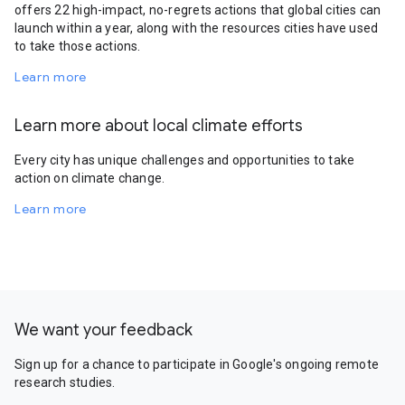
offers 22 high-impact, no-regrets actions that global cities can
launch within a year, along with the resources cities have used
to take those actions.
Learn more
Learn more about local climate efforts
Every city has unique challenges and opportunities to take
action on climate change.
Learn more
We want your feedback
Sign up for a chance to participate in Google's ongoing remote
research studies.