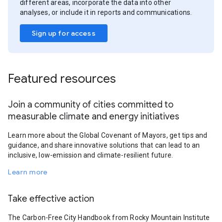
different areas, incorporate the data into other
analyses, or include it in reports and communications.
Sign up for access
Featured resources
Join a community of cities committed to
measurable climate and energy initiatives
Learn more about the Global Covenant of Mayors, get tips and
guidance, and share innovative solutions that can lead to an
inclusive, low-emission and climate-resilient future.
Learn more
Take effective action
The Carbon-Free City Handbook from Rocky Mountain Institute