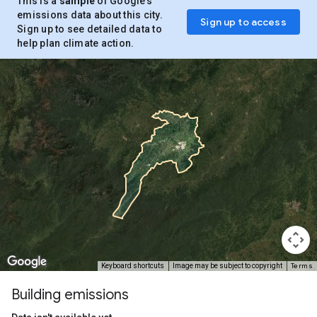
This is a
sample
of Google’s
emissions data about this city.
Sign up to access
Sign up to see detailed data to
help plan climate action.
Terms
Keyboard shortcuts
Image may be subject to copyright
Building emissions