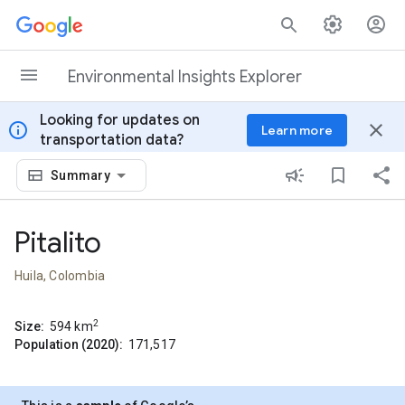
Skip to content
Environmental Insights Explorer
Looking for updates on
info
close
Learn more
transportation data?
Summary
Pitalito
Huila, Colombia
2
Size:
594
km
Population (2020):
171,517