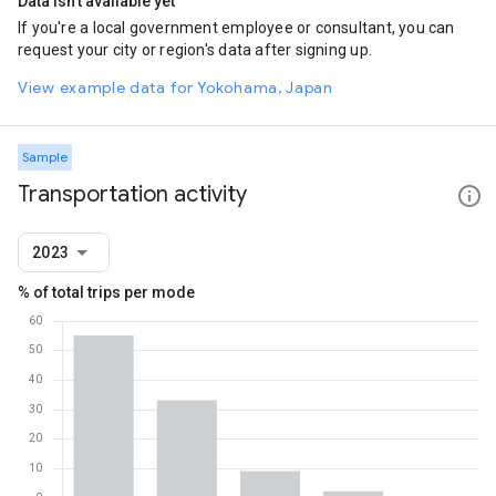
Data isn't available yet
If you're a local government employee or consultant, you can
request your city or region's data after signing up.
View example data for Yokohama, Japan
Sample
Transportation activity
2023
% of total trips per mode