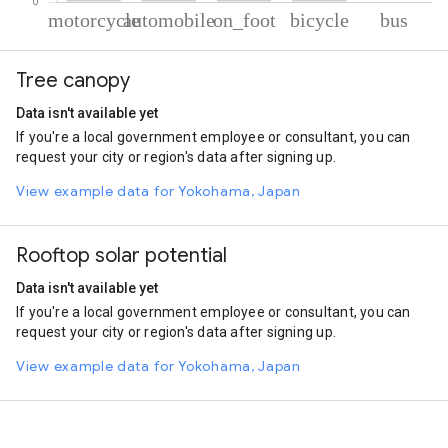
% of total trips per mode
Mode of transportation
Percent of total trips
Tree canopy
Motorcycle
55.12
Automobile
33.23
Data isn't available yet
On foot
9.16
If you're a local government employee or consultant, you can
Cycling
2.34
request your city or region's data after signing up.
Bus
0.15
View example data for Yokohama, Japan
Rooftop solar potential
Data isn't available yet
If you're a local government employee or consultant, you can
request your city or region's data after signing up.
View example data for Yokohama, Japan