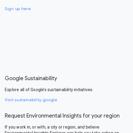
Sign up here
Google Sustainability
Explore all of Google’s sustainability initiatives.
Visit sustainability.google
Request Environmental Insights for your region
If you work in, or with, a city or region, and believe