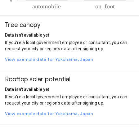
% of total trips per mode
Mode of transportation
Percent of total trips
Tree canopy
Automobile
59.29
On foot
40.71
Data isn't available yet
If you're a local government employee or consultant, you can
request your city or region's data after signing up.
View example data for Yokohama, Japan
Rooftop solar potential
Data isn't available yet
If you're a local government employee or consultant, you can
request your city or region's data after signing up.
View example data for Yokohama, Japan