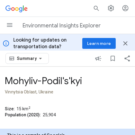
Skip to content
Environmental Insights Explorer
Looking for updates on
info
close
Learn more
transportation data?
Summary
Mohyliv-Podil's'kyi
Vinnytsia Oblast, Ukraine
2
Size:
15
km
Population (2020):
25,904