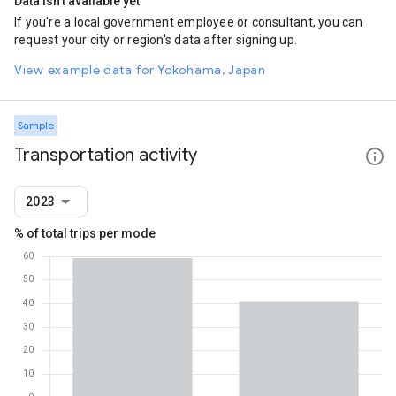
Data isn't available yet
If you're a local government employee or consultant, you can
request your city or region's data after signing up.
View example data for Yokohama, Japan
Sample
Transportation activity
2023
% of total trips per mode