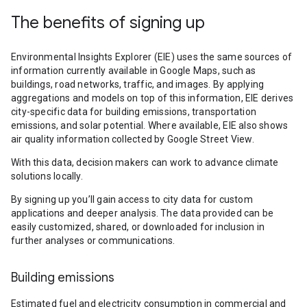
The benefits of signing up
Environmental Insights Explorer (EIE) uses the same sources of
information currently available in Google Maps, such as
buildings, road networks, traffic, and images. By applying
aggregations and models on top of this information, EIE derives
city-specific data for building emissions, transportation
emissions, and solar potential. Where available, EIE also shows
air quality information collected by Google Street View.
With this data, decision makers can work to advance climate
solutions locally.
By signing up you’ll gain access to city data for custom
applications and deeper analysis. The data provided can be
easily customized, shared, or downloaded for inclusion in
further analyses or communications.
Building emissions
Estimated fuel and electricity consumption in commercial and