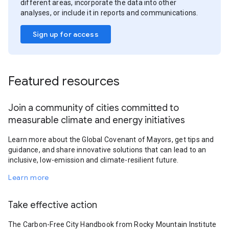
different areas, incorporate the data into other
analyses, or include it in reports and communications.
Sign up for access
Featured resources
Join a community of cities committed to
measurable climate and energy initiatives
Learn more about the Global Covenant of Mayors, get tips and
guidance, and share innovative solutions that can lead to an
inclusive, low-emission and climate-resilient future.
Learn more
Take effective action
The Carbon-Free City Handbook from Rocky Mountain Institute