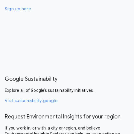
Sign up here
Google Sustainability
Explore all of Google’s sustainability initiatives.
Visit sustainability.google
Request Environmental Insights for your region
If you work in, or with, a city or region, and believe