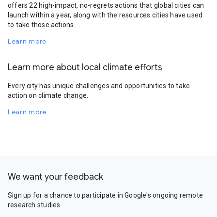
offers 22 high-impact, no-regrets actions that global cities can
launch within a year, along with the resources cities have used
to take those actions.
Learn more
Learn more about local climate efforts
Every city has unique challenges and opportunities to take
action on climate change.
Learn more
We want your feedback
Sign up for a chance to participate in Google's ongoing remote
research studies.