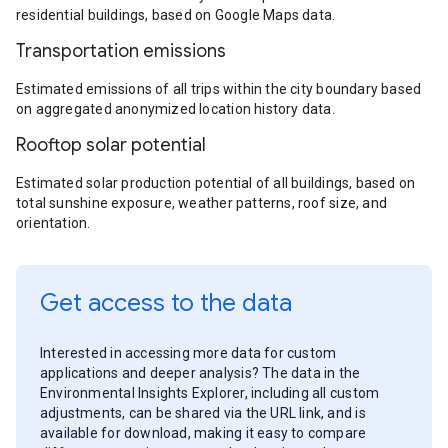
residential buildings, based on Google Maps data.
Transportation emissions
Estimated emissions of all trips within the city boundary based
on aggregated anonymized location history data.
Rooftop solar potential
Estimated solar production potential of all buildings, based on
total sunshine exposure, weather patterns, roof size, and
orientation.
Get access to the data
Interested in accessing more data for custom
applications and deeper analysis? The data in the
Environmental Insights Explorer, including all custom
adjustments, can be shared via the URL link, and is
available for download, making it easy to compare