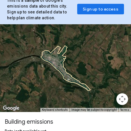
This is a
sample
of Google’s
emissions data about this city.
Sign up to access
Sign up to see detailed data to
help plan climate action.
Terms
Keyboard shortcuts
Image may be subject to copyright
Building emissions