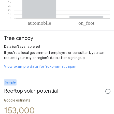
% of total trips per mode
Mode of transportation
Percent of total trips
Tree canopy
Automobile
94.47
On foot
5.53
Data isn't available yet
If you're a local government employee or consultant, you can
request your city or region's data after signing up.
View example data for Yokohama, Japan
Sample
Rooftop solar potential
Google estimate
153,000