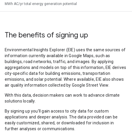
MWh AC/yr total energy generation potential
The benefits of signing up
Environmental Insights Explorer (EIE) uses the same sources of
information currently available in Google Maps, such as
buildings, road networks, traffic, and images. By applying
aggregations and models on top of this information, EIE derives
city-specific data for building emissions, transportation
emissions, and solar potential. Where available, EIE also shows
air quality information collected by Google Street View.
With this data, decision makers can work to advance climate
solutions locally.
By signing up you’ll gain access to city data for custom
applications and deeper analysis. The data provided can be
easily customized, shared, or downloaded for inclusion in
further analyses or communications.