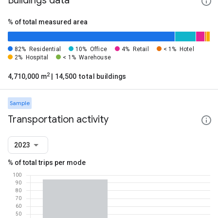
Buildings data
% of total measured area
82%
Residential
10%
Office
4%
Retail
< 1%
Hotel
2%
Hospital
< 1%
Warehouse
2
4,710,000 m
| 14,500 total buildings
Sample
Transportation activity
2023
% of total trips per mode