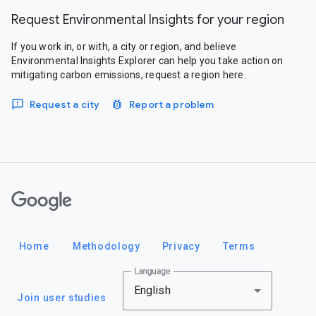
Request Environmental Insights for your region
If you work in, or with, a city or region, and believe
Environmental Insights Explorer can help you take action on
mitigating carbon emissions, request a region here.
Request a city
Report a problem
Google
Home
Methodology
Privacy
Terms
Language
English
Join user studies