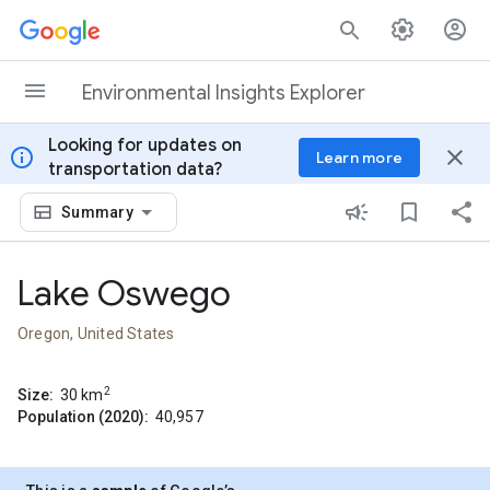
Skip to content
Environmental Insights Explorer
Looking for updates on
info
close
Learn more
transportation data?
Summary
Lake Oswego
Oregon, United States
2
Size:
30
km
Population (2020):
40,957