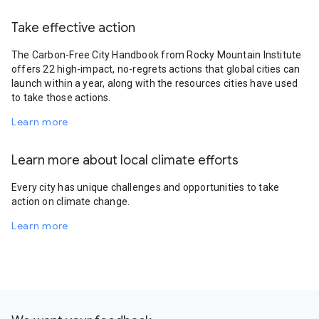
Take effective action
The Carbon-Free City Handbook from Rocky Mountain Institute
offers 22 high-impact, no-regrets actions that global cities can
launch within a year, along with the resources cities have used
to take those actions.
Learn more
Learn more about local climate efforts
Every city has unique challenges and opportunities to take
action on climate change.
Learn more