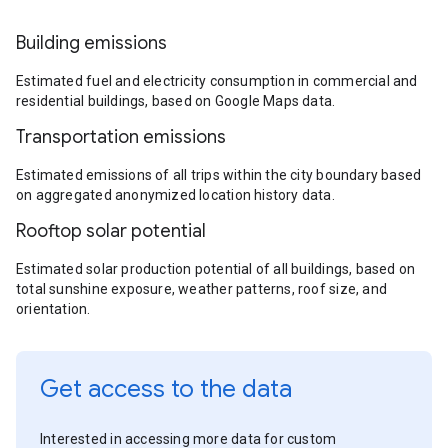
Building emissions
Estimated fuel and electricity consumption in commercial and
residential buildings, based on Google Maps data.
Transportation emissions
Estimated emissions of all trips within the city boundary based
on aggregated anonymized location history data.
Rooftop solar potential
Estimated solar production potential of all buildings, based on
total sunshine exposure, weather patterns, roof size, and
orientation.
Get access to the data
Interested in accessing more data for custom