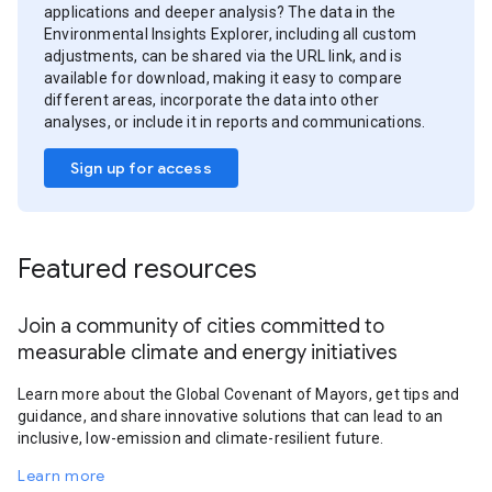
applications and deeper analysis? The data in the
Environmental Insights Explorer, including all custom
adjustments, can be shared via the URL link, and is
available for download, making it easy to compare
different areas, incorporate the data into other
analyses, or include it in reports and communications.
Sign up for access
Featured resources
Join a community of cities committed to
measurable climate and energy initiatives
Learn more about the Global Covenant of Mayors, get tips and
guidance, and share innovative solutions that can lead to an
inclusive, low-emission and climate-resilient future.
Learn more