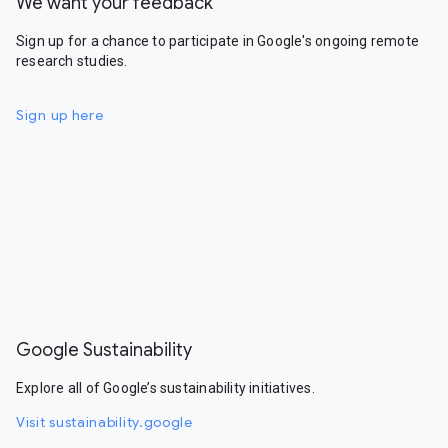
We want your feedback
Sign up for a chance to participate in Google's ongoing remote
research studies.
Sign up here
Google Sustainability
Explore all of Google’s sustainability initiatives.
Visit sustainability.google