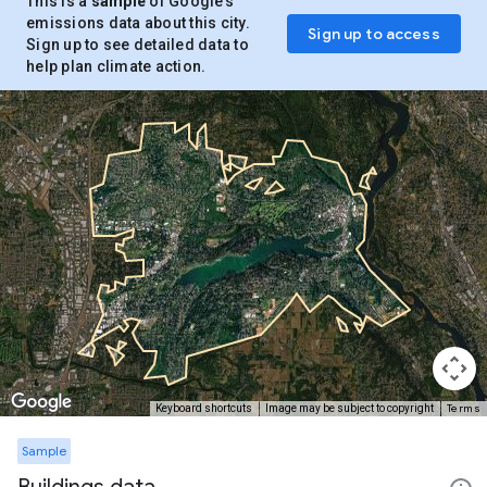
This is a
sample
of Google’s
emissions data about this city.
Sign up to access
Sign up to see detailed data to
help plan climate action.
Terms
Keyboard shortcuts
Image may be subject to copyright
Sample