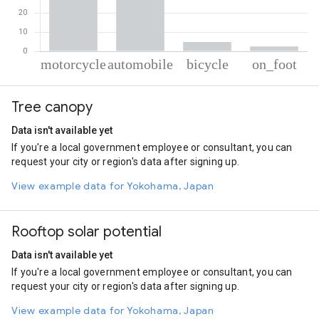
% of total trips per mode
Mode of transportation
Percent of total trips
Tree canopy
Motorcycle
54.94
Automobile
37.59
Data isn't available yet
Cycling
4.91
If you're a local government employee or consultant, you can
On foot
2.57
request your city or region's data after signing up.
View example data for Yokohama, Japan
Rooftop solar potential
Data isn't available yet
If you're a local government employee or consultant, you can
request your city or region's data after signing up.
View example data for Yokohama, Japan