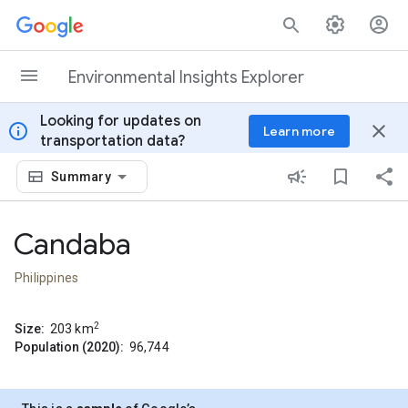
Skip to content
Environmental Insights Explorer
Looking for updates on
info
close
Learn more
transportation data?
Summary
Candaba
Philippines
2
Size:
203
km
Population (2020):
96,744