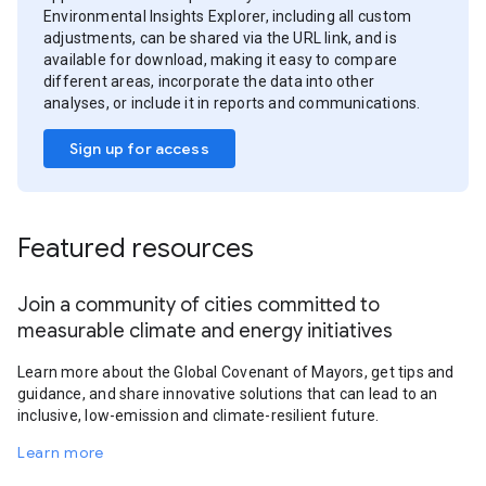
Environmental Insights Explorer, including all custom
adjustments, can be shared via the URL link, and is
available for download, making it easy to compare
different areas, incorporate the data into other
analyses, or include it in reports and communications.
Sign up for access
Featured resources
Join a community of cities committed to
measurable climate and energy initiatives
Learn more about the Global Covenant of Mayors, get tips and
guidance, and share innovative solutions that can lead to an
inclusive, low-emission and climate-resilient future.
Learn more