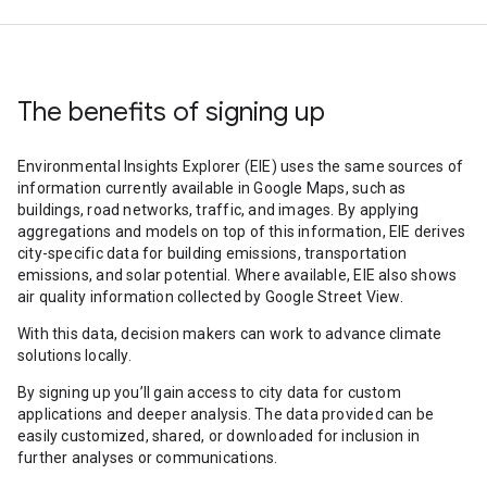
The benefits of signing up
Environmental Insights Explorer (EIE) uses the same sources of
information currently available in Google Maps, such as
buildings, road networks, traffic, and images. By applying
aggregations and models on top of this information, EIE derives
city-specific data for building emissions, transportation
emissions, and solar potential. Where available, EIE also shows
air quality information collected by Google Street View.
With this data, decision makers can work to advance climate
solutions locally.
By signing up you’ll gain access to city data for custom
applications and deeper analysis. The data provided can be
easily customized, shared, or downloaded for inclusion in
further analyses or communications.