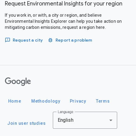
Request Environmental Insights for your region
If you work in, or with, a city or region, and believe
Environmental Insights Explorer can help you take action on
mitigating carbon emissions, request a region here.
Request a city
Report a problem
Google
Home
Methodology
Privacy
Terms
Language
English
Join user studies