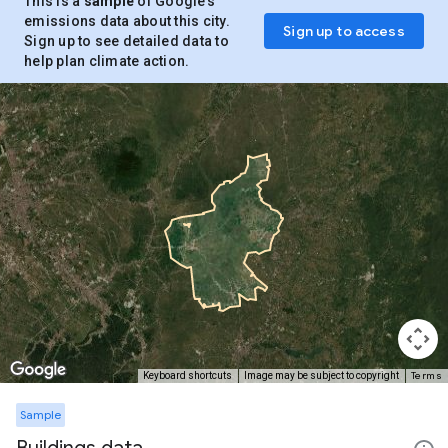
This is a
sample
of Google’s
emissions data about this city.
Sign up to access
Sign up to see detailed data to
help plan climate action.
Terms
Keyboard shortcuts
Image may be subject to copyright
Sample