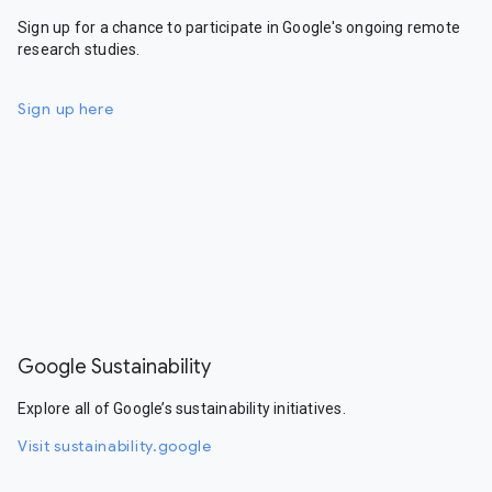
Sign up for a chance to participate in Google's ongoing remote
research studies.
Sign up here
Google Sustainability
Explore all of Google’s sustainability initiatives.
Visit sustainability.google