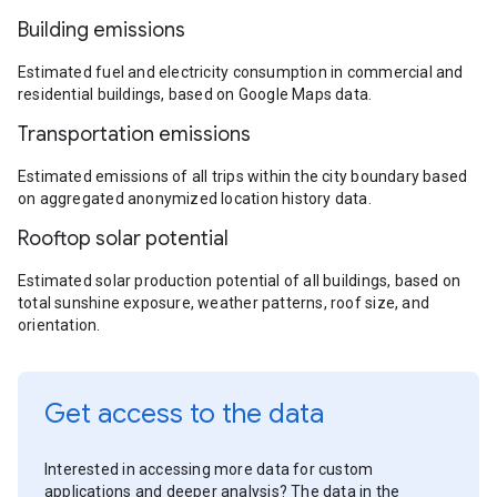
Building emissions
Estimated fuel and electricity consumption in commercial and
residential buildings, based on Google Maps data.
Transportation emissions
Estimated emissions of all trips within the city boundary based
on aggregated anonymized location history data.
Rooftop solar potential
Estimated solar production potential of all buildings, based on
total sunshine exposure, weather patterns, roof size, and
orientation.
Get access to the data
Interested in accessing more data for custom
applications and deeper analysis? The data in the