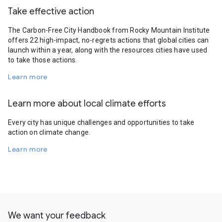
Take effective action
The Carbon-Free City Handbook from Rocky Mountain Institute
offers 22 high-impact, no-regrets actions that global cities can
launch within a year, along with the resources cities have used
to take those actions.
Learn more
Learn more about local climate efforts
Every city has unique challenges and opportunities to take
action on climate change.
Learn more
We want your feedback