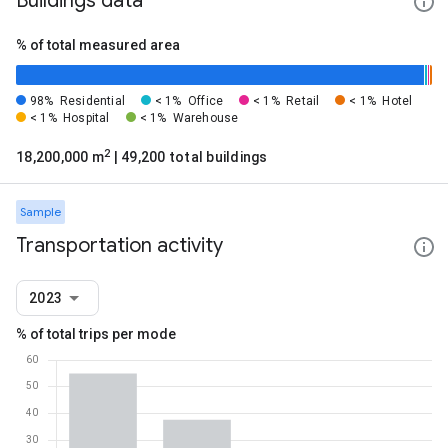
Buildings data
% of total measured area
98%
Residential
< 1%
Office
< 1%
Retail
< 1%
Hotel
< 1%
Hospital
< 1%
Warehouse
2
18,200,000 m
| 49,200 total buildings
Sample
Transportation activity
2023
% of total trips per mode