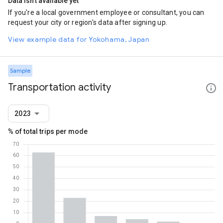
Data isn't available yet
If you're a local government employee or consultant, you can
request your city or region's data after signing up.
View example data for Yokohama, Japan
Sample
Transportation activity
2023
% of total trips per mode