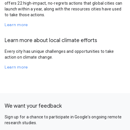
offers 22 high-impact, no-regrets actions that global cities can
launch within a year, along with the resources cities have used
to take those actions.
Learn more
Learn more about local climate efforts
Every city has unique challenges and opportunities to take
action on climate change.
Learn more
We want your feedback
Sign up for a chance to participate in Google's ongoing remote
research studies.