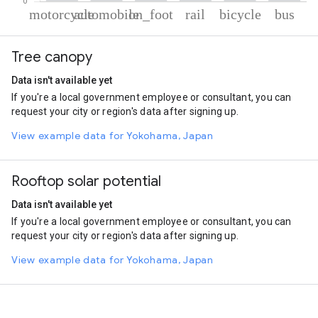
% of total trips per mode
Mode of transportation
Percent of total trips
Tree canopy
Motorcycle
62.84
Automobile
22.93
Data isn't available yet
On foot
6.95
If you're a local government employee or consultant, you can
Rail
4.23
request your city or region's data after signing up.
Cycling
2.23
Bus
0.83
View example data for Yokohama, Japan
Rooftop solar potential
Data isn't available yet
If you're a local government employee or consultant, you can
request your city or region's data after signing up.
View example data for Yokohama, Japan