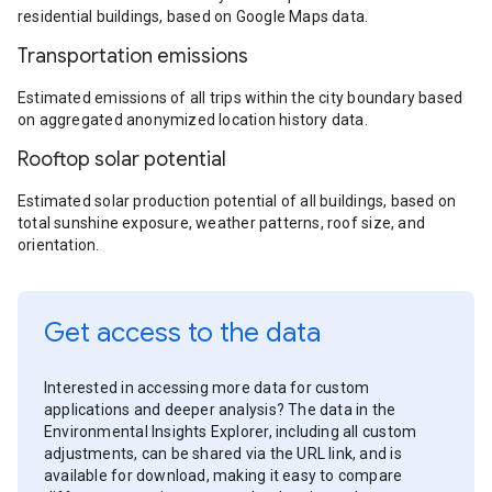
residential buildings, based on Google Maps data.
Transportation emissions
Estimated emissions of all trips within the city boundary based
on aggregated anonymized location history data.
Rooftop solar potential
Estimated solar production potential of all buildings, based on
total sunshine exposure, weather patterns, roof size, and
orientation.
Get access to the data
Interested in accessing more data for custom
applications and deeper analysis? The data in the
Environmental Insights Explorer, including all custom
adjustments, can be shared via the URL link, and is
available for download, making it easy to compare