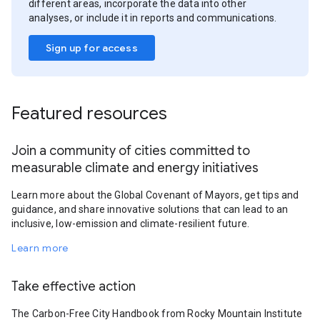
different areas, incorporate the data into other
analyses, or include it in reports and communications.
Sign up for access
Featured resources
Join a community of cities committed to
measurable climate and energy initiatives
Learn more about the Global Covenant of Mayors, get tips and
guidance, and share innovative solutions that can lead to an
inclusive, low-emission and climate-resilient future.
Learn more
Take effective action
The Carbon-Free City Handbook from Rocky Mountain Institute