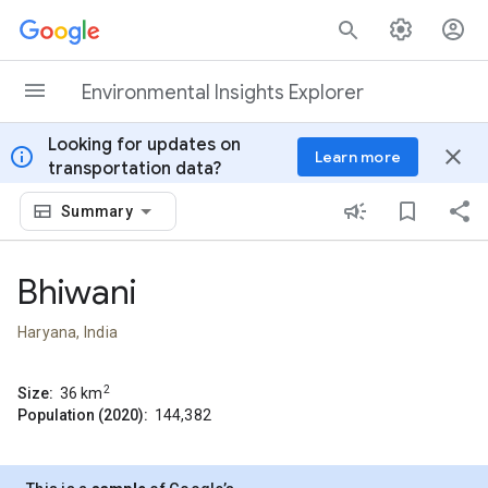
Skip to content
Environmental Insights Explorer
Looking for updates on
info
close
Learn more
transportation data?
Summary
Bhiwani
Haryana, India
2
Size:
36
km
Population (2020):
144,382