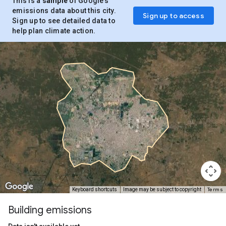
This is a
sample
of Google’s
emissions data about this city.
Sign up to access
Sign up to see detailed data to
help plan climate action.
Terms
Keyboard shortcuts
Image may be subject to copyright
Building emissions