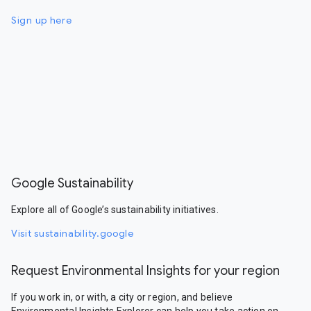
Sign up here
Google Sustainability
Explore all of Google’s sustainability initiatives.
Visit sustainability.google
Request Environmental Insights for your region
If you work in, or with, a city or region, and believe