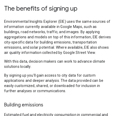
The benefits of signing up
Environmental Insights Explorer (EIE) uses the same sources of
information currently available in Google Maps, such as
buildings, road networks, traffic, and images. By applying
aggregations and models on top of this information, EIE derives
city-specific data for building emissions, transportation
emissions, and solar potential. Where available, EIE also shows
air quality information collected by Google Street View.
With this data, decision makers can work to advance climate
solutions locally.
By signing up you’ll gain access to city data for custom
applications and deeper analysis. The data provided can be
easily customized, shared, or downloaded for inclusion in
further analyses or communications.
Building emissions
Estimated fuel and electricity consumption in commercial and