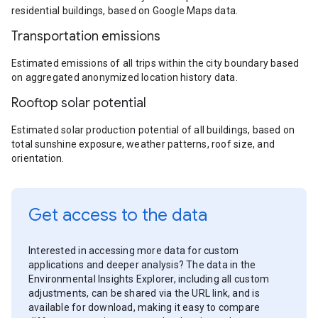
residential buildings, based on Google Maps data.
Transportation emissions
Estimated emissions of all trips within the city boundary based
on aggregated anonymized location history data.
Rooftop solar potential
Estimated solar production potential of all buildings, based on
total sunshine exposure, weather patterns, roof size, and
orientation.
Get access to the data
Interested in accessing more data for custom
applications and deeper analysis? The data in the
Environmental Insights Explorer, including all custom
adjustments, can be shared via the URL link, and is
available for download, making it easy to compare