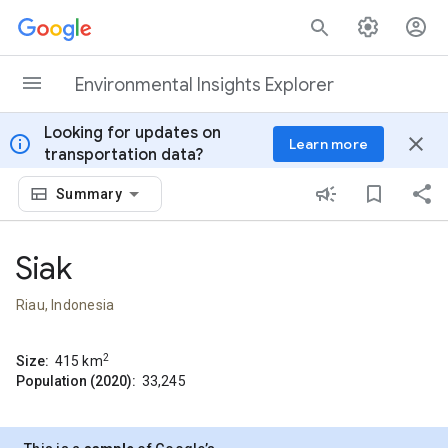
Skip to content
Environmental Insights Explorer
Looking for updates on
info
close
Learn more
transportation data?
Summary
Siak
Riau, Indonesia
2
Size:
415
km
Population (2020):
33,245