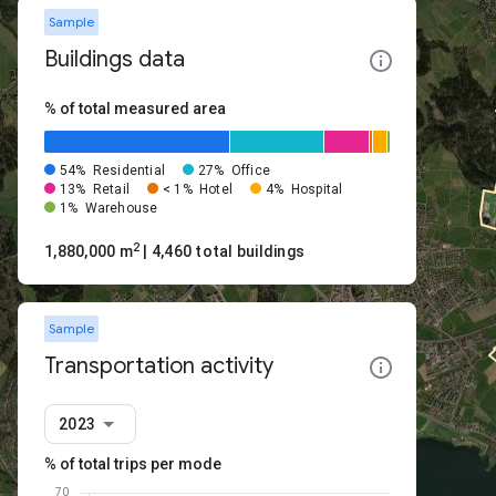
Sample
Buildings data
% of total measured area
54%
Residential
27%
Office
13%
Retail
< 1%
Hotel
4%
Hospital
1%
Warehouse
2
1,880,000 m
| 4,460 total buildings
Sample
Transportation activity
2023
% of total trips per mode