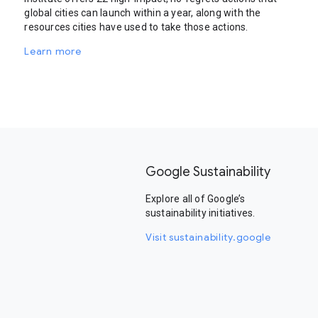
global cities can launch within a year, along with the
resources cities have used to take those actions.
Learn more
Google Sustainability
Explore all of Google’s
sustainability initiatives.
Visit sustainability.google