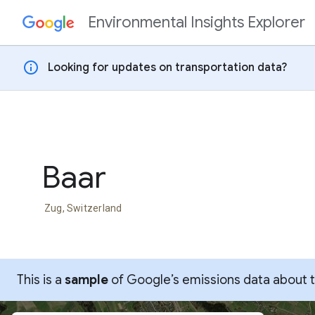
Environmental Insights Explorer
Skip to content
info
Looking for updates on transportation data?
Baar
Zug, Switzerland
This is a
sample
of Google’s emissions data about thi