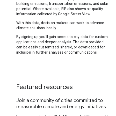
building emissions, transportation emissions, and solar
potential. Where available, EIE also shows air quality
information collected by Google Street View.
With this data, decision makers can work to advance
climate solutions locally.
By signing up you’ll gain access to city data for custom
applications and deeper analysis. The data provided
can be easily customized, shared, or downloaded for
inclusion in further analyses or communications.
Featured resources
Join a community of cities committed to
measurable climate and energy initiatives