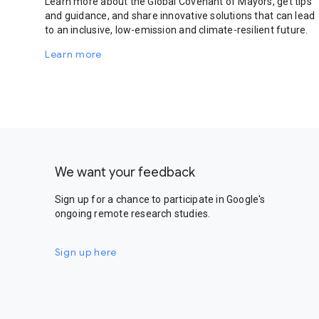
Learn more about the Global Covenant of Mayors, get tips
and guidance, and share innovative solutions that can lead
to an inclusive, low-emission and climate-resilient future.
Learn more
We want your feedback
Sign up for a chance to participate in Google's
ongoing remote research studies.
Sign up here