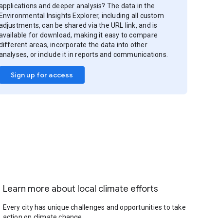
applications and deeper analysis? The data in the
Environmental Insights Explorer, including all custom
adjustments, can be shared via the URL link, and is
available for download, making it easy to compare
different areas, incorporate the data into other
analyses, or include it in reports and communications.
Sign up for access
Learn more about local climate efforts
Every city has unique challenges and opportunities to take
action on climate change.