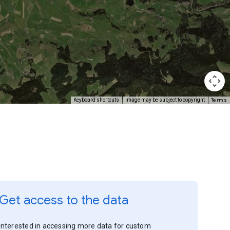
Terms
Keyboard shortcuts
Image may be subject to copyright
Get access to the data
Interested in accessing more data for custom