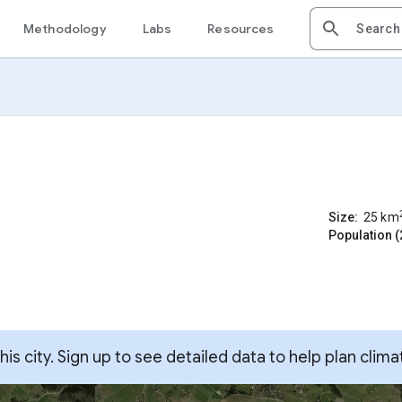
Methodology
Labs
Resources
Size:
25
km
Population (
s city. Sign up to see detailed data to help plan clima