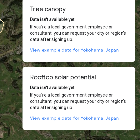
Tree canopy
Data isn't available yet
If you're a local government employee or
consultant, you can request your city or region's
data after signing up.
View example data for Yokohama, Japan
Rooftop solar potential
Data isn't available yet
If you're a local government employee or
consultant, you can request your city or region's
data after signing up.
View example data for Yokohama, Japan