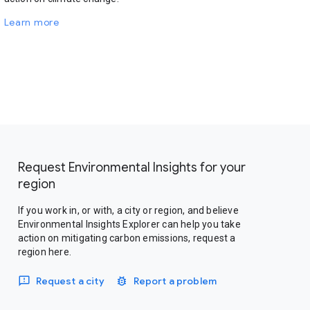
Learn more
Request Environmental Insights for your
region
If you work in, or with, a city or region, and believe
Environmental Insights Explorer can help you take
action on mitigating carbon emissions, request a
region here.
Request a city
Report a problem