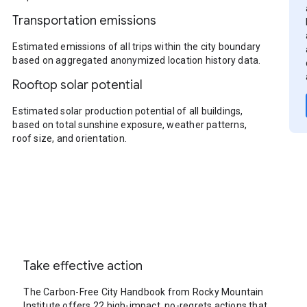
Transportation emissions
Estimated emissions of all trips within the city boundary
based on aggregated anonymized location history data.
Rooftop solar potential
Estimated solar production potential of all buildings,
based on total sunshine exposure, weather patterns,
roof size, and orientation.
Take effective action
The Carbon-Free City Handbook from Rocky Mountain
Institute offers 22 high-impact, no-regrets actions that