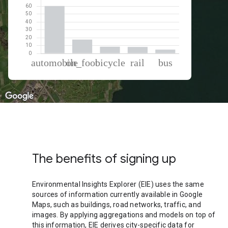
% of total trips per mode
Mode of transportation
Percent of total trips
Automobile
60.52
On foot
17.73
Cycling
8.6
Rail
8.3
Bus
4.85
The benefits of signing up
Environmental Insights Explorer (EIE) uses the same
sources of information currently available in Google
Maps, such as buildings, road networks, traffic, and
images. By applying aggregations and models on top of
this information, EIE derives city-specific data for