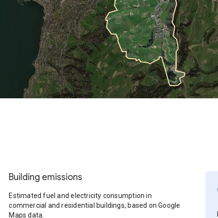
Building emissions
Estimated fuel and electricity consumption in
commercial and residential buildings, based on Google
Maps data.