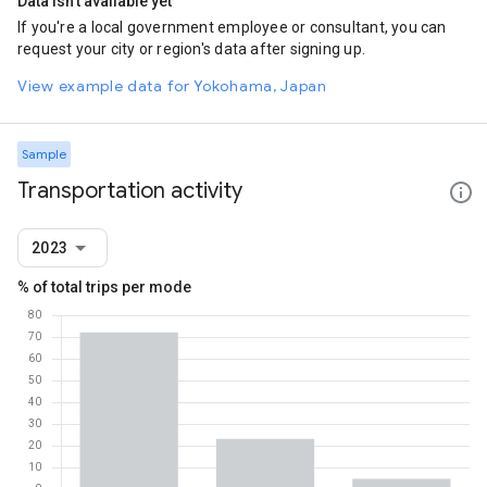
Data isn't available yet
If you're a local government employee or consultant, you can
request your city or region's data after signing up.
View example data for Yokohama, Japan
Sample
Transportation activity
2023
% of total trips per mode