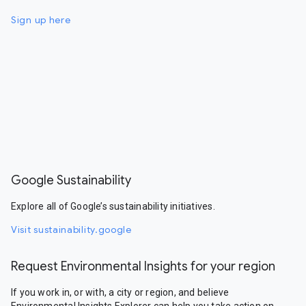
Sign up here
Google Sustainability
Explore all of Google’s sustainability initiatives.
Visit sustainability.google
Request Environmental Insights for your region
If you work in, or with, a city or region, and believe