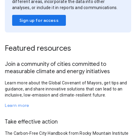
different areas, incorporate the data into other
analyses, or include it in reports and communications.
Sign up for access
Featured resources
Join a community of cities committed to
measurable climate and energy initiatives
Learn more about the Global Covenant of Mayors, get tips and
guidance, and share innovative solutions that can lead to an
inclusive, low-emission and climate-resilient future.
Learn more
Take effective action
The Carbon-Free City Handbook from Rocky Mountain Institute