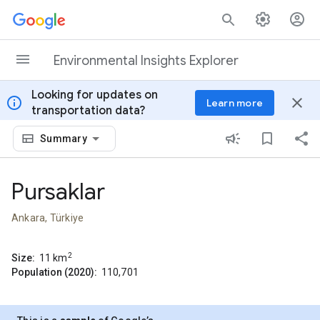
Skip to content
Environmental Insights Explorer
Looking for updates on
info
close
Learn more
transportation data?
Summary
Pursaklar
Ankara, Türkiye
2
Size:
11
km
Population (2020):
110,701