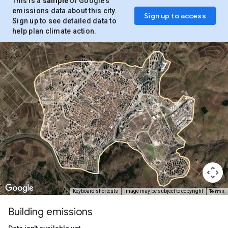
This is a
sample
of Google’s
emissions data about this city.
Sign up to access
Sign up to see detailed data to
help plan climate action.
Terms
Keyboard shortcuts
Image may be subject to copyright
Building emissions