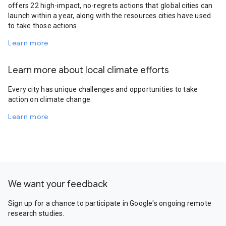
offers 22 high-impact, no-regrets actions that global cities can
launch within a year, along with the resources cities have used
to take those actions.
Learn more
Learn more about local climate efforts
Every city has unique challenges and opportunities to take
action on climate change.
Learn more
We want your feedback
Sign up for a chance to participate in Google's ongoing remote
research studies.