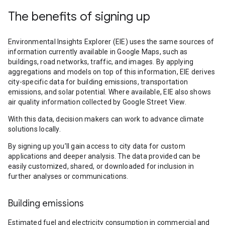
The benefits of signing up
Environmental Insights Explorer (EIE) uses the same sources of
information currently available in Google Maps, such as
buildings, road networks, traffic, and images. By applying
aggregations and models on top of this information, EIE derives
city-specific data for building emissions, transportation
emissions, and solar potential. Where available, EIE also shows
air quality information collected by Google Street View.
With this data, decision makers can work to advance climate
solutions locally.
By signing up you’ll gain access to city data for custom
applications and deeper analysis. The data provided can be
easily customized, shared, or downloaded for inclusion in
further analyses or communications.
Building emissions
Estimated fuel and electricity consumption in commercial and