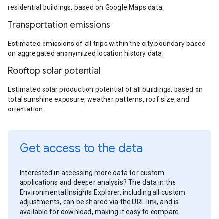
residential buildings, based on Google Maps data.
Transportation emissions
Estimated emissions of all trips within the city boundary based
on aggregated anonymized location history data.
Rooftop solar potential
Estimated solar production potential of all buildings, based on
total sunshine exposure, weather patterns, roof size, and
orientation.
Get access to the data
Interested in accessing more data for custom
applications and deeper analysis? The data in the
Environmental Insights Explorer, including all custom
adjustments, can be shared via the URL link, and is
available for download, making it easy to compare