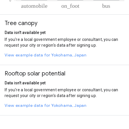
% of total trips per mode
Mode of transportation
Percent of total trips
Tree canopy
Automobile
72.12
On foot
23.09
Data isn't available yet
Bus
4.79
If you're a local government employee or consultant, you can
request your city or region's data after signing up.
View example data for Yokohama, Japan
Rooftop solar potential
Data isn't available yet
If you're a local government employee or consultant, you can
request your city or region's data after signing up.
View example data for Yokohama, Japan