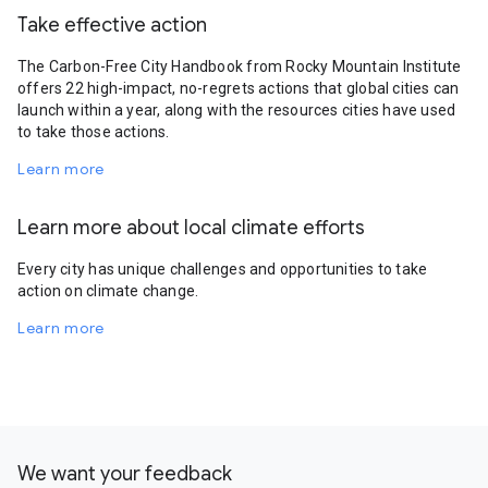
Take effective action
The Carbon-Free City Handbook from Rocky Mountain Institute
offers 22 high-impact, no-regrets actions that global cities can
launch within a year, along with the resources cities have used
to take those actions.
Learn more
Learn more about local climate efforts
Every city has unique challenges and opportunities to take
action on climate change.
Learn more
We want your feedback