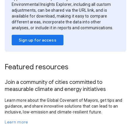
Environmental Insights Explorer, including all custom
adjustments, can be shared via the URL link, and is
available for download, making it easy to compare
different areas, incorporate the data into other
analyses, or include it in reports and communications.
Sign up for access
Featured resources
Join a community of cities committed to
measurable climate and energy initiatives
Learn more about the Global Covenant of Mayors, get tips and
guidance, and share innovative solutions that can lead to an
inclusive, low-emission and climate-resilient future.
Learn more