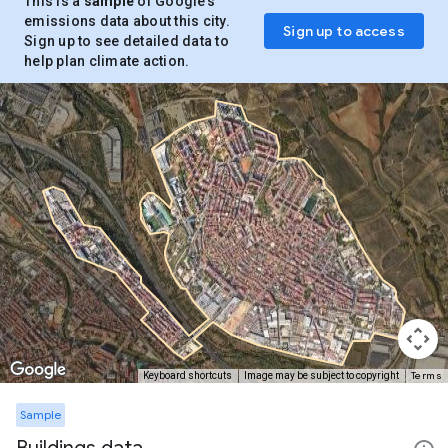
This is a
sample
of Google’s
emissions data about this city.
Sign up to access
Sign up to see detailed data to
help plan climate action.
Terms
Keyboard shortcuts
Image may be subject to copyright
Sample