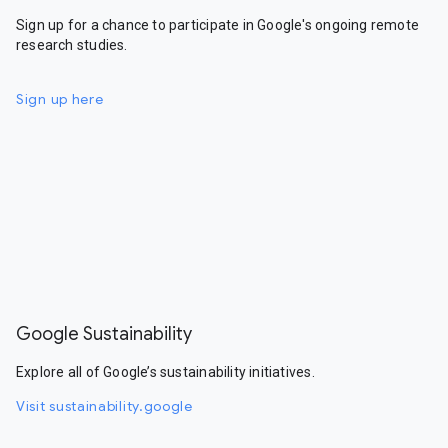
Sign up for a chance to participate in Google's ongoing remote
research studies.
Sign up here
Google Sustainability
Explore all of Google’s sustainability initiatives.
Visit sustainability.google