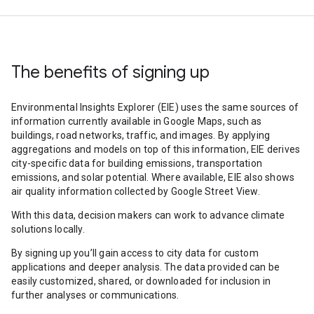
The benefits of signing up
Environmental Insights Explorer (EIE) uses the same sources of
information currently available in Google Maps, such as
buildings, road networks, traffic, and images. By applying
aggregations and models on top of this information, EIE derives
city-specific data for building emissions, transportation
emissions, and solar potential. Where available, EIE also shows
air quality information collected by Google Street View.
With this data, decision makers can work to advance climate
solutions locally.
By signing up you’ll gain access to city data for custom
applications and deeper analysis. The data provided can be
easily customized, shared, or downloaded for inclusion in
further analyses or communications.