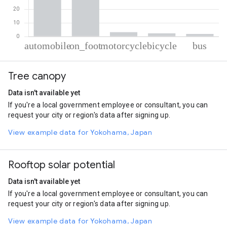
% of total trips per mode
Mode of transportation
Percent of total trips
Tree canopy
Automobile
50.67
On foot
41.9
Data isn't available yet
Motorcycle
3.19
If you're a local government employee or consultant, you can
Cycling
2.34
request your city or region's data after signing up.
Bus
1.9
View example data for Yokohama, Japan
Rooftop solar potential
Data isn't available yet
If you're a local government employee or consultant, you can
request your city or region's data after signing up.
View example data for Yokohama, Japan