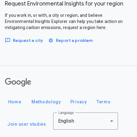
Request Environmental Insights for your region
If you work in, or with, a city or region, and believe
Environmental Insights Explorer can help you take action on
mitigating carbon emissions, request a region here.
Request a city
Report a problem
Google
Home
Methodology
Privacy
Terms
Language
English
Join user studies