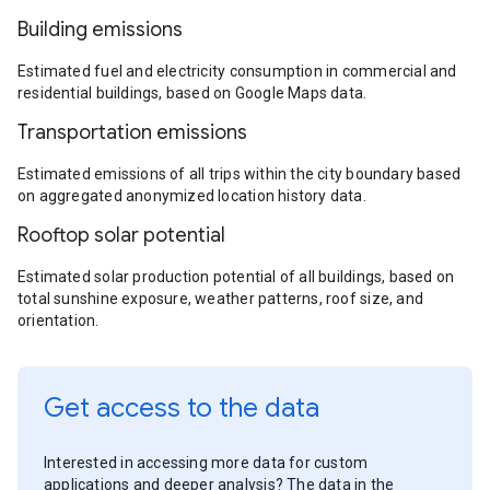
Building emissions
Estimated fuel and electricity consumption in commercial and
residential buildings, based on Google Maps data.
Transportation emissions
Estimated emissions of all trips within the city boundary based
on aggregated anonymized location history data.
Rooftop solar potential
Estimated solar production potential of all buildings, based on
total sunshine exposure, weather patterns, roof size, and
orientation.
Get access to the data
Interested in accessing more data for custom
applications and deeper analysis? The data in the