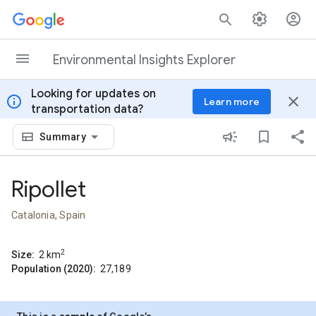
Skip to content
Environmental Insights Explorer
Looking for updates on
info
close
Learn more
transportation data?
Summary
Ripollet
Catalonia, Spain
2
Size:
2
km
Population (2020):
27,189