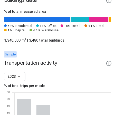
Buildings data
% of total measured area
62%
Residential
17%
Office
18%
Retail
< 1%
Hotel
1%
Hospital
< 1%
Warehouse
2
1,340,000 m
| 3,480 total buildings
Sample
Transportation activity
2023
% of total trips per mode