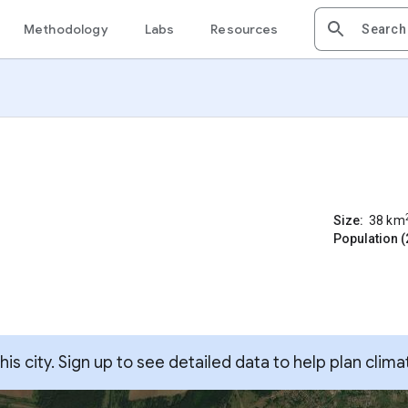
Methodology
Labs
Resources
Size:
38
km
Population (
s city. Sign up to see detailed data to help plan clima