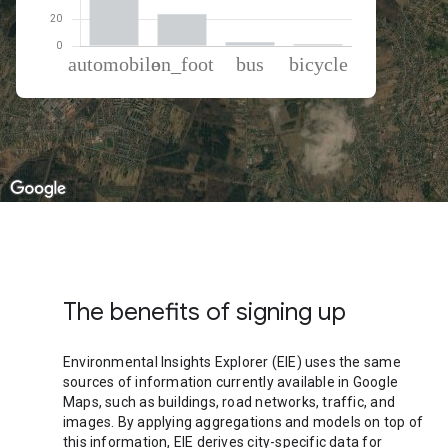
% of total trips per mode
Mode of transportation
Percent of total trips
Automobile
72.41
On foot
23.51
Bus
2.76
Cycling
1.33
The benefits of signing up
Environmental Insights Explorer (EIE) uses the same
sources of information currently available in Google
Maps, such as buildings, road networks, traffic, and
images. By applying aggregations and models on top of
this information, EIE derives city-specific data for