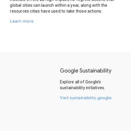
global cities can launch within a year, along with the
resources cities have used to take those actions.
Learn more
Google Sustainability
Explore all of Google’s
sustainability initiatives.
Visit sustainability.google