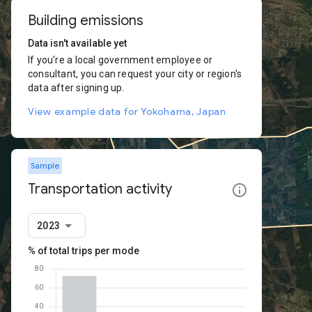
Building emissions
Data isn't available yet
If you're a local government employee or
consultant, you can request your city or region's
data after signing up.
View example data for Yokohama, Japan
Sample
Transportation activity
2023
% of total trips per mode