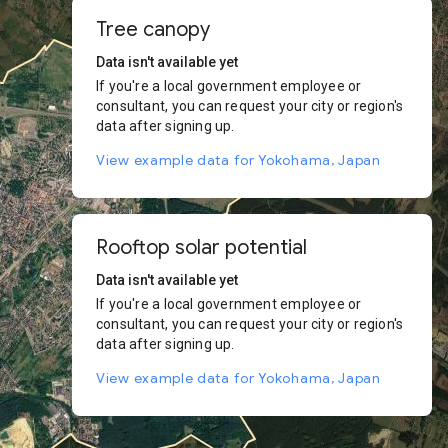
Tree canopy
Data isn't available yet
If you're a local government employee or
consultant, you can request your city or region's
data after signing up.
View example data for Yokohama, Japan
Rooftop solar potential
Data isn't available yet
If you're a local government employee or
consultant, you can request your city or region's
data after signing up.
View example data for Yokohama, Japan