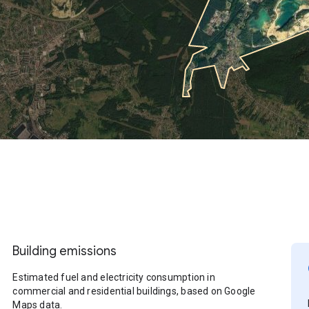
Building emissions
Estimated fuel and electricity consumption in
commercial and residential buildings, based on Google
Maps data.