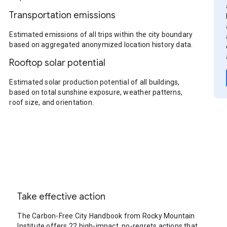
Transportation emissions
Estimated emissions of all trips within the city boundary
based on aggregated anonymized location history data.
Rooftop solar potential
Estimated solar production potential of all buildings,
based on total sunshine exposure, weather patterns,
roof size, and orientation.
Take effective action
The Carbon-Free City Handbook from Rocky Mountain
Institute offers 22 high-impact, no-regrets actions that