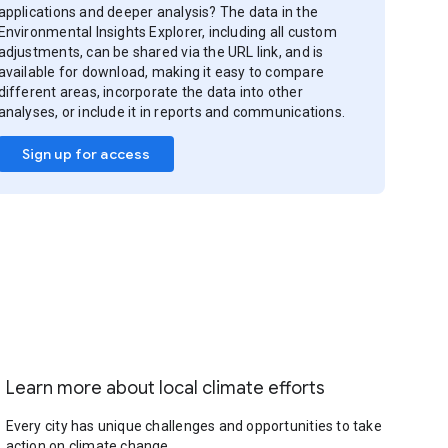
applications and deeper analysis? The data in the
Environmental Insights Explorer, including all custom
adjustments, can be shared via the URL link, and is
available for download, making it easy to compare
different areas, incorporate the data into other
analyses, or include it in reports and communications.
Sign up for access
Learn more about local climate efforts
Every city has unique challenges and opportunities to take
action on climate change.