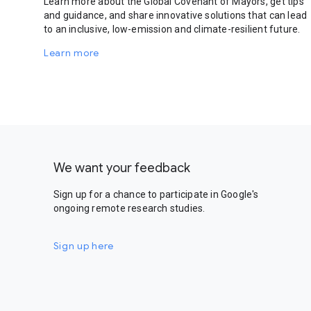
Learn more about the Global Covenant of Mayors, get tips
and guidance, and share innovative solutions that can lead
to an inclusive, low-emission and climate-resilient future.
Learn more
We want your feedback
Sign up for a chance to participate in Google's
ongoing remote research studies.
Sign up here