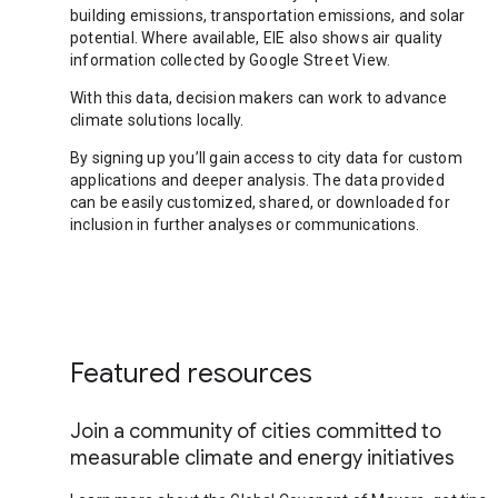
building emissions, transportation emissions, and solar
potential. Where available, EIE also shows air quality
information collected by Google Street View.
With this data, decision makers can work to advance
climate solutions locally.
By signing up you’ll gain access to city data for custom
applications and deeper analysis. The data provided
can be easily customized, shared, or downloaded for
inclusion in further analyses or communications.
Featured resources
Join a community of cities committed to
measurable climate and energy initiatives