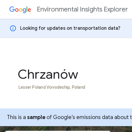
Environmental Insights Explorer
Skip to content
info
Looking for updates on transportation data?
Chrzanów
Lesser Poland Voivodeship, Poland
This is a
sample
of Google’s emissions data about thi