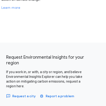
Learn more
Request Environmental Insights for your
region
If you work in, or with, a city or region, and believe
Environmental Insights Explorer can help you take
action on mitigating carbon emissions, request a
region here.
Request a city
Report a problem