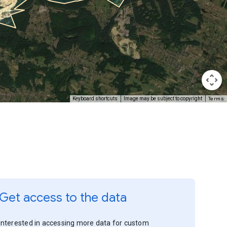
Terms
Keyboard shortcuts
Image may be subject to copyright
Get access to the data
Interested in accessing more data for custom