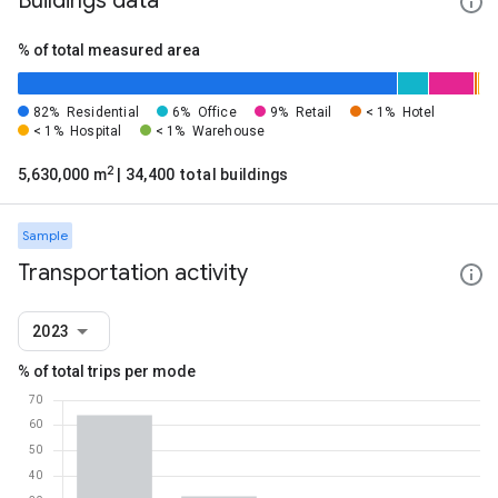
Buildings data
% of total measured area
82%
Residential
6%
Office
9%
Retail
< 1%
Hotel
< 1%
Hospital
< 1%
Warehouse
2
5,630,000 m
| 34,400 total buildings
Sample
Transportation activity
2023
% of total trips per mode