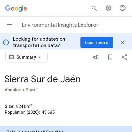
Skip to content
Environmental Insights Explorer
Looking for updates on
info
close
Learn more
transportation data?
Summary
Sierra Sur de Jaén
Andalusia, Spain
2
Size:
824
km
Population (2020):
45,685