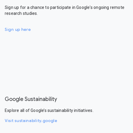
Sign up for a chance to participate in Google's ongoing remote
research studies.
Sign up here
Google Sustainability
Explore all of Google’s sustainability initiatives.
Visit sustainability.google