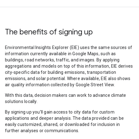
The benefits of signing up
Environmental Insights Explorer (EIE) uses the same sources of
information currently available in Google Maps, such as
buildings, road networks, traffic, and images. By applying
aggregations and models on top of this information, EIE derives
city-specific data for building emissions, transportation
emissions, and solar potential. Where available, EIE also shows
air quality information collected by Google Street View.
With this data, decision makers can work to advance climate
solutions locally.
By signing up you’ll gain access to city data for custom
applications and deeper analysis. The data provided can be
easily customized, shared, or downloaded for inclusion in
further analyses or communications.