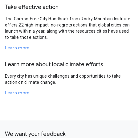
Take effective action
The Carbon-Free City Handbook from Rocky Mountain Institute
offers 22 high-impact, no-regrets actions that global cities can
launch within a year, along with the resources cities have used
to take those actions.
Learn more
Learn more about local climate efforts
Every city has unique challenges and opportunities to take
action on climate change.
Learn more
We want your feedback