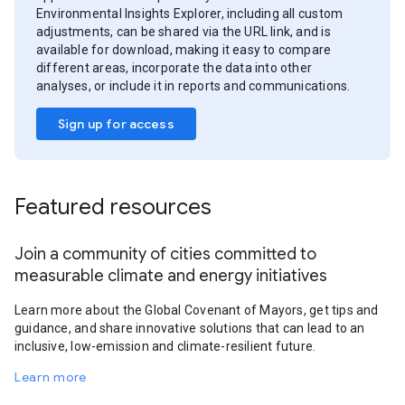
Environmental Insights Explorer, including all custom
adjustments, can be shared via the URL link, and is
available for download, making it easy to compare
different areas, incorporate the data into other
analyses, or include it in reports and communications.
Sign up for access
Featured resources
Join a community of cities committed to
measurable climate and energy initiatives
Learn more about the Global Covenant of Mayors, get tips and
guidance, and share innovative solutions that can lead to an
inclusive, low-emission and climate-resilient future.
Learn more