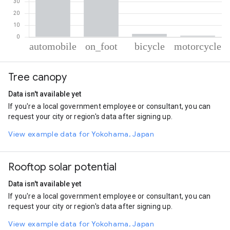
% of total trips per mode
Mode of transportation
Percent of total trips
Tree canopy
Automobile
64.07
On foot
32.14
Data isn't available yet
Cycling
2.67
If you're a local government employee or consultant, you can
Motorcycle
1.12
request your city or region's data after signing up.
View example data for Yokohama, Japan
Rooftop solar potential
Data isn't available yet
If you're a local government employee or consultant, you can
request your city or region's data after signing up.
View example data for Yokohama, Japan