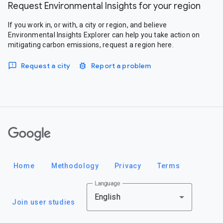
Request Environmental Insights for your region
If you work in, or with, a city or region, and believe
Environmental Insights Explorer can help you take action on
mitigating carbon emissions, request a region here.
Request a city
Report a problem
Google
Home
Methodology
Privacy
Terms
Language
English
Join user studies