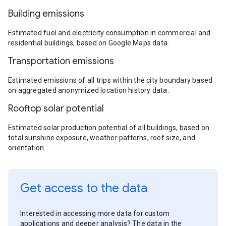
Building emissions
Estimated fuel and electricity consumption in commercial and
residential buildings, based on Google Maps data.
Transportation emissions
Estimated emissions of all trips within the city boundary based
on aggregated anonymized location history data.
Rooftop solar potential
Estimated solar production potential of all buildings, based on
total sunshine exposure, weather patterns, roof size, and
orientation.
Get access to the data
Interested in accessing more data for custom
applications and deeper analysis? The data in the