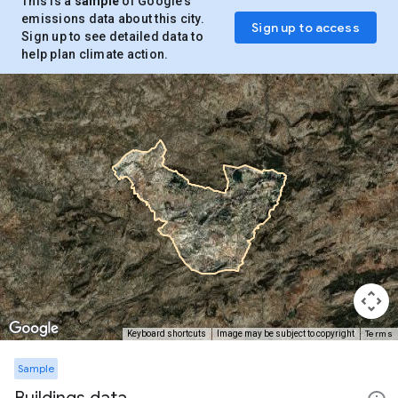
This is a
sample
of Google’s
emissions data about this city.
Sign up to access
Sign up to see detailed data to
help plan climate action.
Terms
Keyboard shortcuts
Image may be subject to copyright
Sample