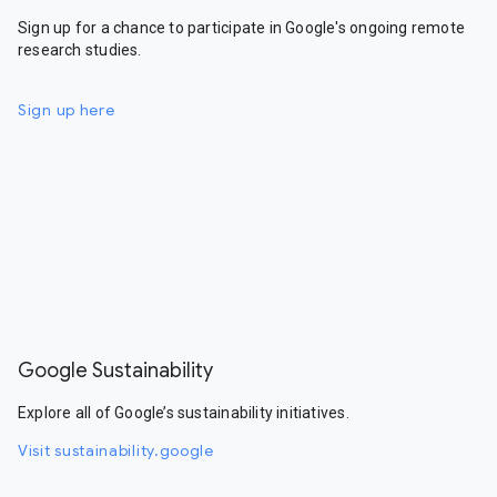
Sign up for a chance to participate in Google's ongoing remote
research studies.
Sign up here
Google Sustainability
Explore all of Google’s sustainability initiatives.
Visit sustainability.google