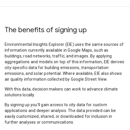
The benefits of signing up
Environmental Insights Explorer (EIE) uses the same sources of
information currently available in Google Maps, such as
buildings, road networks, traffic, and images. By applying
aggregations and models on top of this information, EIE derives
city-specific data for building emissions, transportation
emissions, and solar potential. Where available, EIE also shows
air quality information collected by Google Street View.
With this data, decision makers can work to advance climate
solutions locally.
By signing up you’ll gain access to city data for custom
applications and deeper analysis. The data provided can be
easily customized, shared, or downloaded for inclusion in
further analyses or communications.