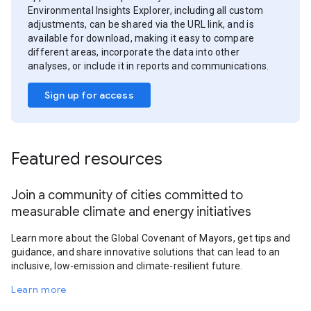
Environmental Insights Explorer, including all custom
adjustments, can be shared via the URL link, and is
available for download, making it easy to compare
different areas, incorporate the data into other
analyses, or include it in reports and communications.
Sign up for access
Featured resources
Join a community of cities committed to
measurable climate and energy initiatives
Learn more about the Global Covenant of Mayors, get tips and
guidance, and share innovative solutions that can lead to an
inclusive, low-emission and climate-resilient future.
Learn more