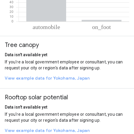
% of total trips per mode
Mode of transportation
Percent of total trips
Tree canopy
Automobile
96.6
On foot
3.4
Data isn't available yet
If you're a local government employee or consultant, you can
request your city or region's data after signing up.
View example data for Yokohama, Japan
Rooftop solar potential
Data isn't available yet
If you're a local government employee or consultant, you can
request your city or region's data after signing up.
View example data for Yokohama, Japan