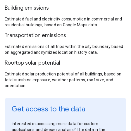
Building emissions
Estimated fuel and electricity consumption in commercial and
residential buildings, based on Google Maps data.
Transportation emissions
Estimated emissions of all trips within the city boundary based
on aggregated anonymized location history data.
Rooftop solar potential
Estimated solar production potential of all buildings, based on
total sunshine exposure, weather patterns, roof size, and
orientation.
Get access to the data
Interested in accessing more data for custom
applications and deeper analysis? The data in the