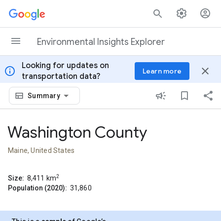
Skip to content
Environmental Insights Explorer
Looking for updates on
info
close
Learn more
transportation data?
Summary
Washington County
Maine, United States
2
Size:
8,411
km
Population (2020):
31,860