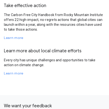
Take effective action
The Carbon-Free City Handbook from Rocky Mountain Institute
offers 22 high-impact, no-regrets actions that global cities can
launch within a year, along with the resources cities have used
to take those actions.
Learn more
Learn more about local climate efforts
Every city has unique challenges and opportunities to take
action on climate change.
Learn more
We want your feedback