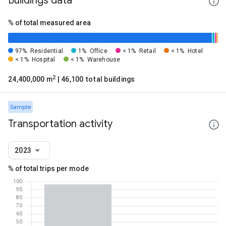
Buildings data
% of total measured area
97%
Residential
1%
Office
< 1%
Retail
< 1%
Hotel
< 1%
Hospital
< 1%
Warehouse
2
24,400,000 m
| 46,100 total buildings
Sample
Transportation activity
2023
% of total trips per mode