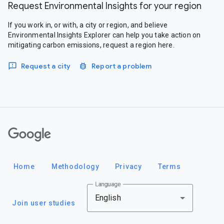
Request Environmental Insights for your region
If you work in, or with, a city or region, and believe
Environmental Insights Explorer can help you take action on
mitigating carbon emissions, request a region here.
Request a city
Report a problem
Google
Home
Methodology
Privacy
Terms
Language
English
Join user studies