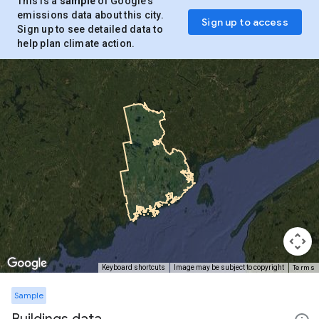
This is a
sample
of Google’s
emissions data about this city.
Sign up to access
Sign up to see detailed data to
help plan climate action.
Terms
Keyboard shortcuts
Image may be subject to copyright
Sample