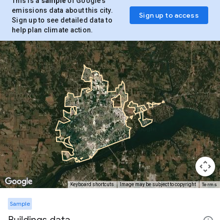
This is a
sample
of Google’s
emissions data about this city.
Sign up to access
Sign up to see detailed data to
help plan climate action.
Terms
Keyboard shortcuts
Image may be subject to copyright
Sample