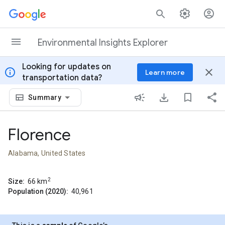
Skip to content
Environmental Insights Explorer
Looking for updates on
info
close
Learn more
transportation data?
Summary
Florence
Alabama, United States
2
Size:
66
km
Population (2020):
40,961