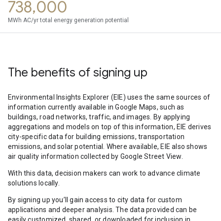
738,000
MWh AC/yr total energy generation potential
The benefits of signing up
Environmental Insights Explorer (EIE) uses the same sources of
information currently available in Google Maps, such as
buildings, road networks, traffic, and images. By applying
aggregations and models on top of this information, EIE derives
city-specific data for building emissions, transportation
emissions, and solar potential. Where available, EIE also shows
air quality information collected by Google Street View.
With this data, decision makers can work to advance climate
solutions locally.
By signing up you’ll gain access to city data for custom
applications and deeper analysis. The data provided can be
easily customized, shared, or downloaded for inclusion in