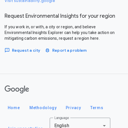
Visit sustainability.google
Request Environmental Insights for your region
If you work in, or with, a city or region, and believe
Environmental Insights Explorer can help you take action on
mitigating carbon emissions, request a region here.
Request a city
Report a problem
Google
Home
Methodology
Privacy
Terms
Language
English