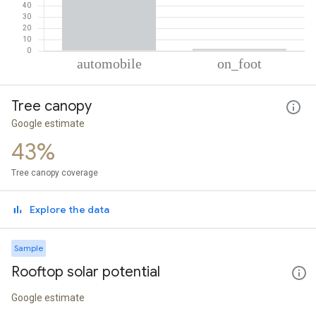
% of total trips per mode
Mode of transportation
Percent of total trips
Tree canopy
Automobile
98.32
On foot
1.68
Google estimate
43%
Tree canopy coverage
Explore the data
Sample
Rooftop solar potential
Google estimate