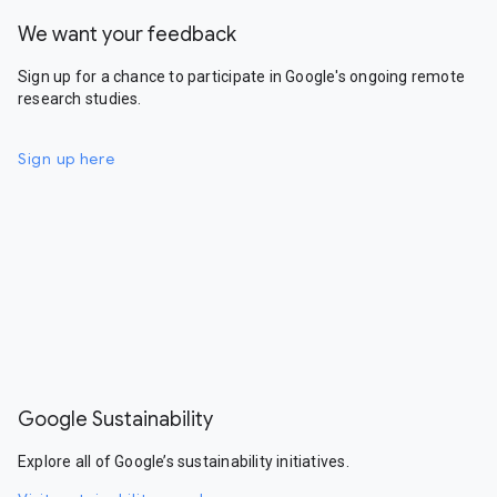
We want your feedback
Sign up for a chance to participate in Google's ongoing remote
research studies.
Sign up here
Google Sustainability
Explore all of Google’s sustainability initiatives.