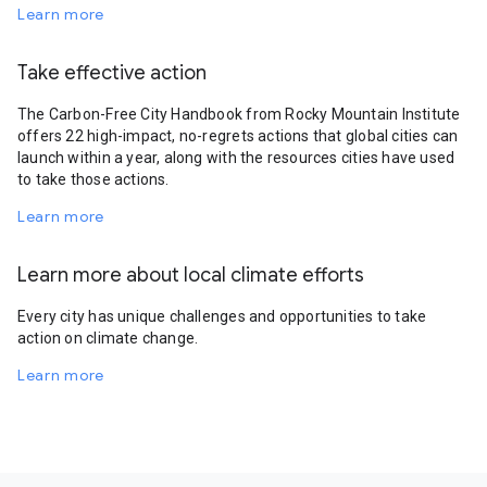
Learn more
Take effective action
The Carbon-Free City Handbook from Rocky Mountain Institute
offers 22 high-impact, no-regrets actions that global cities can
launch within a year, along with the resources cities have used
to take those actions.
Learn more
Learn more about local climate efforts
Every city has unique challenges and opportunities to take
action on climate change.
Learn more