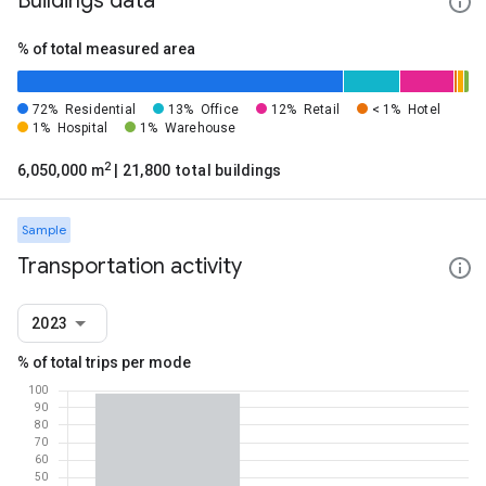
Buildings data
% of total measured area
72%
Residential
13%
Office
12%
Retail
< 1%
Hotel
1%
Hospital
1%
Warehouse
2
6,050,000 m
| 21,800 total buildings
Sample
Transportation activity
2023
% of total trips per mode