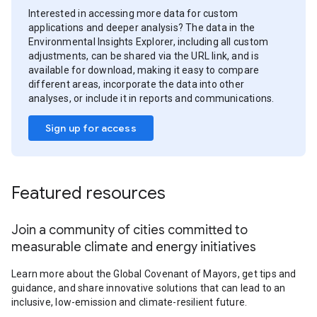
Interested in accessing more data for custom
applications and deeper analysis? The data in the
Environmental Insights Explorer, including all custom
adjustments, can be shared via the URL link, and is
available for download, making it easy to compare
different areas, incorporate the data into other
analyses, or include it in reports and communications.
Sign up for access
Featured resources
Join a community of cities committed to
measurable climate and energy initiatives
Learn more about the Global Covenant of Mayors, get tips and
guidance, and share innovative solutions that can lead to an
inclusive, low-emission and climate-resilient future.