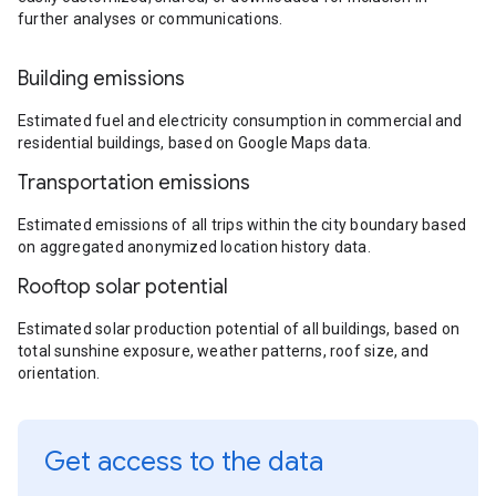
further analyses or communications.
Building emissions
Estimated fuel and electricity consumption in commercial and
residential buildings, based on Google Maps data.
Transportation emissions
Estimated emissions of all trips within the city boundary based
on aggregated anonymized location history data.
Rooftop solar potential
Estimated solar production potential of all buildings, based on
total sunshine exposure, weather patterns, roof size, and
orientation.
Get access to the data