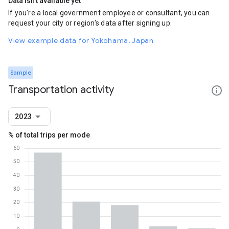
Data isn't available yet
If you're a local government employee or consultant, you can
request your city or region's data after signing up.
View example data for Yokohama, Japan
Sample
Transportation activity
2023
% of total trips per mode