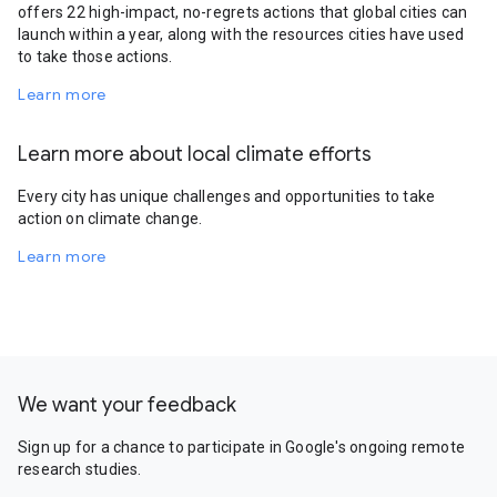
offers 22 high-impact, no-regrets actions that global cities can
launch within a year, along with the resources cities have used
to take those actions.
Learn more
Learn more about local climate efforts
Every city has unique challenges and opportunities to take
action on climate change.
Learn more
We want your feedback
Sign up for a chance to participate in Google's ongoing remote
research studies.