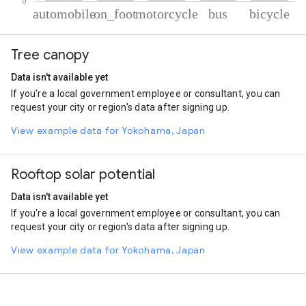
% of total trips per mode
Mode of transportation
Percent of total trips
Tree canopy
Automobile
56.79
On foot
20.78
Data isn't available yet
Motorcycle
18.26
If you're a local government employee or consultant, you can
Bus
2.83
request your city or region's data after signing up.
Cycling
1.35
View example data for Yokohama, Japan
Rooftop solar potential
Data isn't available yet
If you're a local government employee or consultant, you can
request your city or region's data after signing up.
View example data for Yokohama, Japan