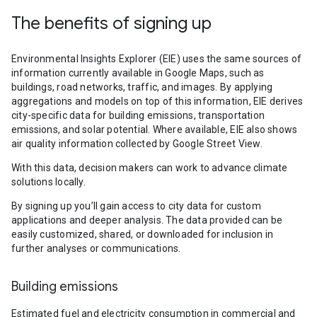
The benefits of signing up
Environmental Insights Explorer (EIE) uses the same sources of
information currently available in Google Maps, such as
buildings, road networks, traffic, and images. By applying
aggregations and models on top of this information, EIE derives
city-specific data for building emissions, transportation
emissions, and solar potential. Where available, EIE also shows
air quality information collected by Google Street View.
With this data, decision makers can work to advance climate
solutions locally.
By signing up you’ll gain access to city data for custom
applications and deeper analysis. The data provided can be
easily customized, shared, or downloaded for inclusion in
further analyses or communications.
Building emissions
Estimated fuel and electricity consumption in commercial and