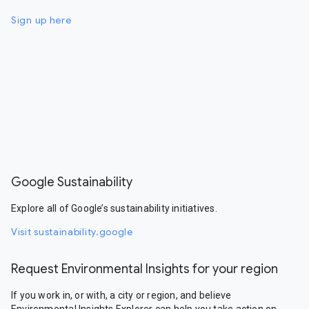
Sign up here
Google Sustainability
Explore all of Google’s sustainability initiatives.
Visit sustainability.google
Request Environmental Insights for your region
If you work in, or with, a city or region, and believe