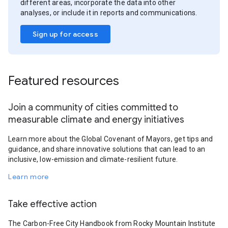
different areas, incorporate the data into other
analyses, or include it in reports and communications.
Sign up for access
Featured resources
Join a community of cities committed to
measurable climate and energy initiatives
Learn more about the Global Covenant of Mayors, get tips and
guidance, and share innovative solutions that can lead to an
inclusive, low-emission and climate-resilient future.
Learn more
Take effective action
The Carbon-Free City Handbook from Rocky Mountain Institute