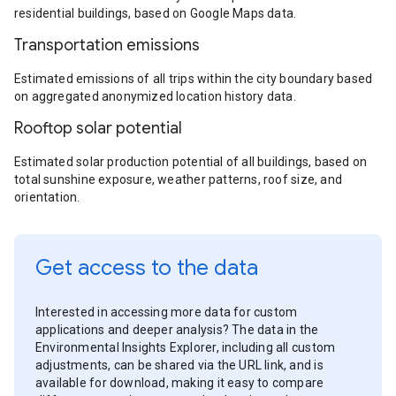
residential buildings, based on Google Maps data.
Transportation emissions
Estimated emissions of all trips within the city boundary based
on aggregated anonymized location history data.
Rooftop solar potential
Estimated solar production potential of all buildings, based on
total sunshine exposure, weather patterns, roof size, and
orientation.
Get access to the data
Interested in accessing more data for custom
applications and deeper analysis? The data in the
Environmental Insights Explorer, including all custom
adjustments, can be shared via the URL link, and is
available for download, making it easy to compare