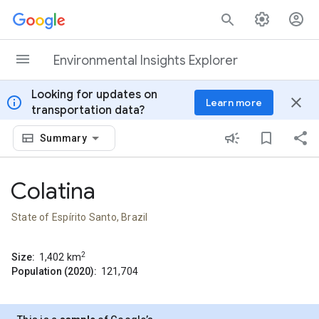
Skip to content
Environmental Insights Explorer
Looking for updates on
info
close
Learn more
transportation data?
Summary
Colatina
State of Espírito Santo, Brazil
2
Size:
1,402
km
Population (2020):
121,704