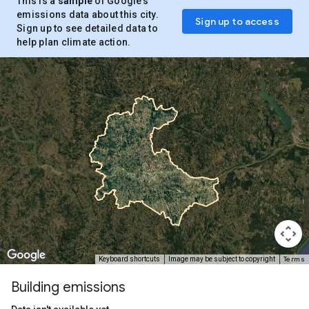
This is a
sample
of Google’s
emissions data about this city.
Sign up to access
Sign up to see detailed data to
help plan climate action.
Terms
Keyboard shortcuts
Image may be subject to copyright
Building emissions