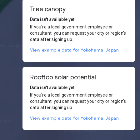
Tree canopy
Data isn't available yet
If you're a local government employee or
consultant, you can request your city or region's
data after signing up.
View example data for Yokohama, Japan
Rooftop solar potential
Data isn't available yet
If you're a local government employee or
consultant, you can request your city or region's
data after signing up.
View example data for Yokohama, Japan