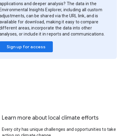
applications and deeper analysis? The data in the
Environmental Insights Explorer, including all custom
adjustments, can be shared via the URL link, and is
available for download, making it easy to compare
different areas, incorporate the data into other
analyses, or include it in reports and communications.
Sign up for access
Learn more about local climate efforts
Every city has unique challenges and opportunities to take
action on climate change.