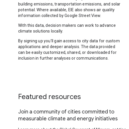
building emissions, transportation emissions, and solar
potential. Where available, EIE also shows air quality
information collected by Google Street View.
With this data, decision makers can work to advance
climate solutions locally.
By signing up you’ll gain access to city data for custom
applications and deeper analysis. The data provided
can be easily customized, shared, or downloaded for
inclusion in further analyses or communications.
Featured resources
Join a community of cities committed to
measurable climate and energy initiatives