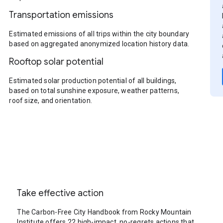
Transportation emissions
Estimated emissions of all trips within the city boundary
based on aggregated anonymized location history data.
Rooftop solar potential
Estimated solar production potential of all buildings,
based on total sunshine exposure, weather patterns,
roof size, and orientation.
Take effective action
The Carbon-Free City Handbook from Rocky Mountain
Institute offers 22 high-impact, no-regrets actions that