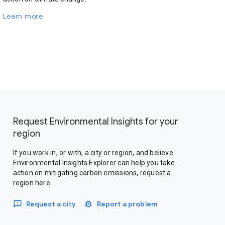
Learn more
Request Environmental Insights for your
region
If you work in, or with, a city or region, and believe
Environmental Insights Explorer can help you take
action on mitigating carbon emissions, request a
region here.
Request a city
Report a problem