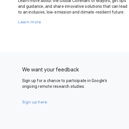
Learn more about the Global Covenant of Mayors, get tips
and guidance, and share innovative solutions that can lead
to an inclusive, low-emission and climate-resilient future.
Learn more
We want your feedback
Sign up for a chance to participate in Google's
ongoing remote research studies.
Sign up here