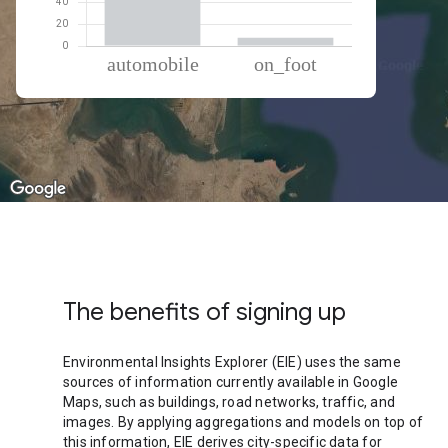
% of total trips per mode
Mode of transportation
Percent of total trips
Automobile
92.45
On foot
7.55
The benefits of signing up
Environmental Insights Explorer (EIE) uses the same
sources of information currently available in Google
Maps, such as buildings, road networks, traffic, and
images. By applying aggregations and models on top of
this information, EIE derives city-specific data for