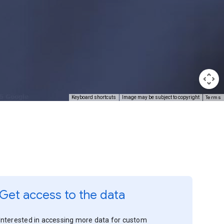
Terms
Keyboard shortcuts
Image may be subject to copyright
Get access to the data
Interested in accessing more data for custom