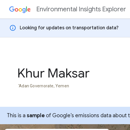
Environmental Insights Explorer
Skip to content
info
Looking for updates on transportation data?
Khur Maksar
'Adan Governorate, Yemen
This is a
sample
of Google’s emissions data about thi