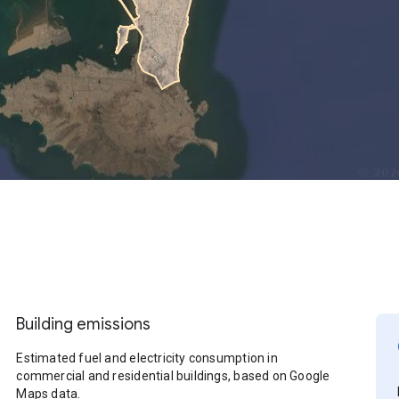
Building emissions
Estimated fuel and electricity consumption in
commercial and residential buildings, based on Google
Maps data.