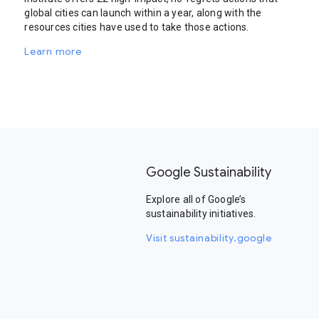
global cities can launch within a year, along with the
resources cities have used to take those actions.
Learn more
Google Sustainability
Explore all of Google’s
sustainability initiatives.
Visit sustainability.google