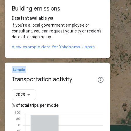
Building emissions
Data isn't available yet
If you're a local government employee or
consultant, you can request your city or region's
data after signing up.
View example data for Yokohama, Japan
Sample
Transportation activity
2023
% of total trips per mode