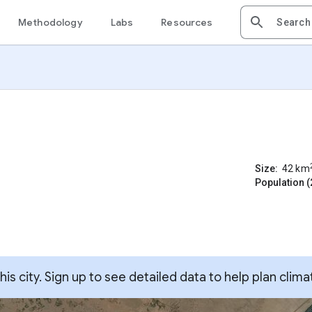
Methodology
Labs
Resources
Size:
42
km
Population (
s city. Sign up to see detailed data to help plan clima