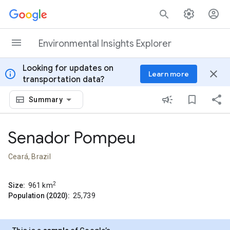
Skip to content
Environmental Insights Explorer
Looking for updates on
info
close
Learn more
transportation data?
Summary
Senador Pompeu
Ceará, Brazil
2
Size:
961
km
Population (2020):
25,739