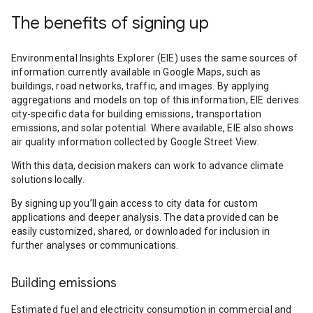
The benefits of signing up
Environmental Insights Explorer (EIE) uses the same sources of
information currently available in Google Maps, such as
buildings, road networks, traffic, and images. By applying
aggregations and models on top of this information, EIE derives
city-specific data for building emissions, transportation
emissions, and solar potential. Where available, EIE also shows
air quality information collected by Google Street View.
With this data, decision makers can work to advance climate
solutions locally.
By signing up you’ll gain access to city data for custom
applications and deeper analysis. The data provided can be
easily customized, shared, or downloaded for inclusion in
further analyses or communications.
Building emissions
Estimated fuel and electricity consumption in commercial and