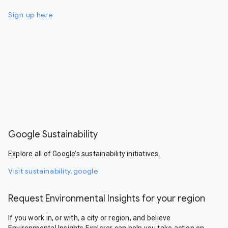
Sign up here
Google Sustainability
Explore all of Google’s sustainability initiatives.
Visit sustainability.google
Request Environmental Insights for your region
If you work in, or with, a city or region, and believe