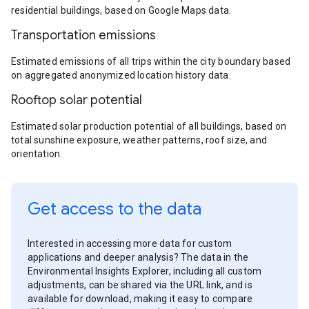
residential buildings, based on Google Maps data.
Transportation emissions
Estimated emissions of all trips within the city boundary based
on aggregated anonymized location history data.
Rooftop solar potential
Estimated solar production potential of all buildings, based on
total sunshine exposure, weather patterns, roof size, and
orientation.
Get access to the data
Interested in accessing more data for custom
applications and deeper analysis? The data in the
Environmental Insights Explorer, including all custom
adjustments, can be shared via the URL link, and is
available for download, making it easy to compare