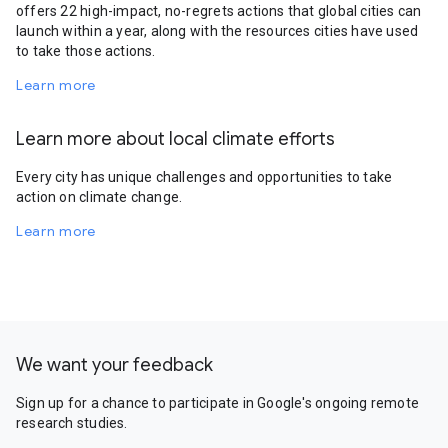
offers 22 high-impact, no-regrets actions that global cities can
launch within a year, along with the resources cities have used
to take those actions.
Learn more
Learn more about local climate efforts
Every city has unique challenges and opportunities to take
action on climate change.
Learn more
We want your feedback
Sign up for a chance to participate in Google's ongoing remote
research studies.