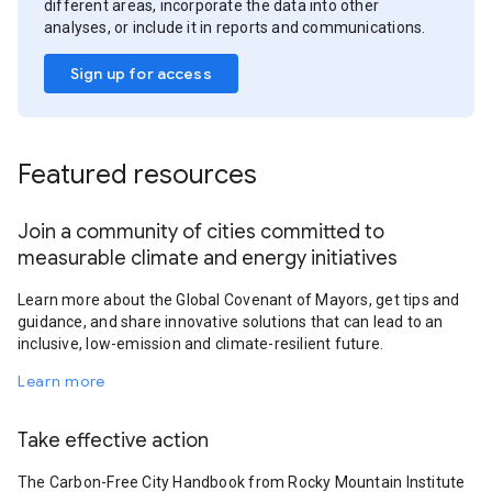
different areas, incorporate the data into other
analyses, or include it in reports and communications.
Sign up for access
Featured resources
Join a community of cities committed to
measurable climate and energy initiatives
Learn more about the Global Covenant of Mayors, get tips and
guidance, and share innovative solutions that can lead to an
inclusive, low-emission and climate-resilient future.
Learn more
Take effective action
The Carbon-Free City Handbook from Rocky Mountain Institute