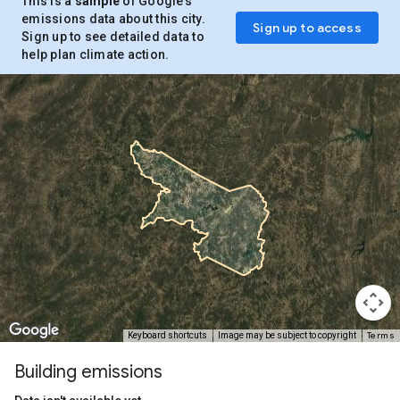
This is a
sample
of Google’s
emissions data about this city.
Sign up to access
Sign up to see detailed data to
help plan climate action.
Terms
Keyboard shortcuts
Image may be subject to copyright
Building emissions