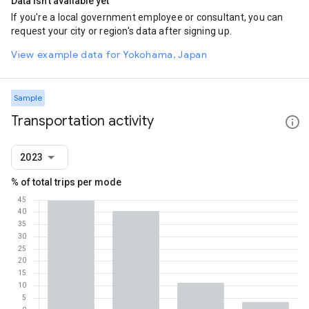
Data isn't available yet
If you're a local government employee or consultant, you can
request your city or region's data after signing up.
View example data for Yokohama, Japan
Sample
Transportation activity
2023
% of total trips per mode