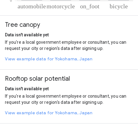
% of total trips per mode
Mode of transportation
Percent of total trips
Tree canopy
Automobile
44.82
Motorcycle
40.47
Data isn't available yet
On foot
11.24
If you're a local government employee or consultant, you can
Cycling
3.47
request your city or region's data after signing up.
View example data for Yokohama, Japan
Rooftop solar potential
Data isn't available yet
If you're a local government employee or consultant, you can
request your city or region's data after signing up.
View example data for Yokohama, Japan