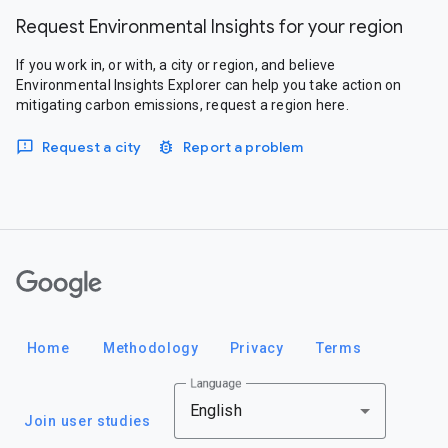
Request Environmental Insights for your region
If you work in, or with, a city or region, and believe
Environmental Insights Explorer can help you take action on
mitigating carbon emissions, request a region here.
Request a city
Report a problem
Google
Home
Methodology
Privacy
Terms
Language
English
Join user studies