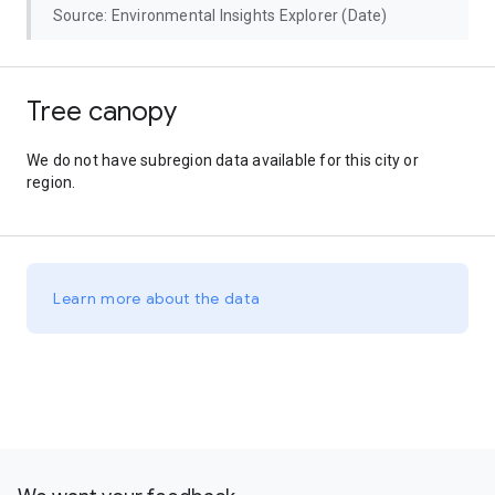
Source: Environmental Insights Explorer (Date)
Tree canopy
We do not have subregion data available for this city or
region.
Learn more about the data