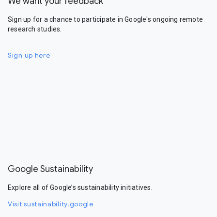
We want your feedback
Sign up for a chance to participate in Google's ongoing remote
research studies.
Sign up here
Google Sustainability
Explore all of Google’s sustainability initiatives.
Visit sustainability.google