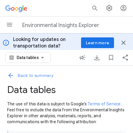
Skip to content
Environmental Insights Explorer
Looking for updates on
info
close
Learn more
transportation data?
Data tables
Back to summary
Data tables
The use of this data is subject to Google’s
Terms of Service
.
Feel free to include the data from the Environmental Insights
Explorer in other analysis, materials, reports, and
communications with the following attribution: