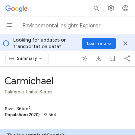
Skip to content
Environmental Insights Explorer
Looking for updates on
info
close
Learn more
transportation data?
Summary
Carmichael
California, United States
2
Size:
36
km
Population (2020):
73,564