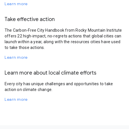
Learn more
Take effective action
The Carbon-Free City Handbook from Rocky Mountain Institute
offers 22 high-impact, no-regrets actions that global cities can
launch within a year, along with the resources cities have used
to take those actions.
Learn more
Learn more about local climate efforts
Every city has unique challenges and opportunities to take
action on climate change.
Learn more