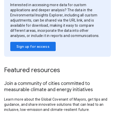
Interested in accessing more data for custom
applications and deeper analysis? The data in the
Environmental Insights Explorer, including all custom
adjustments, can be shared via the URL link, and is
available for download, making it easy to compare
different areas, incorporate the data into other
analyses, or include it in reports and communications.
Sign up for access
Featured resources
Join a community of cities committed to
measurable climate and energy initiatives
Learn more about the Global Covenant of Mayors, get tips and
guidance, and share innovative solutions that can lead to an
inclusive, low-emission and climate-resilient future.