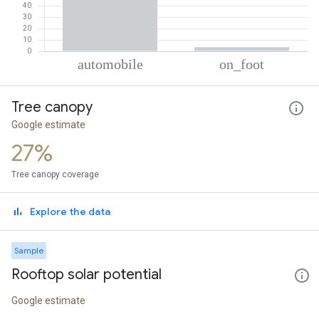
% of total trips per mode
Mode of transportation
Percent of total trips
Tree canopy
Automobile
96.46
On foot
3.54
Google estimate
27%
Tree canopy coverage
Explore the data
Sample
Rooftop solar potential
Google estimate