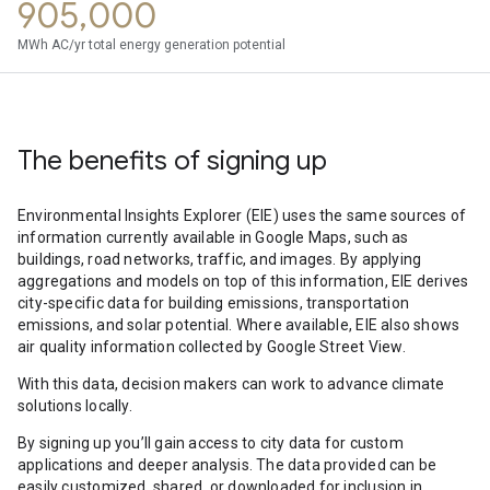
905,000
MWh AC/yr total energy generation potential
The benefits of signing up
Environmental Insights Explorer (EIE) uses the same sources of
information currently available in Google Maps, such as
buildings, road networks, traffic, and images. By applying
aggregations and models on top of this information, EIE derives
city-specific data for building emissions, transportation
emissions, and solar potential. Where available, EIE also shows
air quality information collected by Google Street View.
With this data, decision makers can work to advance climate
solutions locally.
By signing up you’ll gain access to city data for custom
applications and deeper analysis. The data provided can be
easily customized, shared, or downloaded for inclusion in