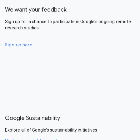
We want your feedback
Sign up for a chance to participate in Google's ongoing remote
research studies.
Sign up here
Google Sustainability
Explore all of Google’s sustainability initiatives.