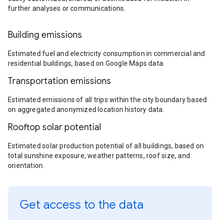
further analyses or communications.
Building emissions
Estimated fuel and electricity consumption in commercial and
residential buildings, based on Google Maps data.
Transportation emissions
Estimated emissions of all trips within the city boundary based
on aggregated anonymized location history data.
Rooftop solar potential
Estimated solar production potential of all buildings, based on
total sunshine exposure, weather patterns, roof size, and
orientation.
Get access to the data