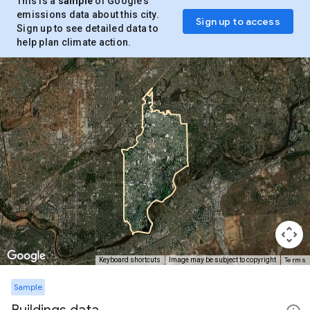
This is a
sample
of Google’s
emissions data about this city.
Sign up to access
Sign up to see detailed data to
help plan climate action.
Terms
Keyboard shortcuts
Image may be subject to copyright
Sample