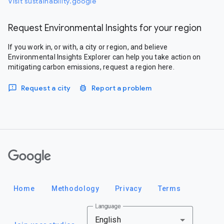
Visit sustainability.google
Request Environmental Insights for your region
If you work in, or with, a city or region, and believe
Environmental Insights Explorer can help you take action on
mitigating carbon emissions, request a region here.
Request a city
Report a problem
Google
Home
Methodology
Privacy
Terms
Language
English