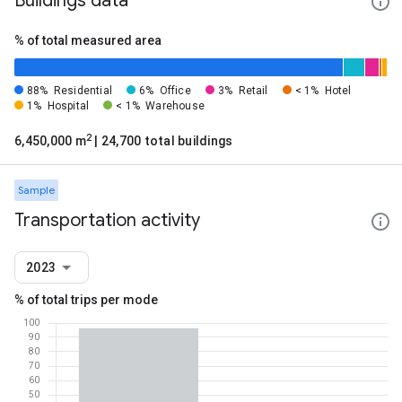
Buildings data
% of total measured area
88%
Residential
6%
Office
3%
Retail
< 1%
Hotel
1%
Hospital
< 1%
Warehouse
2
6,450,000 m
| 24,700 total buildings
Sample
Transportation activity
2023
% of total trips per mode