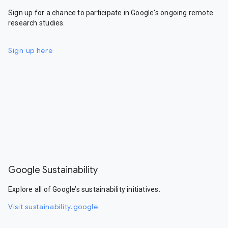
Sign up for a chance to participate in Google's ongoing remote
research studies.
Sign up here
Google Sustainability
Explore all of Google’s sustainability initiatives.
Visit sustainability.google