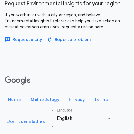
Request Environmental Insights for your region
If you work in, or with, a city or region, and believe
Environmental Insights Explorer can help you take action on
mitigating carbon emissions, request a region here.
Request a city
Report a problem
Google
Home
Methodology
Privacy
Terms
Language
English
Join user studies