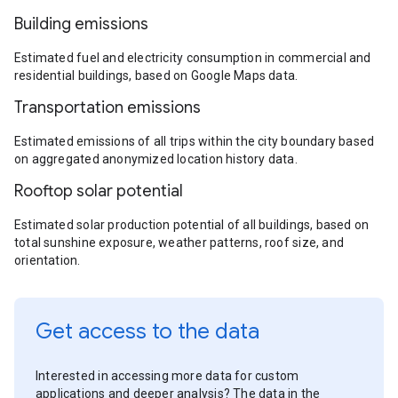
Building emissions
Estimated fuel and electricity consumption in commercial and
residential buildings, based on Google Maps data.
Transportation emissions
Estimated emissions of all trips within the city boundary based
on aggregated anonymized location history data.
Rooftop solar potential
Estimated solar production potential of all buildings, based on
total sunshine exposure, weather patterns, roof size, and
orientation.
Get access to the data
Interested in accessing more data for custom
applications and deeper analysis? The data in the