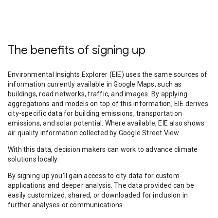
The benefits of signing up
Environmental Insights Explorer (EIE) uses the same sources of
information currently available in Google Maps, such as
buildings, road networks, traffic, and images. By applying
aggregations and models on top of this information, EIE derives
city-specific data for building emissions, transportation
emissions, and solar potential. Where available, EIE also shows
air quality information collected by Google Street View.
With this data, decision makers can work to advance climate
solutions locally.
By signing up you’ll gain access to city data for custom
applications and deeper analysis. The data provided can be
easily customized, shared, or downloaded for inclusion in
further analyses or communications.