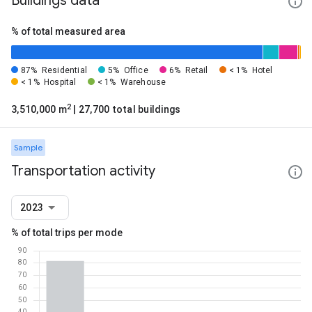
Buildings data
% of total measured area
87%
Residential
5%
Office
6%
Retail
< 1%
Hotel
< 1%
Hospital
< 1%
Warehouse
2
3,510,000 m
| 27,700 total buildings
Sample
Transportation activity
2023
% of total trips per mode