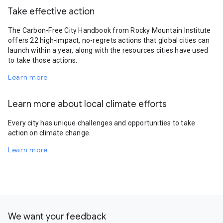
Take effective action
The Carbon-Free City Handbook from Rocky Mountain Institute
offers 22 high-impact, no-regrets actions that global cities can
launch within a year, along with the resources cities have used
to take those actions.
Learn more
Learn more about local climate efforts
Every city has unique challenges and opportunities to take
action on climate change.
Learn more
We want your feedback