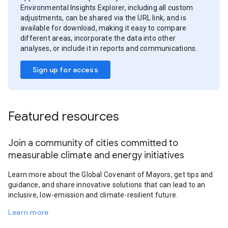
Environmental Insights Explorer, including all custom
adjustments, can be shared via the URL link, and is
available for download, making it easy to compare
different areas, incorporate the data into other
analyses, or include it in reports and communications.
Sign up for access
Featured resources
Join a community of cities committed to
measurable climate and energy initiatives
Learn more about the Global Covenant of Mayors, get tips and
guidance, and share innovative solutions that can lead to an
inclusive, low-emission and climate-resilient future.
Learn more