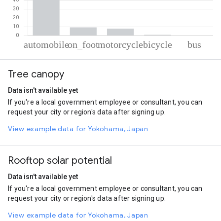
% of total trips per mode
Mode of transportation
Percent of total trips
Tree canopy
Automobile
81.75
On foot
9.28
Data isn't available yet
Motorcycle
7.82
If you're a local government employee or consultant, you can
Cycling
0.86
request your city or region's data after signing up.
Bus
0.3
View example data for Yokohama, Japan
Rooftop solar potential
Data isn't available yet
If you're a local government employee or consultant, you can
request your city or region's data after signing up.
View example data for Yokohama, Japan