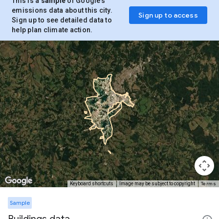
This is a
sample
of Google’s
emissions data about this city.
Sign up to access
Sign up to see detailed data to
help plan climate action.
Terms
Keyboard shortcuts
Image may be subject to copyright
Sample