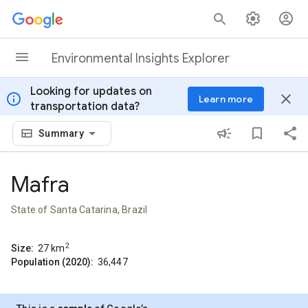
Skip to content
Environmental Insights Explorer
Looking for updates on
info
close
Learn more
transportation data?
Summary
Mafra
State of Santa Catarina, Brazil
2
Size:
27
km
Population (2020):
36,447