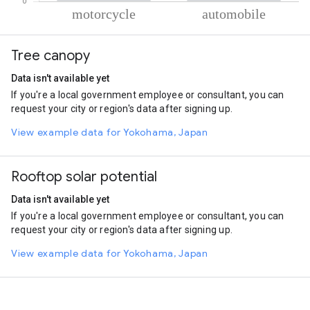
% of total trips per mode
Mode of transportation
Percent of total trips
Tree canopy
Motorcycle
57.85
Automobile
42.15
Data isn't available yet
If you're a local government employee or consultant, you can
request your city or region's data after signing up.
View example data for Yokohama, Japan
Rooftop solar potential
Data isn't available yet
If you're a local government employee or consultant, you can
request your city or region's data after signing up.
View example data for Yokohama, Japan