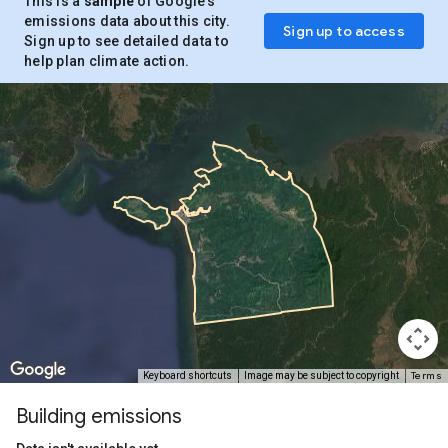
This is a
sample
of Google’s
emissions data about this city.
Sign up to access
Sign up to see detailed data to
help plan climate action.
Terms
Keyboard shortcuts
Image may be subject to copyright
Building emissions