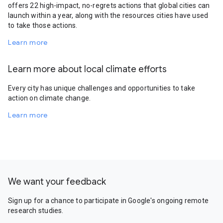
offers 22 high-impact, no-regrets actions that global cities can
launch within a year, along with the resources cities have used
to take those actions.
Learn more
Learn more about local climate efforts
Every city has unique challenges and opportunities to take
action on climate change.
Learn more
We want your feedback
Sign up for a chance to participate in Google's ongoing remote
research studies.