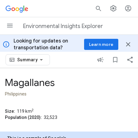
Skip to content
Environmental Insights Explorer
Looking for updates on
info
close
Learn more
transportation data?
Summary
Magallanes
Philippines
2
Size:
119
km
Population (2020):
32,523