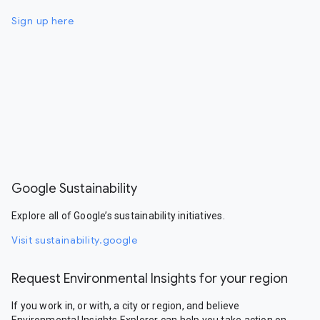
Sign up here
Google Sustainability
Explore all of Google’s sustainability initiatives.
Visit sustainability.google
Request Environmental Insights for your region
If you work in, or with, a city or region, and believe