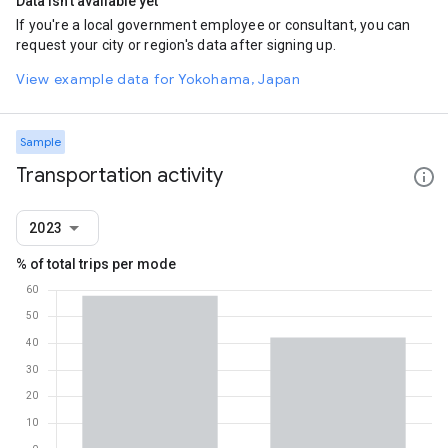
Data isn't available yet
If you're a local government employee or consultant, you can
request your city or region's data after signing up.
View example data for Yokohama, Japan
Sample
Transportation activity
2023
% of total trips per mode