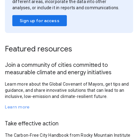
different areas, incorporate the data into other
analyses, or include it in reports and communications.
Sign up for access
Featured resources
Join a community of cities committed to
measurable climate and energy initiatives
Learn more about the Global Covenant of Mayors, get tips and
guidance, and share innovative solutions that can lead to an
inclusive, low-emission and climate-resilient future.
Learn more
Take effective action
The Carbon-Free City Handbook from Rocky Mountain Institute