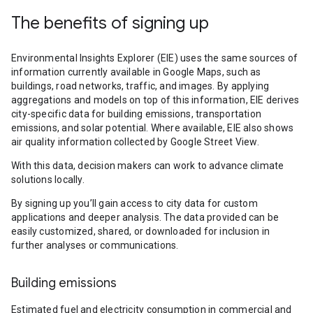
The benefits of signing up
Environmental Insights Explorer (EIE) uses the same sources of
information currently available in Google Maps, such as
buildings, road networks, traffic, and images. By applying
aggregations and models on top of this information, EIE derives
city-specific data for building emissions, transportation
emissions, and solar potential. Where available, EIE also shows
air quality information collected by Google Street View.
With this data, decision makers can work to advance climate
solutions locally.
By signing up you’ll gain access to city data for custom
applications and deeper analysis. The data provided can be
easily customized, shared, or downloaded for inclusion in
further analyses or communications.
Building emissions
Estimated fuel and electricity consumption in commercial and