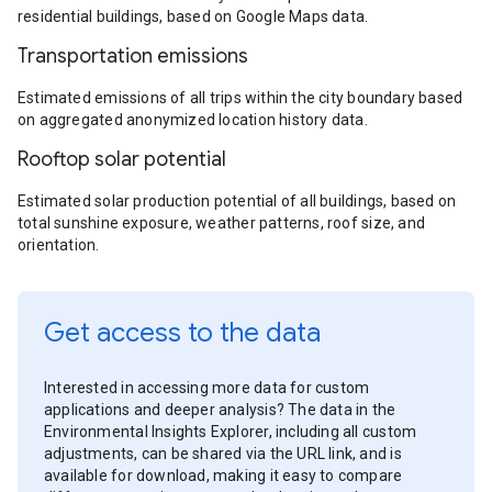
residential buildings, based on Google Maps data.
Transportation emissions
Estimated emissions of all trips within the city boundary based
on aggregated anonymized location history data.
Rooftop solar potential
Estimated solar production potential of all buildings, based on
total sunshine exposure, weather patterns, roof size, and
orientation.
Get access to the data
Interested in accessing more data for custom
applications and deeper analysis? The data in the
Environmental Insights Explorer, including all custom
adjustments, can be shared via the URL link, and is
available for download, making it easy to compare