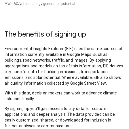
MWh AC/yr total energy generation potential
The benefits of signing up
Environmental Insights Explorer (EIE) uses the same sources of
information currently available in Google Maps, such as
buildings, road networks, traffic, and images. By applying
aggregations and models on top of this information, EIE derives
city-specific data for building emissions, transportation
emissions, and solar potential. Where available, EIE also shows
air quality information collected by Google Street View.
With this data, decision makers can work to advance climate
solutions locally.
By signing up you’ll gain access to city data for custom
applications and deeper analysis. The data provided can be
easily customized, shared, or downloaded for inclusion in
further analyses or communications.