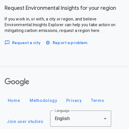
Request Environmental Insights for your region
If you work in, or with, a city or region, and believe
Environmental Insights Explorer can help you take action on
mitigating carbon emissions, request a region here.
Request a city
Report a problem
Google
Home
Methodology
Privacy
Terms
Language
English
Join user studies