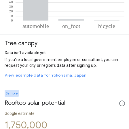
% of total trips per mode
Mode of transportation
Percent of total trips
Tree canopy
Automobile
96.14
On foot
3.02
Data isn't available yet
Cycling
0.84
If you're a local government employee or consultant, you can
request your city or region's data after signing up.
View example data for Yokohama, Japan
Sample
Rooftop solar potential
Google estimate
1,750,000