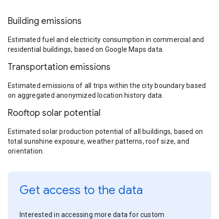
Building emissions
Estimated fuel and electricity consumption in commercial and
residential buildings, based on Google Maps data.
Transportation emissions
Estimated emissions of all trips within the city boundary based
on aggregated anonymized location history data.
Rooftop solar potential
Estimated solar production potential of all buildings, based on
total sunshine exposure, weather patterns, roof size, and
orientation.
Get access to the data
Interested in accessing more data for custom