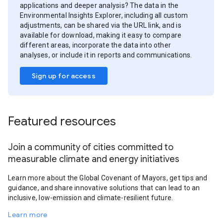
applications and deeper analysis? The data in the
Environmental Insights Explorer, including all custom
adjustments, can be shared via the URL link, and is
available for download, making it easy to compare
different areas, incorporate the data into other
analyses, or include it in reports and communications.
Sign up for access
Featured resources
Join a community of cities committed to
measurable climate and energy initiatives
Learn more about the Global Covenant of Mayors, get tips and
guidance, and share innovative solutions that can lead to an
inclusive, low-emission and climate-resilient future.
Learn more