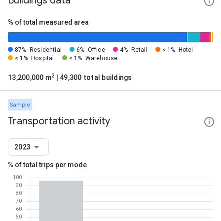
Buildings data
% of total measured area
87%
Residential
6%
Office
4%
Retail
< 1%
Hotel
< 1%
Hospital
< 1%
Warehouse
2
13,200,000 m
| 49,300 total buildings
Sample
Transportation activity
2023
% of total trips per mode