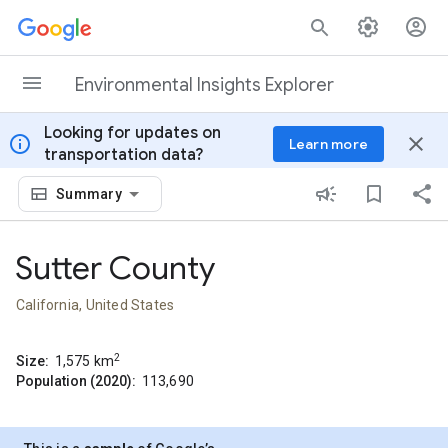
Skip to content
Environmental Insights Explorer
Looking for updates on
info
close
Learn more
transportation data?
Summary
Sutter County
California, United States
2
Size:
1,575
km
Population (2020):
113,690