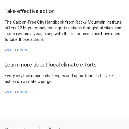
Take effective action
The Carbon-Free City Handbook from Rocky Mountain Institute
offers 22 high-impact, no-regrets actions that global cities can
launch within a year, along with the resources cities have used
to take those actions.
Learn more
Learn more about local climate efforts
Every city has unique challenges and opportunities to take
action on climate change.
Learn more