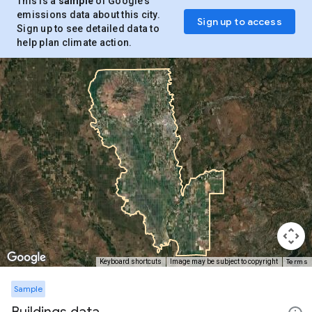
This is a
sample
of Google’s
emissions data about this city.
Sign up to access
Sign up to see detailed data to
help plan climate action.
Terms
Keyboard shortcuts
Image may be subject to copyright
Sample