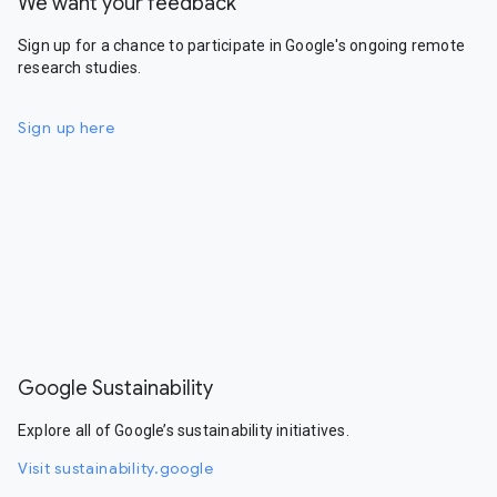
We want your feedback
Sign up for a chance to participate in Google's ongoing remote
research studies.
Sign up here
Google Sustainability
Explore all of Google’s sustainability initiatives.
Visit sustainability.google