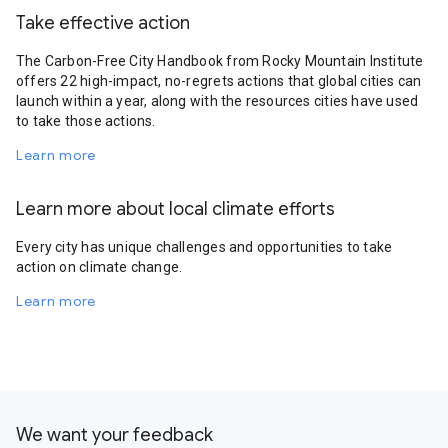
Take effective action
The Carbon-Free City Handbook from Rocky Mountain Institute
offers 22 high-impact, no-regrets actions that global cities can
launch within a year, along with the resources cities have used
to take those actions.
Learn more
Learn more about local climate efforts
Every city has unique challenges and opportunities to take
action on climate change.
Learn more
We want your feedback