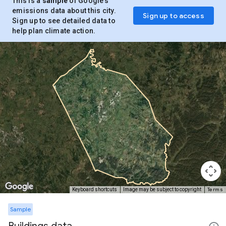
This is a
sample
of Google’s
emissions data about this city.
Sign up to access
Sign up to see detailed data to
help plan climate action.
Terms
Keyboard shortcuts
Image may be subject to copyright
Sample