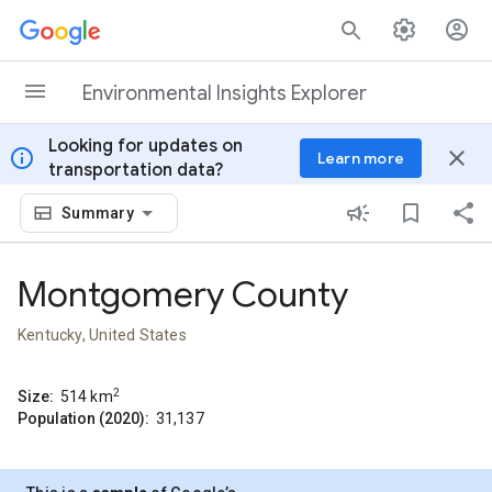
Skip to content
Environmental Insights Explorer
Looking for updates on
info
close
Learn more
transportation data?
Summary
Montgomery County
Kentucky, United States
2
Size:
514
km
Population (2020):
31,137