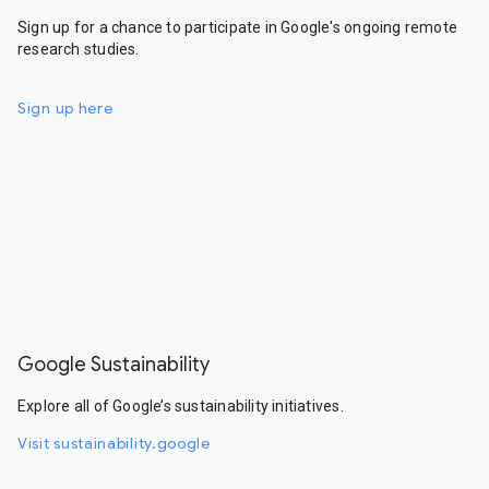
Sign up for a chance to participate in Google's ongoing remote
research studies.
Sign up here
Google Sustainability
Explore all of Google’s sustainability initiatives.
Visit sustainability.google