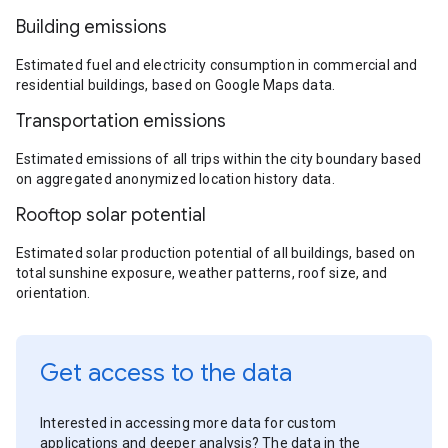
Building emissions
Estimated fuel and electricity consumption in commercial and
residential buildings, based on Google Maps data.
Transportation emissions
Estimated emissions of all trips within the city boundary based
on aggregated anonymized location history data.
Rooftop solar potential
Estimated solar production potential of all buildings, based on
total sunshine exposure, weather patterns, roof size, and
orientation.
Get access to the data
Interested in accessing more data for custom
applications and deeper analysis? The data in the