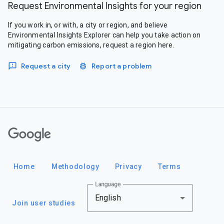
Request Environmental Insights for your region
If you work in, or with, a city or region, and believe
Environmental Insights Explorer can help you take action on
mitigating carbon emissions, request a region here.
Request a city
Report a problem
Google
Home
Methodology
Privacy
Terms
Language
English
Join user studies