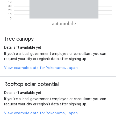
% of total trips per mode
Mode of transportation
Percent of total trips
Tree canopy
Automobile
100
Data isn't available yet
If you're a local government employee or consultant, you can
request your city or region's data after signing up.
View example data for Yokohama, Japan
Rooftop solar potential
Data isn't available yet
If you're a local government employee or consultant, you can
request your city or region's data after signing up.
View example data for Yokohama, Japan