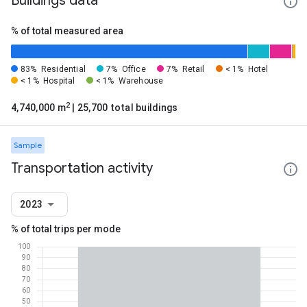
Buildings data
% of total measured area
83%
Residential
7%
Office
7%
Retail
< 1%
Hotel
< 1%
Hospital
< 1%
Warehouse
2
4,740,000 m
| 25,700 total buildings
Sample
Transportation activity
2023
% of total trips per mode