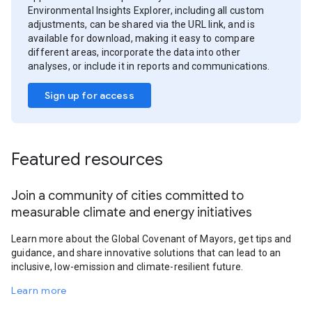
Environmental Insights Explorer, including all custom
adjustments, can be shared via the URL link, and is
available for download, making it easy to compare
different areas, incorporate the data into other
analyses, or include it in reports and communications.
Sign up for access
Featured resources
Join a community of cities committed to
measurable climate and energy initiatives
Learn more about the Global Covenant of Mayors, get tips and
guidance, and share innovative solutions that can lead to an
inclusive, low-emission and climate-resilient future.
Learn more