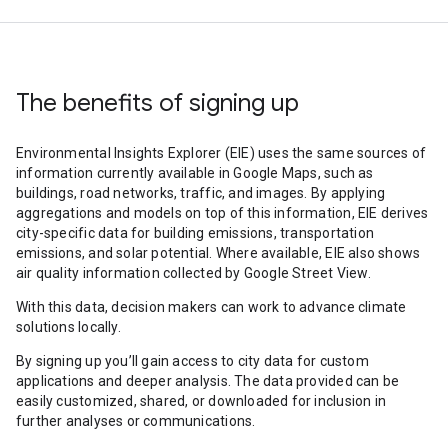
The benefits of signing up
Environmental Insights Explorer (EIE) uses the same sources of
information currently available in Google Maps, such as
buildings, road networks, traffic, and images. By applying
aggregations and models on top of this information, EIE derives
city-specific data for building emissions, transportation
emissions, and solar potential. Where available, EIE also shows
air quality information collected by Google Street View.
With this data, decision makers can work to advance climate
solutions locally.
By signing up you’ll gain access to city data for custom
applications and deeper analysis. The data provided can be
easily customized, shared, or downloaded for inclusion in
further analyses or communications.