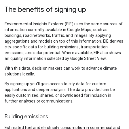
The benefits of signing up
Environmental Insights Explorer (EIE) uses the same sources of
information currently available in Google Maps, such as
buildings, road networks, traffic, and images. By applying
aggregations and models on top of this information, EIE derives
city-specific data for building emissions, transportation
emissions, and solar potential. Where available, EIE also shows
air quality information collected by Google Street View.
With this data, decision makers can work to advance climate
solutions locally.
By signing up you’ll gain access to city data for custom
applications and deeper analysis. The data provided can be
easily customized, shared, or downloaded for inclusion in
further analyses or communications.
Building emissions
Estimated fuel and electricity consumption in commercial and