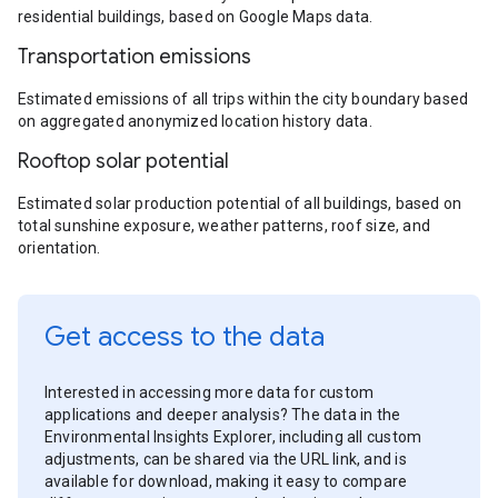
residential buildings, based on Google Maps data.
Transportation emissions
Estimated emissions of all trips within the city boundary based
on aggregated anonymized location history data.
Rooftop solar potential
Estimated solar production potential of all buildings, based on
total sunshine exposure, weather patterns, roof size, and
orientation.
Get access to the data
Interested in accessing more data for custom
applications and deeper analysis? The data in the
Environmental Insights Explorer, including all custom
adjustments, can be shared via the URL link, and is
available for download, making it easy to compare