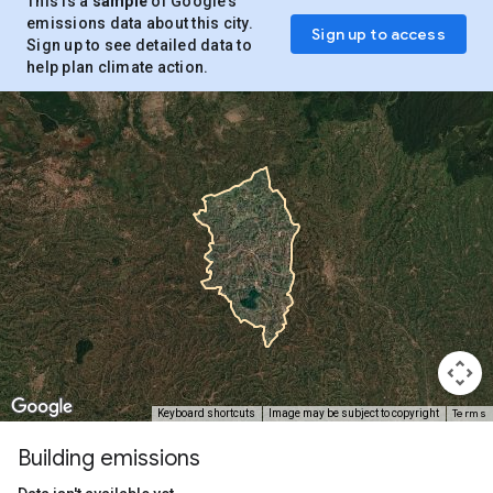
This is a
sample
of Google’s
emissions data about this city.
Sign up to access
Sign up to see detailed data to
help plan climate action.
Terms
Keyboard shortcuts
Image may be subject to copyright
Building emissions