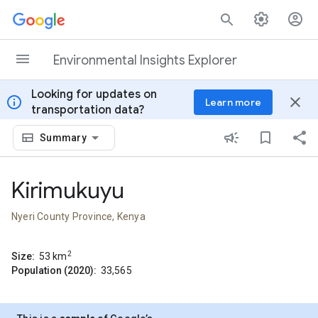
Skip to content
Environmental Insights Explorer
Looking for updates on
info
close
Learn more
transportation data?
Summary
Kirimukuyu
Nyeri County Province, Kenya
2
Size:
53
km
Population (2020):
33,565