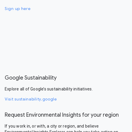
Sign up here
Google Sustainability
Explore all of Google’s sustainability initiatives.
Visit sustainability.google
Request Environmental Insights for your region
If you work in, or with, a city or region, and believe