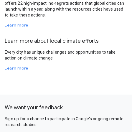
offers 22 high-impact, no-regrets actions that global cities can
launch within a year, along with the resources cities have used
to take those actions.
Learn more
Learn more about local climate efforts
Every city has unique challenges and opportunities to take
action on climate change.
Learn more
We want your feedback
Sign up for a chance to participate in Google's ongoing remote
research studies.