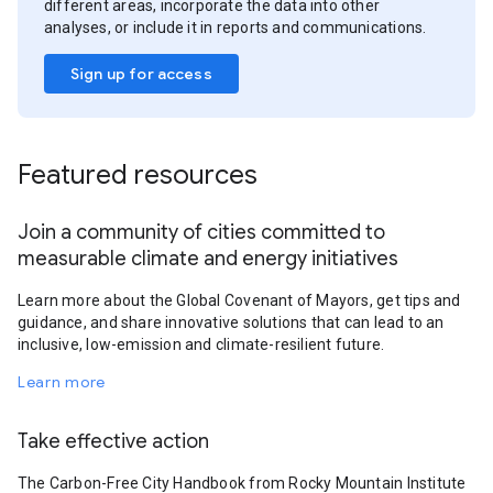
different areas, incorporate the data into other
analyses, or include it in reports and communications.
Sign up for access
Featured resources
Join a community of cities committed to
measurable climate and energy initiatives
Learn more about the Global Covenant of Mayors, get tips and
guidance, and share innovative solutions that can lead to an
inclusive, low-emission and climate-resilient future.
Learn more
Take effective action
The Carbon-Free City Handbook from Rocky Mountain Institute