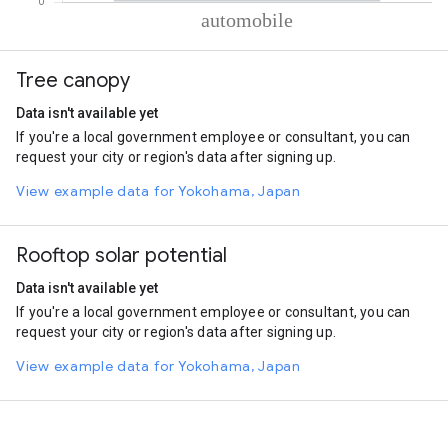
% of total trips per mode
Mode of transportation
Percent of total trips
Tree canopy
Automobile
100
Data isn't available yet
If you're a local government employee or consultant, you can
request your city or region's data after signing up.
View example data for Yokohama, Japan
Rooftop solar potential
Data isn't available yet
If you're a local government employee or consultant, you can
request your city or region's data after signing up.
View example data for Yokohama, Japan