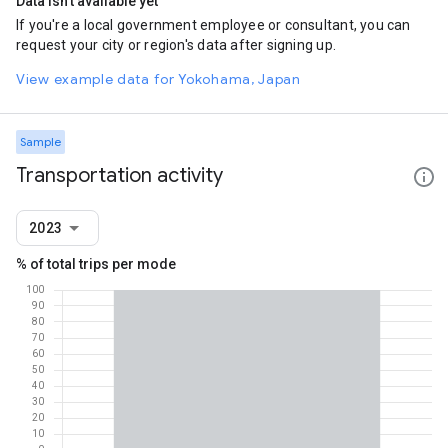
Data isn't available yet
If you're a local government employee or consultant, you can
request your city or region's data after signing up.
View example data for Yokohama, Japan
Sample
Transportation activity
2023
% of total trips per mode