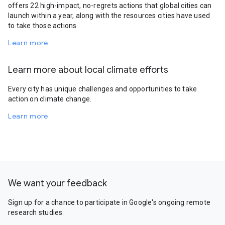
offers 22 high-impact, no-regrets actions that global cities can
launch within a year, along with the resources cities have used
to take those actions.
Learn more
Learn more about local climate efforts
Every city has unique challenges and opportunities to take
action on climate change.
Learn more
We want your feedback
Sign up for a chance to participate in Google's ongoing remote
research studies.