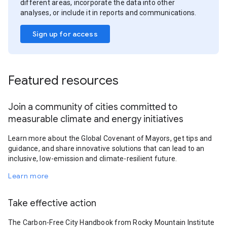
different areas, incorporate the data into other
analyses, or include it in reports and communications.
Sign up for access
Featured resources
Join a community of cities committed to
measurable climate and energy initiatives
Learn more about the Global Covenant of Mayors, get tips and
guidance, and share innovative solutions that can lead to an
inclusive, low-emission and climate-resilient future.
Learn more
Take effective action
The Carbon-Free City Handbook from Rocky Mountain Institute