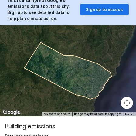
This is a
sample
of Google’s
emissions data about this city.
Sign up to access
Sign up to see detailed data to
help plan climate action.
Terms
Keyboard shortcuts
Image may be subject to copyright
Building emissions