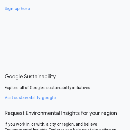
Sign up here
Google Sustainability
Explore all of Google’s sustainability initiatives.
Visit sustainability.google
Request Environmental Insights for your region
If you work in, or with, a city or region, and believe