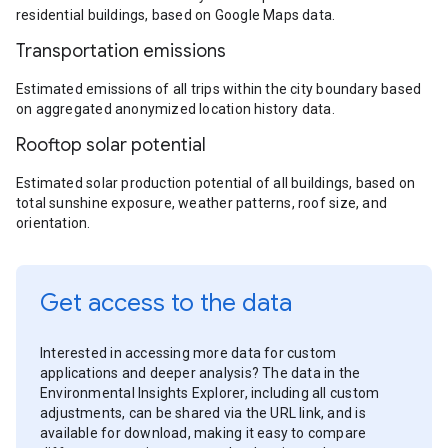
residential buildings, based on Google Maps data.
Transportation emissions
Estimated emissions of all trips within the city boundary based
on aggregated anonymized location history data.
Rooftop solar potential
Estimated solar production potential of all buildings, based on
total sunshine exposure, weather patterns, roof size, and
orientation.
Get access to the data
Interested in accessing more data for custom
applications and deeper analysis? The data in the
Environmental Insights Explorer, including all custom
adjustments, can be shared via the URL link, and is
available for download, making it easy to compare