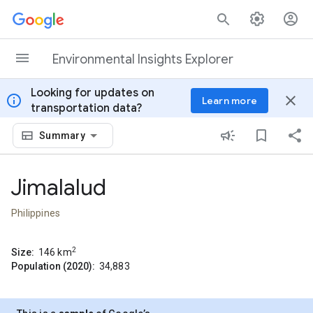
Skip to content
Environmental Insights Explorer
Looking for updates on
info
close
Learn more
transportation data?
Summary
Jimalalud
Philippines
2
Size:
146
km
Population (2020):
34,883