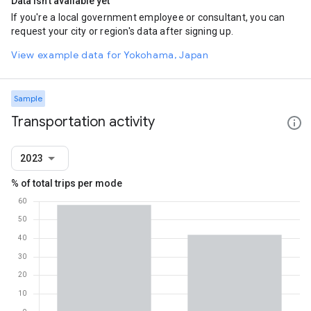
Data isn't available yet
If you're a local government employee or consultant, you can
request your city or region's data after signing up.
View example data for Yokohama, Japan
Sample
Transportation activity
2023
% of total trips per mode