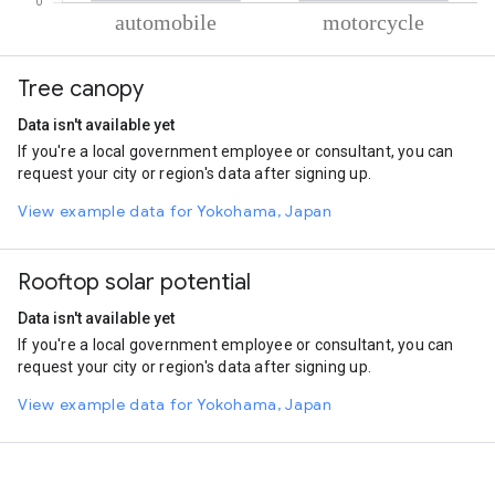
% of total trips per mode
Mode of transportation
Percent of total trips
Tree canopy
Automobile
58.07
Motorcycle
41.92
Data isn't available yet
If you're a local government employee or consultant, you can
request your city or region's data after signing up.
View example data for Yokohama, Japan
Rooftop solar potential
Data isn't available yet
If you're a local government employee or consultant, you can
request your city or region's data after signing up.
View example data for Yokohama, Japan