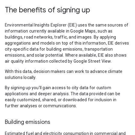
The benefits of signing up
Environmental Insights Explorer (EIE) uses the same sources of
information currently available in Google Maps, such as
buildings, road networks, traffic, and images. By applying
aggregations and models on top of this information, EIE derives
city-specific data for building emissions, transportation
emissions, and solar potential. Where available, EIE also shows
air quality information collected by Google Street View.
With this data, decision makers can work to advance climate
solutions locally.
By signing up you’ll gain access to city data for custom
applications and deeper analysis. The data provided can be
easily customized, shared, or downloaded for inclusion in
further analyses or communications.
Building emissions
Estimated fuel and electricity consumption in commercial and