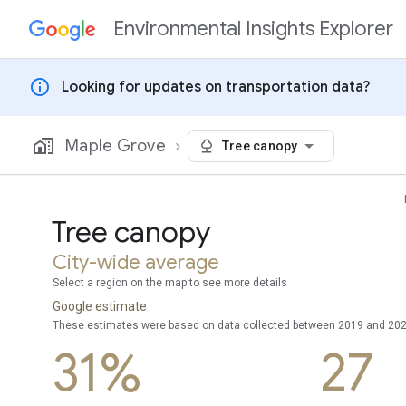
Environmental Insights Explorer
Skip to content
info
Looking for updates on transportation data?
Maple Grove
Tree canopy
Tree canopy
City-wide average
Select a region on the map to see more details
Google estimate
These estimates were based on data collected between 2019 and 20
31%
27