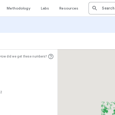
Methodology
Labs
Resources
How did we get these numbers?
22