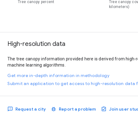
Tree canopy percent
Tree canopy co
kilometers)
High-resolution data
The tree canopy information provided here is derived from high-r
machine learning algorithms.
Get more in-depth information in methodology
Submit an application to get access to high-resolution data f
Request a city
Report a problem
Join user stu