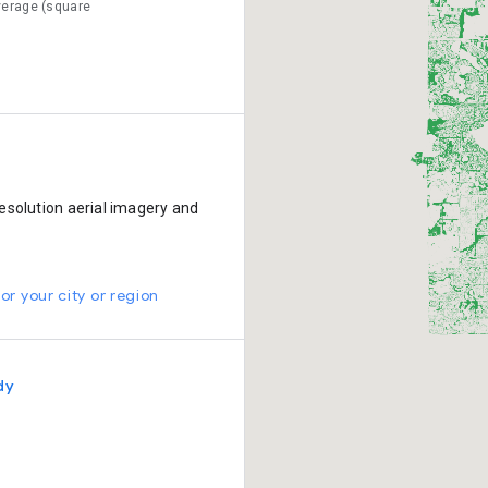
verage (square
esolution aerial imagery and
or your city or region
dy