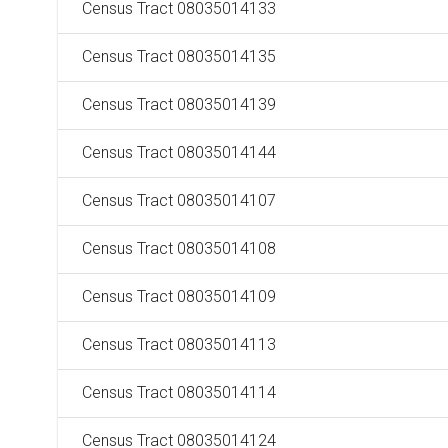
Census Tract 08035014133
Census Tract 08035014135
Census Tract 08035014139
Census Tract 08035014144
Census Tract 08035014107
Census Tract 08035014108
Census Tract 08035014109
Census Tract 08035014113
Census Tract 08035014114
Census Tract 08035014124