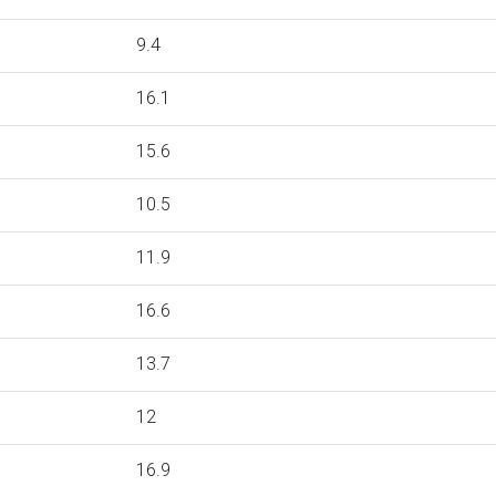
9.4
16.1
15.6
10.5
11.9
16.6
13.7
12
16.9