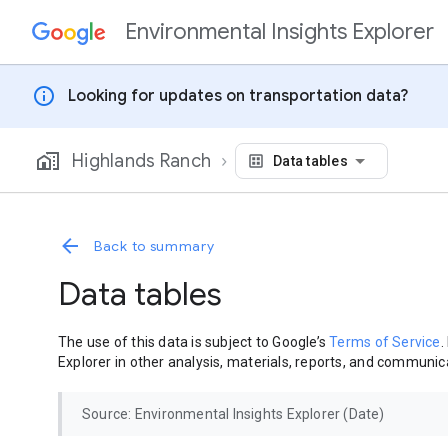
Environmental Insights Explorer
Skip to content
info
Looking for updates on transportation data?
Highlands Ranch
Data tables
Back to summary
Data tables
The use of this data is subject to Google’s
Terms of Service
.
Explorer in other analysis, materials, reports, and communica
Source: Environmental Insights Explorer (Date)