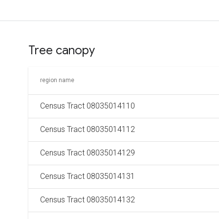
Tree canopy
region name
Census Tract 08035014110
Census Tract 08035014112
Census Tract 08035014129
Census Tract 08035014131
Census Tract 08035014132