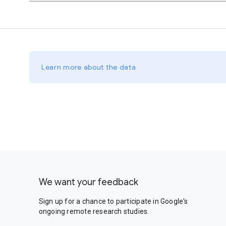
Learn more about the data
We want your feedback
Sign up for a chance to participate in Google's
ongoing remote research studies.