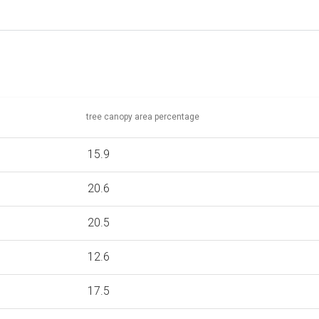
tree canopy area percentage
15.9
20.6
20.5
12.6
17.5