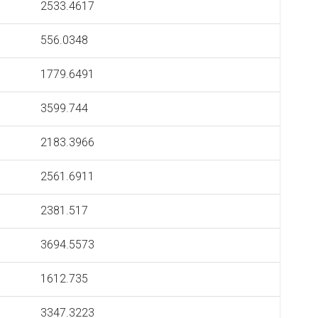
2533.4617
556.0348
1779.6491
3599.744
2183.3966
2561.6911
2381.517
3694.5573
1612.735
3347.3223