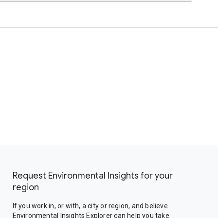
Request Environmental Insights for your
region
If you work in, or with, a city or region, and believe
Environmental Insights Explorer can help you take