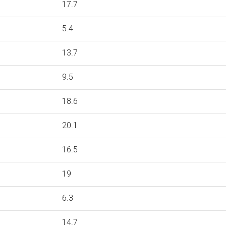
17.7
5.4
13.7
9.5
18.6
20.1
16.5
19
6.3
14.7