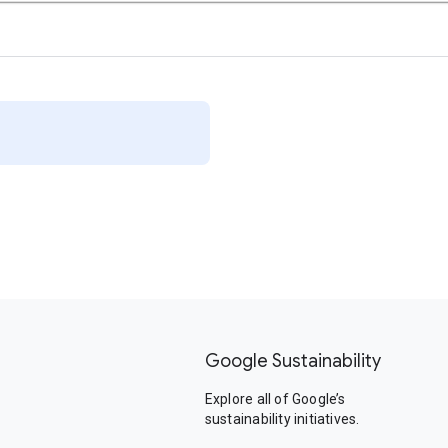
Google Sustainability
Explore all of Google’s
sustainability initiatives.