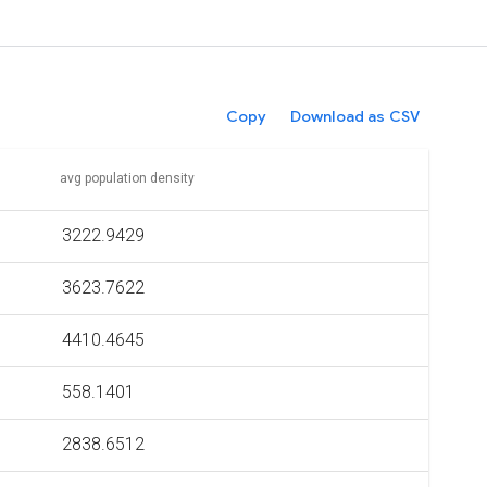
Copy
Download as CSV
avg population density
3222.9429
3623.7622
4410.4645
558.1401
2838.6512