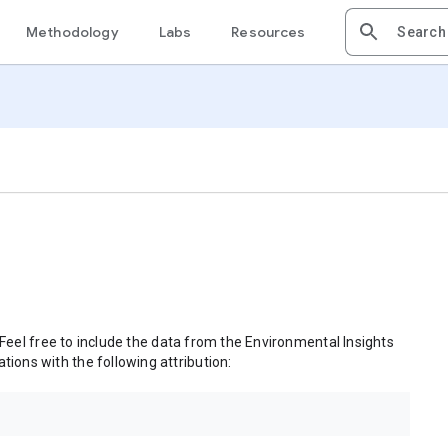
Methodology
Labs
Resources
 Feel free to include the data from the Environmental Insights
tions with the following attribution: