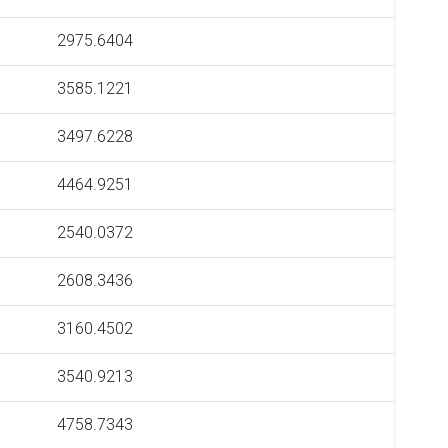
2975.6404
3585.1221
3497.6228
4464.9251
2540.0372
2608.3436
3160.4502
3540.9213
4758.7343