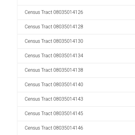
Census Tract 08035014126
Census Tract 08035014128
Census Tract 08035014130
Census Tract 08035014134
Census Tract 08035014138
Census Tract 08035014140
Census Tract 08035014143
Census Tract 08035014145
Census Tract 08035014146