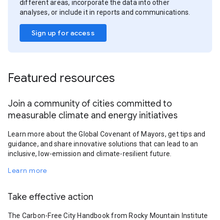
different areas, incorporate the data into other
analyses, or include it in reports and communications.
Sign up for access
Featured resources
Join a community of cities committed to
measurable climate and energy initiatives
Learn more about the Global Covenant of Mayors, get tips and
guidance, and share innovative solutions that can lead to an
inclusive, low-emission and climate-resilient future.
Learn more
Take effective action
The Carbon-Free City Handbook from Rocky Mountain Institute