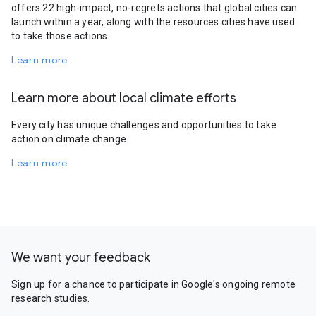
offers 22 high-impact, no-regrets actions that global cities can
launch within a year, along with the resources cities have used
to take those actions.
Learn more
Learn more about local climate efforts
Every city has unique challenges and opportunities to take
action on climate change.
Learn more
We want your feedback
Sign up for a chance to participate in Google's ongoing remote
research studies.