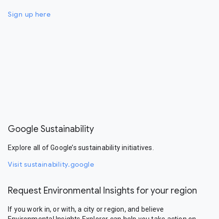
Sign up here
Google Sustainability
Explore all of Google’s sustainability initiatives.
Visit sustainability.google
Request Environmental Insights for your region
If you work in, or with, a city or region, and believe