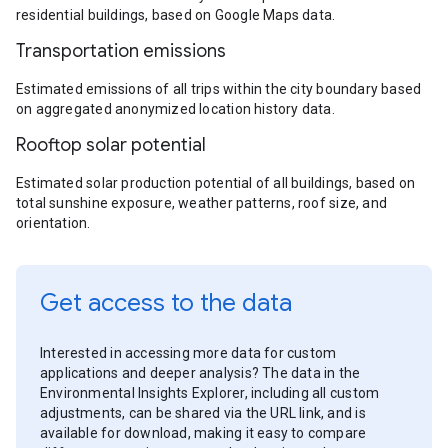
residential buildings, based on Google Maps data.
Transportation emissions
Estimated emissions of all trips within the city boundary based
on aggregated anonymized location history data.
Rooftop solar potential
Estimated solar production potential of all buildings, based on
total sunshine exposure, weather patterns, roof size, and
orientation.
Get access to the data
Interested in accessing more data for custom
applications and deeper analysis? The data in the
Environmental Insights Explorer, including all custom
adjustments, can be shared via the URL link, and is
available for download, making it easy to compare