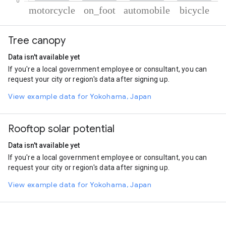
% of total trips per mode
Mode of transportation
Percent of total trips
Tree canopy
Motorcycle
36.68
On foot
31.36
Data isn't available yet
Automobile
27.41
If you're a local government employee or consultant, you can
Cycling
4.54
request your city or region's data after signing up.
View example data for Yokohama, Japan
Rooftop solar potential
Data isn't available yet
If you're a local government employee or consultant, you can
request your city or region's data after signing up.
View example data for Yokohama, Japan