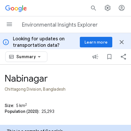
Skip to content
Environmental Insights Explorer
Looking for updates on
info
close
Learn more
transportation data?
Summary
Nabinagar
Chittagong Division, Bangladesh
2
Size:
5
km
Population (2020):
25,293