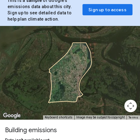
This is a
sample
of Google’s
emissions data about this city.
Sign up to access
Sign up to see detailed data to
help plan climate action.
Terms
Keyboard shortcuts
Image may be subject to copyright
Building emissions