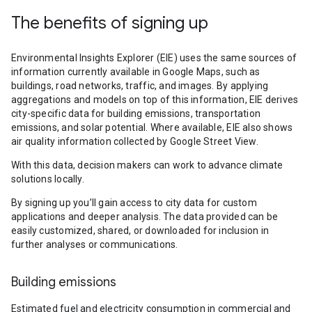
The benefits of signing up
Environmental Insights Explorer (EIE) uses the same sources of
information currently available in Google Maps, such as
buildings, road networks, traffic, and images. By applying
aggregations and models on top of this information, EIE derives
city-specific data for building emissions, transportation
emissions, and solar potential. Where available, EIE also shows
air quality information collected by Google Street View.
With this data, decision makers can work to advance climate
solutions locally.
By signing up you’ll gain access to city data for custom
applications and deeper analysis. The data provided can be
easily customized, shared, or downloaded for inclusion in
further analyses or communications.
Building emissions
Estimated fuel and electricity consumption in commercial and