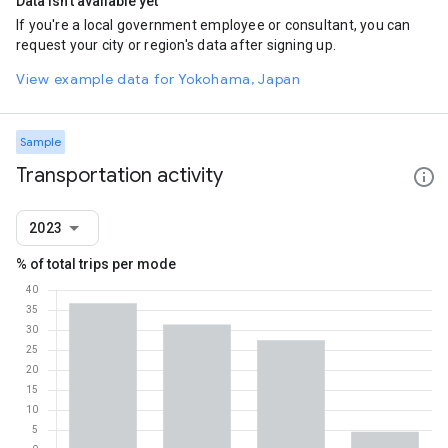
Data isn't available yet
If you're a local government employee or consultant, you can
request your city or region's data after signing up.
View example data for Yokohama, Japan
Sample
Transportation activity
2023
% of total trips per mode