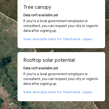
Tree canopy
Data isn't available yet
If you're a local government employee or
consultant, you can request your city or region's
data after signing up.
View example data for Yokohama, Japan
Rooftop solar potential
Data isn't available yet
If you're a local government employee or
consultant, you can request your city or region's
data after signing up.
View example data for Yokohama, Japan