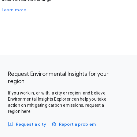
Learn more
Request Environmental Insights for your
region
If you work in, or with, a city or region, and believe
Environmental Insights Explorer can help you take
action on mitigating carbon emissions, request a
region here.
Request a city
Report a problem