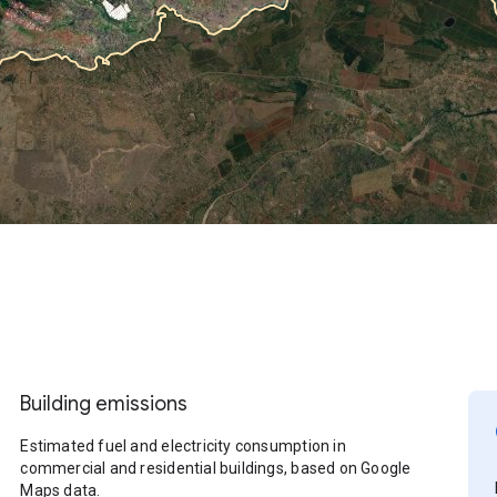
Building emissions
Estimated fuel and electricity consumption in
commercial and residential buildings, based on Google
Maps data.