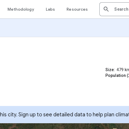
Methodology
Labs
Resources
Size:
479
k
Population (
s city. Sign up to see detailed data to help plan clima