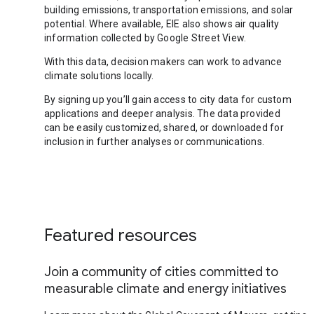
building emissions, transportation emissions, and solar
potential. Where available, EIE also shows air quality
information collected by Google Street View.
With this data, decision makers can work to advance
climate solutions locally.
By signing up you’ll gain access to city data for custom
applications and deeper analysis. The data provided
can be easily customized, shared, or downloaded for
inclusion in further analyses or communications.
Featured resources
Join a community of cities committed to
measurable climate and energy initiatives