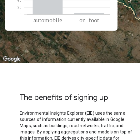
% of total trips per mode
Mode of transportation
Percent of total trips
Automobile
95.47
On foot
4.53
The benefits of signing up
Environmental Insights Explorer (EIE) uses the same
sources of information currently available in Google
Maps, such as buildings, road networks, traffic, and
images. By applying aggregations and models on top of
this information, EIE derives city-specific data for