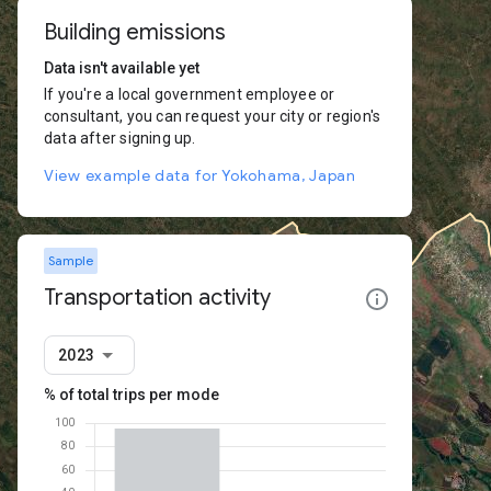
Building emissions
Data isn't available yet
If you're a local government employee or
consultant, you can request your city or region's
data after signing up.
View example data for Yokohama, Japan
Sample
Transportation activity
2023
% of total trips per mode