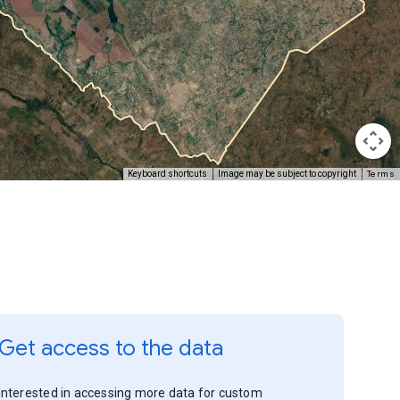
Terms
Keyboard shortcuts
Image may be subject to copyright
Get access to the data
Interested in accessing more data for custom