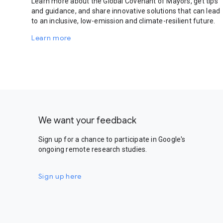
Learn more about the Global Covenant of Mayors, get tips
and guidance, and share innovative solutions that can lead
to an inclusive, low-emission and climate-resilient future.
Learn more
We want your feedback
Sign up for a chance to participate in Google's
ongoing remote research studies.
Sign up here