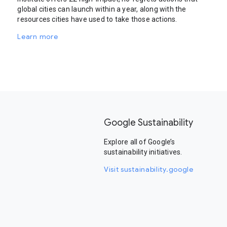
global cities can launch within a year, along with the
resources cities have used to take those actions.
Learn more
Google Sustainability
Explore all of Google’s
sustainability initiatives.
Visit sustainability.google