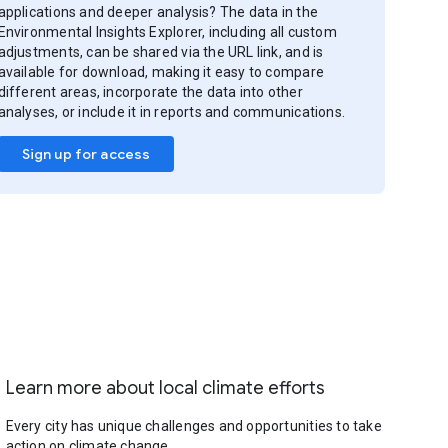
applications and deeper analysis? The data in the
Environmental Insights Explorer, including all custom
adjustments, can be shared via the URL link, and is
available for download, making it easy to compare
different areas, incorporate the data into other
analyses, or include it in reports and communications.
Sign up for access
Learn more about local climate efforts
Every city has unique challenges and opportunities to take
action on climate change.