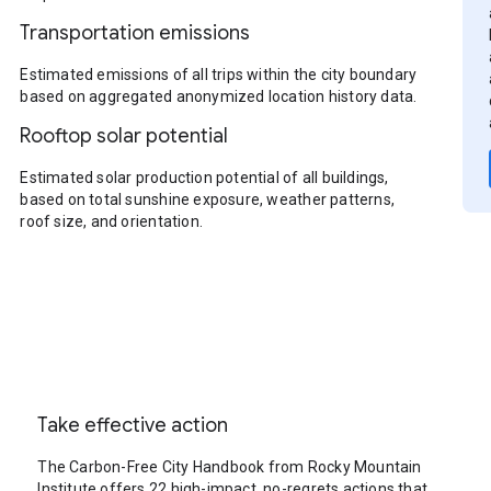
Transportation emissions
Estimated emissions of all trips within the city boundary
based on aggregated anonymized location history data.
Rooftop solar potential
Estimated solar production potential of all buildings,
based on total sunshine exposure, weather patterns,
roof size, and orientation.
Take effective action
The Carbon-Free City Handbook from Rocky Mountain
Institute offers 22 high-impact, no-regrets actions that