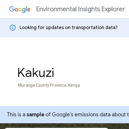
Environmental Insights Explorer
Skip to content
info
Looking for updates on transportation data?
Kakuzi
Muranga County Province, Kenya
This is a
sample
of Google’s emissions data about thi