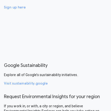
Sign up here
Google Sustainability
Explore all of Google’s sustainability initiatives.
Visit sustainability.google
Request Environmental Insights for your region
If you work in, or with, a city or region, and believe