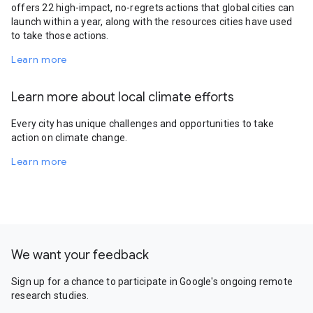
offers 22 high-impact, no-regrets actions that global cities can
launch within a year, along with the resources cities have used
to take those actions.
Learn more
Learn more about local climate efforts
Every city has unique challenges and opportunities to take
action on climate change.
Learn more
We want your feedback
Sign up for a chance to participate in Google's ongoing remote
research studies.