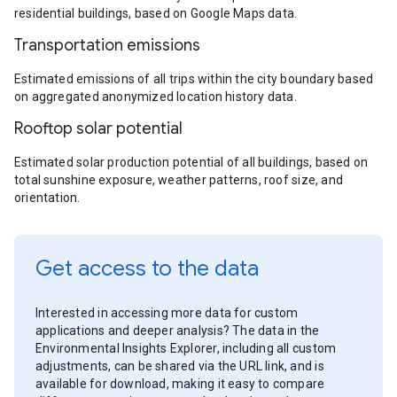
residential buildings, based on Google Maps data.
Transportation emissions
Estimated emissions of all trips within the city boundary based
on aggregated anonymized location history data.
Rooftop solar potential
Estimated solar production potential of all buildings, based on
total sunshine exposure, weather patterns, roof size, and
orientation.
Get access to the data
Interested in accessing more data for custom
applications and deeper analysis? The data in the
Environmental Insights Explorer, including all custom
adjustments, can be shared via the URL link, and is
available for download, making it easy to compare