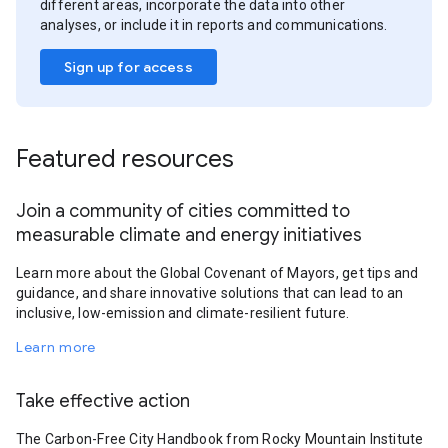
different areas, incorporate the data into other
analyses, or include it in reports and communications.
Sign up for access
Featured resources
Join a community of cities committed to
measurable climate and energy initiatives
Learn more about the Global Covenant of Mayors, get tips and
guidance, and share innovative solutions that can lead to an
inclusive, low-emission and climate-resilient future.
Learn more
Take effective action
The Carbon-Free City Handbook from Rocky Mountain Institute