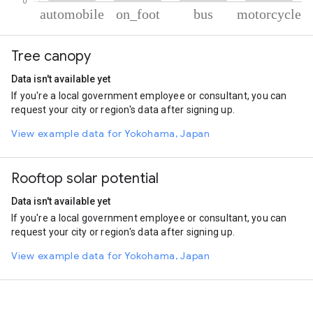
% of total trips per mode
Mode of transportation
Percent of total trips
Tree canopy
Automobile
72.17
On foot
22.5
Data isn't available yet
Bus
4.33
If you're a local government employee or consultant, you can
Motorcycle
1
request your city or region's data after signing up.
View example data for Yokohama, Japan
Rooftop solar potential
Data isn't available yet
If you're a local government employee or consultant, you can
request your city or region's data after signing up.
View example data for Yokohama, Japan