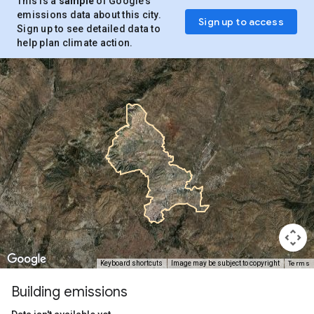
This is a
sample
of Google’s
emissions data about this city.
Sign up to access
Sign up to see detailed data to
help plan climate action.
Terms
Keyboard shortcuts
Image may be subject to copyright
Building emissions