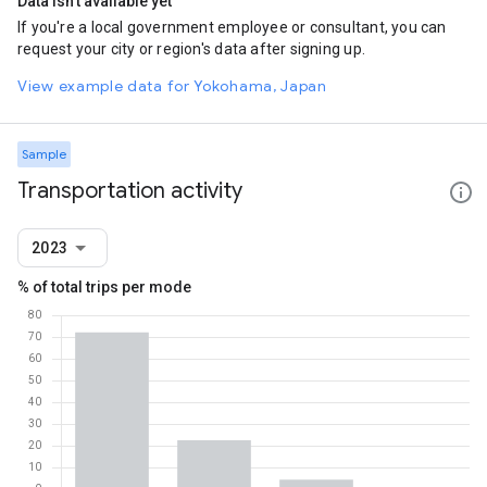
Data isn't available yet
If you're a local government employee or consultant, you can
request your city or region's data after signing up.
View example data for Yokohama, Japan
Sample
Transportation activity
2023
% of total trips per mode