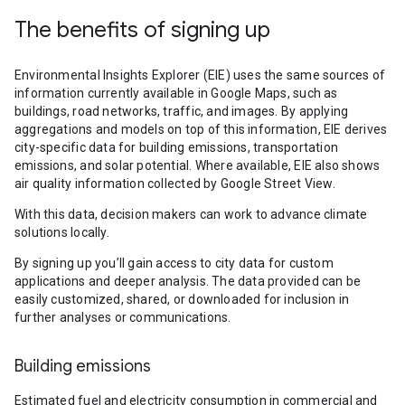
The benefits of signing up
Environmental Insights Explorer (EIE) uses the same sources of
information currently available in Google Maps, such as
buildings, road networks, traffic, and images. By applying
aggregations and models on top of this information, EIE derives
city-specific data for building emissions, transportation
emissions, and solar potential. Where available, EIE also shows
air quality information collected by Google Street View.
With this data, decision makers can work to advance climate
solutions locally.
By signing up you’ll gain access to city data for custom
applications and deeper analysis. The data provided can be
easily customized, shared, or downloaded for inclusion in
further analyses or communications.
Building emissions
Estimated fuel and electricity consumption in commercial and