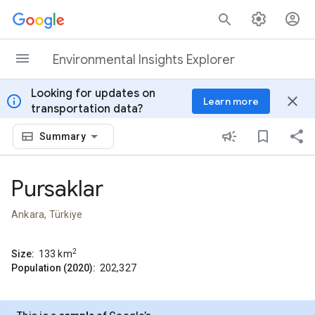
Skip to content
Environmental Insights Explorer
Looking for updates on
info
close
Learn more
transportation data?
Summary
Pursaklar
Ankara, Türkiye
2
Size:
133
km
Population (2020):
202,327