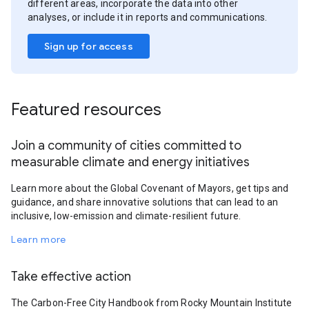
different areas, incorporate the data into other
analyses, or include it in reports and communications.
Sign up for access
Featured resources
Join a community of cities committed to
measurable climate and energy initiatives
Learn more about the Global Covenant of Mayors, get tips and
guidance, and share innovative solutions that can lead to an
inclusive, low-emission and climate-resilient future.
Learn more
Take effective action
The Carbon-Free City Handbook from Rocky Mountain Institute