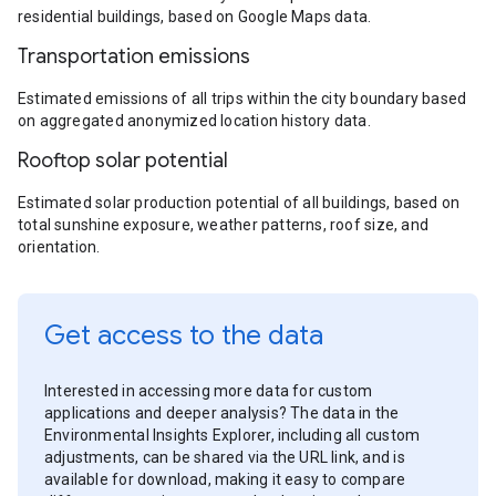
residential buildings, based on Google Maps data.
Transportation emissions
Estimated emissions of all trips within the city boundary based
on aggregated anonymized location history data.
Rooftop solar potential
Estimated solar production potential of all buildings, based on
total sunshine exposure, weather patterns, roof size, and
orientation.
Get access to the data
Interested in accessing more data for custom
applications and deeper analysis? The data in the
Environmental Insights Explorer, including all custom
adjustments, can be shared via the URL link, and is
available for download, making it easy to compare