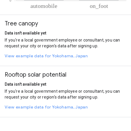
% of total trips per mode
Mode of transportation
Percent of total trips
Tree canopy
Automobile
89.28
On foot
10.72
Data isn't available yet
If you're a local government employee or consultant, you can
request your city or region's data after signing up.
View example data for Yokohama, Japan
Rooftop solar potential
Data isn't available yet
If you're a local government employee or consultant, you can
request your city or region's data after signing up.
View example data for Yokohama, Japan