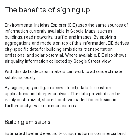
The benefits of signing up
Environmental Insights Explorer (EIE) uses the same sources of
information currently available in Google Maps, such as
buildings, road networks, traffic, and images. By applying
aggregations and models on top of this information, EIE derives
city-specific data for building emissions, transportation
emissions, and solar potential. Where available, EIE also shows
air quality information collected by Google Street View.
With this data, decision makers can work to advance climate
solutions locally.
By signing up you’ll gain access to city data for custom
applications and deeper analysis. The data provided can be
easily customized, shared, or downloaded for inclusion in
further analyses or communications.
Building emissions
Estimated fuel and electricity consumption in commercial and