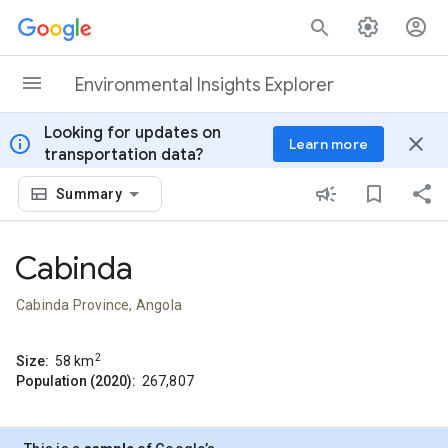
Skip to content
Environmental Insights Explorer
Looking for updates on
info
close
Learn more
transportation data?
Summary
Cabinda
Cabinda Province, Angola
2
Size:
58
km
Population (2020):
267,807