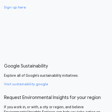
Sign up here
Google Sustainability
Explore all of Google’s sustainability initiatives.
Visit sustainability.google
Request Environmental Insights for your region
If you work in, or with, a city or region, and believe