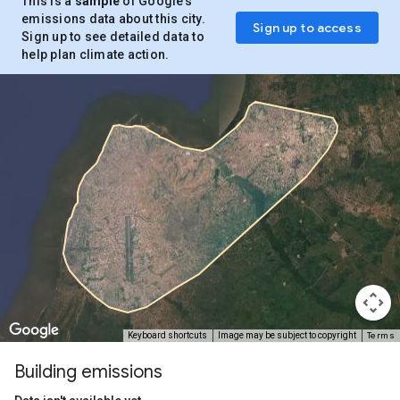
This is a
sample
of Google’s
emissions data about this city.
Sign up to access
Sign up to see detailed data to
help plan climate action.
Terms
Keyboard shortcuts
Image may be subject to copyright
Building emissions