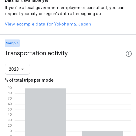
Data isn't available yet
If you're a local government employee or consultant, you can
request your city or region's data after signing up.
View example data for Yokohama, Japan
Sample
Transportation activity
2023
% of total trips per mode