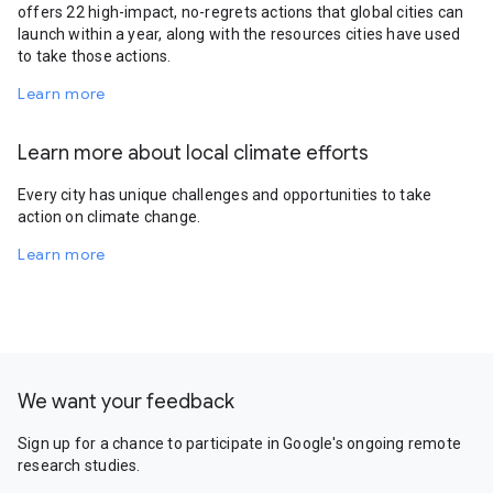
offers 22 high-impact, no-regrets actions that global cities can
launch within a year, along with the resources cities have used
to take those actions.
Learn more
Learn more about local climate efforts
Every city has unique challenges and opportunities to take
action on climate change.
Learn more
We want your feedback
Sign up for a chance to participate in Google's ongoing remote
research studies.