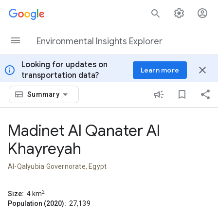
Skip to content
Environmental Insights Explorer
Looking for updates on
info
close
Learn more
transportation data?
Summary
Madinet Al Qanater Al
Khayreyah
Al-Qalyubia Governorate, Egypt
2
Size:
4
km
Population (2020):
27,139