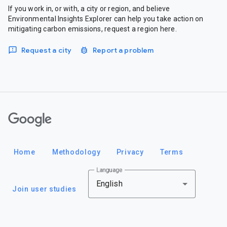
If you work in, or with, a city or region, and believe
Environmental Insights Explorer can help you take action on
mitigating carbon emissions, request a region here.
Request a city
Report a problem
Google
Home
Methodology
Privacy
Terms
Language
English
Join user studies