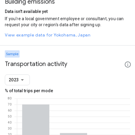
Building emissions
Data isn't available yet
If you're a local government employee or consultant, you can
request your city or region's data after signing up.
View example data for Yokohama, Japan
Sample
Transportation activity
2023
% of total trips per mode