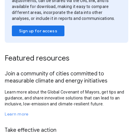
adjustments, can be shared via the URL link, and is
available for download, making it easy to compare
different areas, incorporate the data into other
analyses, or include it in reports and communications.
Sign up for access
Featured resources
Join a community of cities committed to
measurable climate and energy initiatives
Learn more about the Global Covenant of Mayors, get tips and
guidance, and share innovative solutions that can lead to an
inclusive, low-emission and climate-resilient future.
Learn more
Take effective action