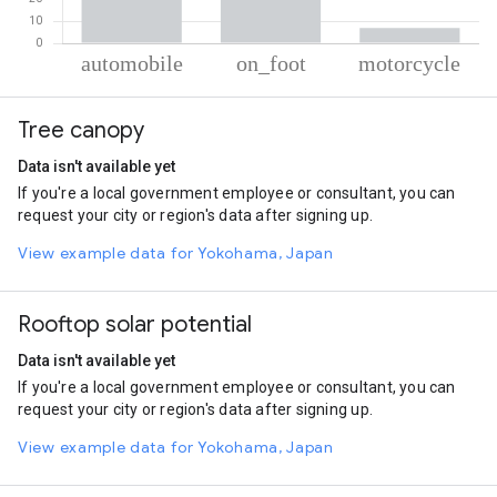
% of total trips per mode
Mode of transportation
Percent of total trips
Tree canopy
Automobile
70.29
On foot
22.79
Data isn't available yet
Motorcycle
6.92
If you're a local government employee or consultant, you can
request your city or region's data after signing up.
View example data for Yokohama, Japan
Rooftop solar potential
Data isn't available yet
If you're a local government employee or consultant, you can
request your city or region's data after signing up.
View example data for Yokohama, Japan