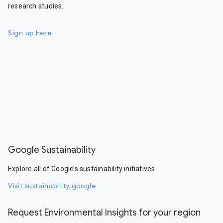
research studies.
Sign up here
Google Sustainability
Explore all of Google’s sustainability initiatives.
Visit sustainability.google
Request Environmental Insights for your region