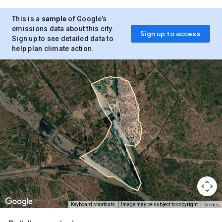
This is a
sample
of Google’s
emissions data about this city.
Sign up to access
Sign up to see detailed data to
help plan climate action.
Terms
Keyboard shortcuts
Image may be subject to copyright