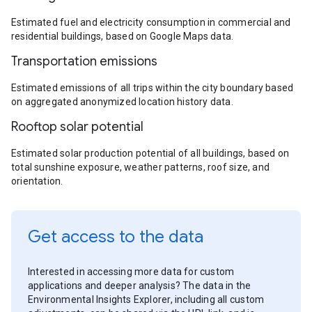
Estimated fuel and electricity consumption in commercial and
residential buildings, based on Google Maps data.
Transportation emissions
Estimated emissions of all trips within the city boundary based
on aggregated anonymized location history data.
Rooftop solar potential
Estimated solar production potential of all buildings, based on
total sunshine exposure, weather patterns, roof size, and
orientation.
Get access to the data
Interested in accessing more data for custom
applications and deeper analysis? The data in the
Environmental Insights Explorer, including all custom