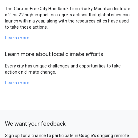
The Carbon-Free City Handbook from Rocky Mountain Institute
offers 22 high-impact, no-regrets actions that global cities can
launch within a year, along with the resources cities have used
to take those actions.
Learn more
Learn more about local climate efforts
Every city has unique challenges and opportunities to take
action on climate change.
Learn more
We want your feedback
Sign up for a chance to participate in Google's ongoing remote