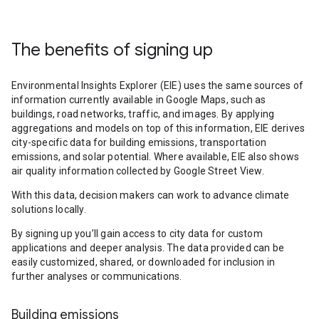
The benefits of signing up
Environmental Insights Explorer (EIE) uses the same sources of
information currently available in Google Maps, such as
buildings, road networks, traffic, and images. By applying
aggregations and models on top of this information, EIE derives
city-specific data for building emissions, transportation
emissions, and solar potential. Where available, EIE also shows
air quality information collected by Google Street View.
With this data, decision makers can work to advance climate
solutions locally.
By signing up you’ll gain access to city data for custom
applications and deeper analysis. The data provided can be
easily customized, shared, or downloaded for inclusion in
further analyses or communications.
Building emissions