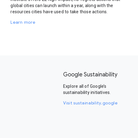
global cities can launch within a year, along with the
resources cities have used to take those actions.
Learn more
Google Sustainability
Explore all of Google’s
sustainability initiatives.
Visit sustainability.google