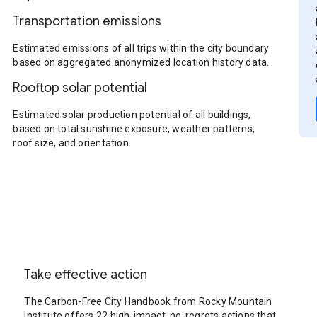
Transportation emissions
Estimated emissions of all trips within the city boundary
based on aggregated anonymized location history data.
Rooftop solar potential
Estimated solar production potential of all buildings,
based on total sunshine exposure, weather patterns,
roof size, and orientation.
Take effective action
The Carbon-Free City Handbook from Rocky Mountain
Institute offers 22 high-impact, no-regrets actions that