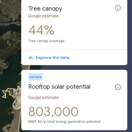
Tree canopy
Google estimate
44%
Tree canopy coverage
Explore the data
Sample
Rooftop solar potential
Google estimate
803,000
MWh AC/yr total energy generation potential