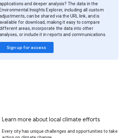
applications and deeper analysis? The data in the
Environmental Insights Explorer, including all custom
adjustments, can be shared via the URL link, and is
available for download, making it easy to compare
different areas, incorporate the data into other
analyses, or include it in reports and communications.
Sign up for access
Learn more about local climate efforts
Every city has unique challenges and opportunities to take
action on climate change.