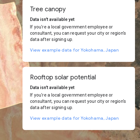
Tree canopy
Data isn't available yet
If you're a local government employee or
consultant, you can request your city or region's
data after signing up.
View example data for Yokohama, Japan
Rooftop solar potential
Data isn't available yet
If you're a local government employee or
consultant, you can request your city or region's
data after signing up.
View example data for Yokohama, Japan