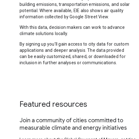
building emissions, transportation emissions, and solar
potential. Where available, EIE also shows air quality
information collected by Google Street View.
With this data, decision makers can work to advance
climate solutions locally.
By signing up you’ll gain access to city data for custom
applications and deeper analysis. The data provided
can be easily customized, shared, or downloaded for
inclusion in further analyses or communications.
Featured resources
Join a community of cities committed to
measurable climate and energy initiatives