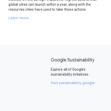
global cities can launch within a year, along with the
resources cities have used to take those actions.
Learn more
Google Sustainability
Explore all of Google’s
sustainability initiatives.
Visit sustainability.google