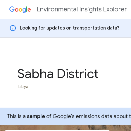
Environmental Insights Explorer
Skip to content
info
Looking for updates on transportation data?
Sabha District
Libya
This is a
sample
of Google’s emissions data about thi