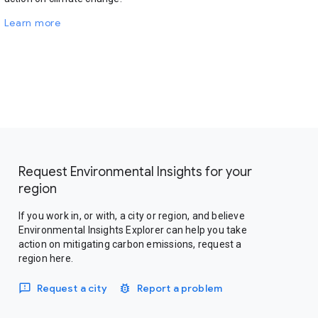
Learn more
Request Environmental Insights for your
region
If you work in, or with, a city or region, and believe
Environmental Insights Explorer can help you take
action on mitigating carbon emissions, request a
region here.
Request a city
Report a problem