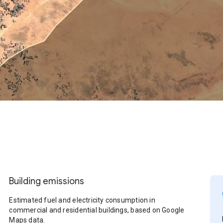
Building emissions
Estimated fuel and electricity consumption in
commercial and residential buildings, based on Google
Maps data.