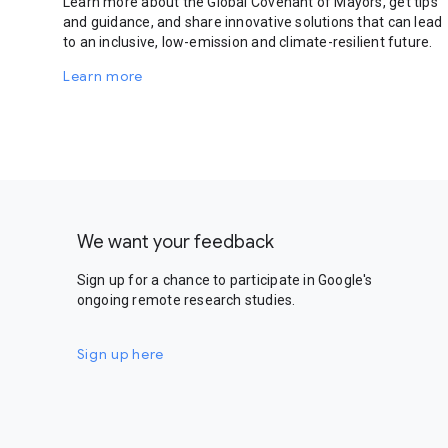
Learn more about the Global Covenant of Mayors, get tips
and guidance, and share innovative solutions that can lead
to an inclusive, low-emission and climate-resilient future.
Learn more
We want your feedback
Sign up for a chance to participate in Google's
ongoing remote research studies.
Sign up here