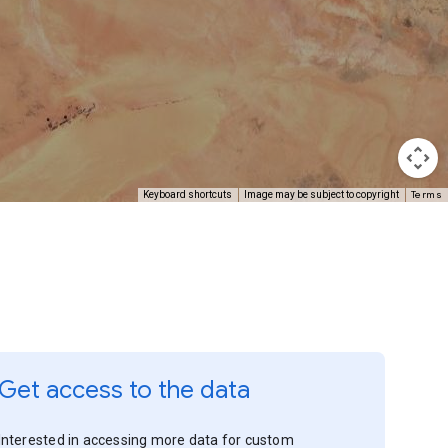
Terms
Keyboard shortcuts
Image may be subject to copyright
Get access to the data
Interested in accessing more data for custom