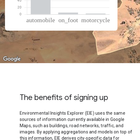
% of total trips per mode
Mode of transportation
Percent of total trips
Automobile
92.08
On foot
5.41
Motorcycle
2.51
The benefits of signing up
Environmental Insights Explorer (EIE) uses the same
sources of information currently available in Google
Maps, such as buildings, road networks, traffic, and
images. By applying aggregations and models on top of
this information, EIE derives city-specific data for