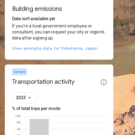
Building emissions
Data isn't available yet
If you're a local government employee or
consultant, you can request your city or region's
data after signing up.
View example data for Yokohama, Japan
Sample
Transportation activity
2023
% of total trips per mode