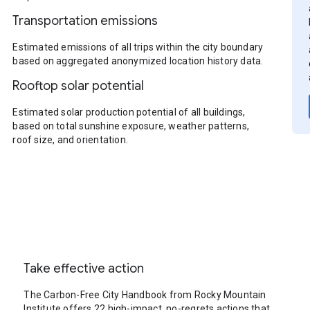
Transportation emissions
Estimated emissions of all trips within the city boundary
based on aggregated anonymized location history data.
Rooftop solar potential
Estimated solar production potential of all buildings,
based on total sunshine exposure, weather patterns,
roof size, and orientation.
Take effective action
The Carbon-Free City Handbook from Rocky Mountain
Institute offers 22 high-impact, no-regrets actions that