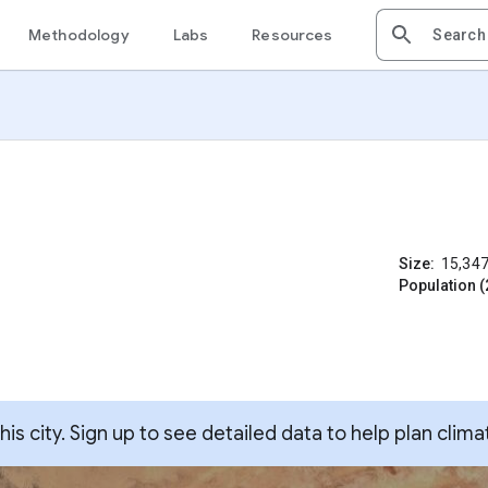
Methodology
Labs
Resources
Size:
15,34
Population (
s city. Sign up to see detailed data to help plan clima