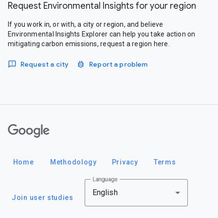
Request Environmental Insights for your region
If you work in, or with, a city or region, and believe
Environmental Insights Explorer can help you take action on
mitigating carbon emissions, request a region here.
Request a city
Report a problem
Google
Home
Methodology
Privacy
Terms
Language
English
Join user studies