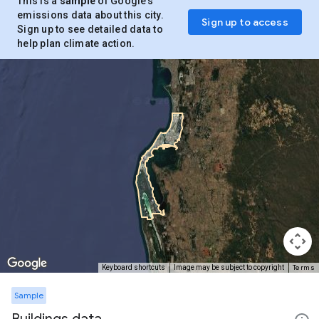
This is a
sample
of Google’s
emissions data about this city.
Sign up to access
Sign up to see detailed data to
help plan climate action.
Terms
Keyboard shortcuts
Image may be subject to copyright
Sample