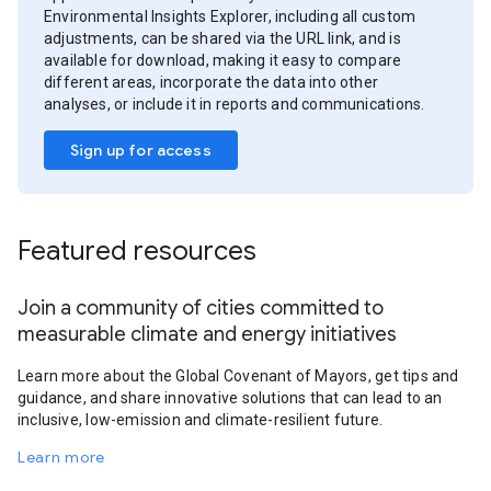
Environmental Insights Explorer, including all custom
adjustments, can be shared via the URL link, and is
available for download, making it easy to compare
different areas, incorporate the data into other
analyses, or include it in reports and communications.
Sign up for access
Featured resources
Join a community of cities committed to
measurable climate and energy initiatives
Learn more about the Global Covenant of Mayors, get tips and
guidance, and share innovative solutions that can lead to an
inclusive, low-emission and climate-resilient future.
Learn more