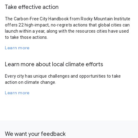
Take effective action
The Carbon-Free City Handbook from Rocky Mountain Institute
offers 22 high-impact, no-regrets actions that global cities can
launch within a year, along with the resources cities have used
to take those actions.
Learn more
Learn more about local climate efforts
Every city has unique challenges and opportunities to take
action on climate change.
Learn more
We want your feedback