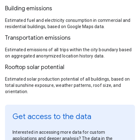
Building emissions
Estimated fuel and electricity consumption in commercial and
residential buildings, based on Google Maps data.
Transportation emissions
Estimated emissions of all trips within the city boundary based
on aggregated anonymized location history data.
Rooftop solar potential
Estimated solar production potential of all buildings, based on
total sunshine exposure, weather patterns, roof size, and
orientation.
Get access to the data
Interested in accessing more data for custom
applications and deeper analysis? The data in the