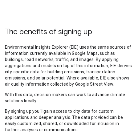
The benefits of signing up
Environmental Insights Explorer (EIE) uses the same sources of
information currently available in Google Maps, such as
buildings, road networks, traffic, and images. By applying
aggregations and models on top of this information, EIE derives
city-specific data for building emissions, transportation
emissions, and solar potential. Where available, EIE also shows
air quality information collected by Google Street View.
With this data, decision makers can work to advance climate
solutions locally.
By signing up you’ll gain access to city data for custom
applications and deeper analysis. The data provided can be
easily customized, shared, or downloaded for inclusion in
further analyses or communications.