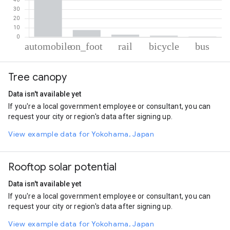
% of total trips per mode
Mode of transportation
Percent of total trips
Tree canopy
Automobile
87.91
On foot
7.56
Data isn't available yet
Rail
2.54
If you're a local government employee or consultant, you can
Cycling
1.46
request your city or region's data after signing up.
Bus
0.52
View example data for Yokohama, Japan
Rooftop solar potential
Data isn't available yet
If you're a local government employee or consultant, you can
request your city or region's data after signing up.
View example data for Yokohama, Japan