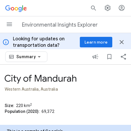
Skip to content
Environmental Insights Explorer
Looking for updates on
info
close
Learn more
transportation data?
Summary
City of Mandurah
Western Australia, Australia
2
Size:
220
km
Population (2020):
69,372