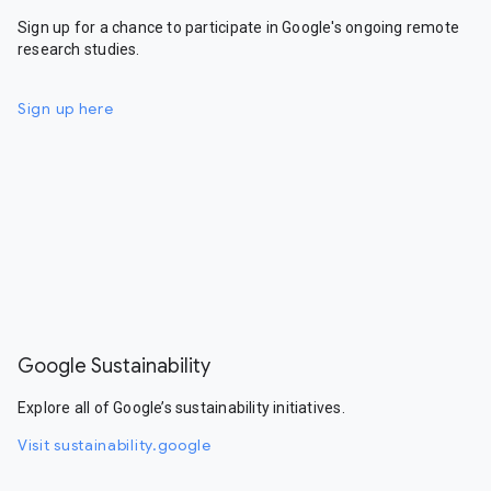
Sign up for a chance to participate in Google's ongoing remote
research studies.
Sign up here
Google Sustainability
Explore all of Google’s sustainability initiatives.
Visit sustainability.google