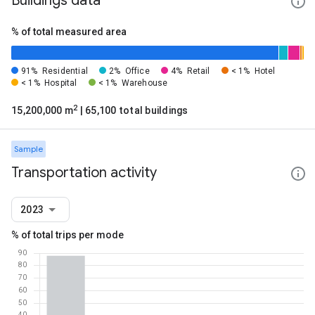
Buildings data
% of total measured area
91%
Residential
2%
Office
4%
Retail
< 1%
Hotel
< 1%
Hospital
< 1%
Warehouse
2
15,200,000 m
| 65,100 total buildings
Sample
Transportation activity
2023
% of total trips per mode