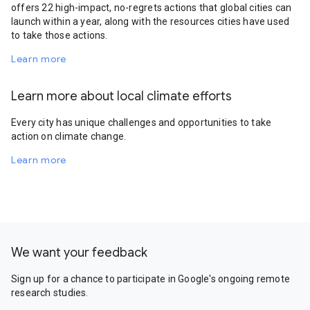
offers 22 high-impact, no-regrets actions that global cities can
launch within a year, along with the resources cities have used
to take those actions.
Learn more
Learn more about local climate efforts
Every city has unique challenges and opportunities to take
action on climate change.
Learn more
We want your feedback
Sign up for a chance to participate in Google's ongoing remote
research studies.