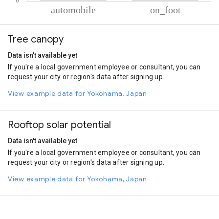
% of total trips per mode
Mode of transportation
Percent of total trips
Tree canopy
Automobile
61.63
On foot
38.37
Data isn't available yet
If you're a local government employee or consultant, you can
request your city or region's data after signing up.
View example data for Yokohama, Japan
Rooftop solar potential
Data isn't available yet
If you're a local government employee or consultant, you can
request your city or region's data after signing up.
View example data for Yokohama, Japan