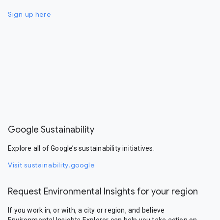
Sign up here
Google Sustainability
Explore all of Google’s sustainability initiatives.
Visit sustainability.google
Request Environmental Insights for your region
If you work in, or with, a city or region, and believe