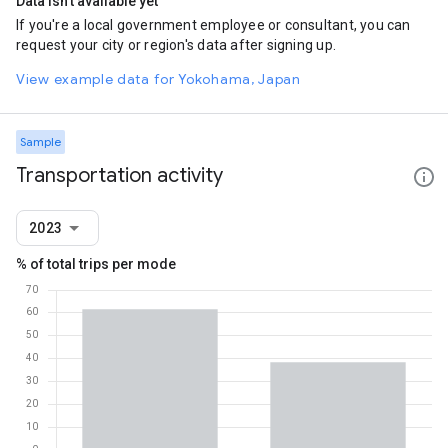
Data isn't available yet
If you're a local government employee or consultant, you can
request your city or region's data after signing up.
View example data for Yokohama, Japan
Sample
Transportation activity
2023
% of total trips per mode