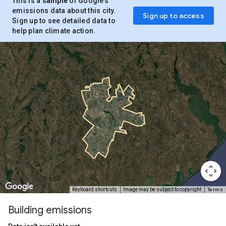
This is a
sample
of Google’s
emissions data about this city.
Sign up to access
Sign up to see detailed data to
help plan climate action.
Terms
Keyboard shortcuts
Image may be subject to copyright
Building emissions