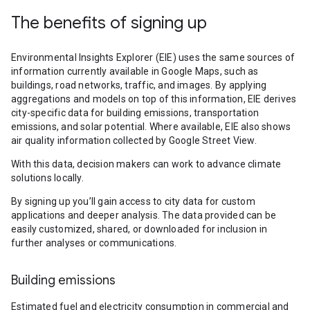
The benefits of signing up
Environmental Insights Explorer (EIE) uses the same sources of
information currently available in Google Maps, such as
buildings, road networks, traffic, and images. By applying
aggregations and models on top of this information, EIE derives
city-specific data for building emissions, transportation
emissions, and solar potential. Where available, EIE also shows
air quality information collected by Google Street View.
With this data, decision makers can work to advance climate
solutions locally.
By signing up you’ll gain access to city data for custom
applications and deeper analysis. The data provided can be
easily customized, shared, or downloaded for inclusion in
further analyses or communications.
Building emissions
Estimated fuel and electricity consumption in commercial and