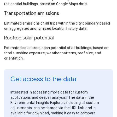
residential buildings, based on Google Maps data.
Transportation emissions
Estimated emissions of all trips within the city boundary based
on aggregated anonymized location history data.
Rooftop solar potential
Estimated solar production potential of all buildings, based on
total sunshine exposure, weather patterns, roof size, and
orientation.
Get access to the data
Interested in accessing more data for custom
applications and deeper analysis? The data in the
Environmental Insights Explorer, including all custom
adjustments, can be shared via the URL link, and is
available for download, making it easy to compare