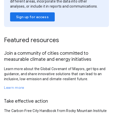
different areas, incorporate the data into other
analyses, or include it in reports and communications.
Sign up for access
Featured resources
Join a community of cities committed to
measurable climate and energy initiatives
Learn more about the Global Covenant of Mayors, get tips and
guidance, and share innovative solutions that can lead to an
inclusive, low-emission and climate-resilient future.
Learn more
Take effective action
The Carbon-Free City Handbook from Rocky Mountain Institute