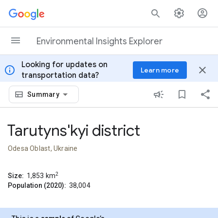
Skip to content
Environmental Insights Explorer
Looking for updates on
info
close
Learn more
transportation data?
Summary
Tarutyns'kyi district
Odesa Oblast, Ukraine
2
Size:
1,853
km
Population (2020):
38,004