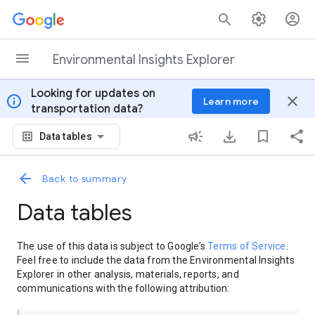
Skip to content
Environmental Insights Explorer
Looking for updates on
info
close
Learn more
transportation data?
Data tables
Back to summary
Data tables
The use of this data is subject to Google’s
Terms of Service
.
Feel free to include the data from the Environmental Insights
Explorer in other analysis, materials, reports, and
communications with the following attribution: