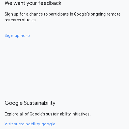
We want your feedback
Sign up for a chance to participate in Google's ongoing remote
research studies.
Sign up here
Google Sustainability
Explore all of Google’s sustainability initiatives.
Visit sustainability.google