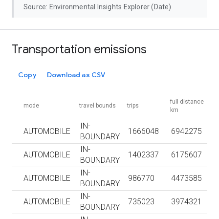
Source: Environmental Insights Explorer (Date)
Transportation emissions
Copy
Download as CSV
full distance
mode
travel bounds
trips
km
IN-
AUTOMOBILE
1666048
6942275
BOUNDARY
IN-
AUTOMOBILE
1402337
6175607
BOUNDARY
IN-
AUTOMOBILE
986770
4473585
BOUNDARY
IN-
AUTOMOBILE
735023
3974321
BOUNDARY