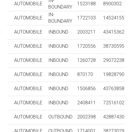
IN-
AUTOMOBILE
1523188
8900302
BOUNDARY
IN-
AUTOMOBILE
1722103
14524155
BOUNDARY
AUTOMOBILE
INBOUND
2003211
43415362
AUTOMOBILE
INBOUND
1720556
38730595
AUTOMOBILE
INBOUND
1260728
29072238
AUTOMOBILE
INBOUND
870170
19828790
AUTOMOBILE
INBOUND
1506856
43763858
AUTOMOBILE
INBOUND
2408411
72516102
AUTOMOBILE
OUTBOUND
2002398
42887430
AUTOMOBILE
OUTBOUND
1714001
38273029