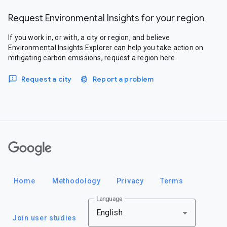
Request Environmental Insights for your region
If you work in, or with, a city or region, and believe
Environmental Insights Explorer can help you take action on
mitigating carbon emissions, request a region here.
Request a city
Report a problem
Google
Home
Methodology
Privacy
Terms
Language
English
Join user studies