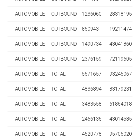
AUTOMOBILE
OUTBOUND
1236060
28318195
AUTOMOBILE
OUTBOUND
860943
19211474
AUTOMOBILE
OUTBOUND
1490734
43041860
AUTOMOBILE
OUTBOUND
2376159
72119605
AUTOMOBILE
TOTAL
5671657
93245067
AUTOMOBILE
TOTAL
4836894
83179231
AUTOMOBILE
TOTAL
3483558
61864018
AUTOMOBILE
TOTAL
2466136
43014585
AUTOMOBILE
TOTAL
4520778
95706020