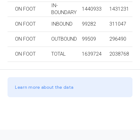
IN-
ON FOOT
1440933
1431231
BOUNDARY
ON FOOT
INBOUND
99282
311047
ON FOOT
OUTBOUND
99509
296490
ON FOOT
TOTAL
1639724
2038768
Learn more about the data