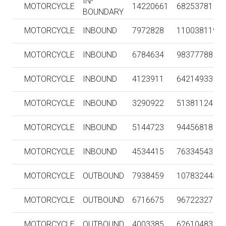
IN-
MOTORCYCLE
14220661
68253781
BOUNDARY
MOTORCYCLE
INBOUND
7972828
110038119
MOTORCYCLE
INBOUND
6784634
98377788
MOTORCYCLE
INBOUND
4123911
64214933
MOTORCYCLE
INBOUND
3290922
51381124
MOTORCYCLE
INBOUND
5144723
94456818
MOTORCYCLE
INBOUND
4534415
76334543
MOTORCYCLE
OUTBOUND
7938459
107832445
MOTORCYCLE
OUTBOUND
6716675
96722327
MOTORCYCLE
OUTBOUND
4003385
62610483