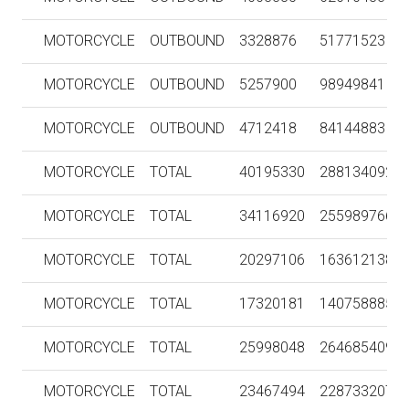
MOTORCYCLE
OUTBOUND
3328876
51771523
MOTORCYCLE
OUTBOUND
5257900
98949841
MOTORCYCLE
OUTBOUND
4712418
84144883
MOTORCYCLE
TOTAL
40195330
288134092
MOTORCYCLE
TOTAL
34116920
255989766
MOTORCYCLE
TOTAL
20297106
163612138
MOTORCYCLE
TOTAL
17320181
140758885
MOTORCYCLE
TOTAL
25998048
264685409
MOTORCYCLE
TOTAL
23467494
228733207