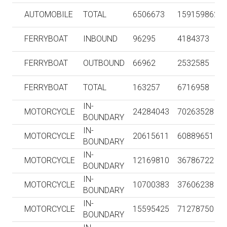
AUTOMOBILE
TOTAL
6506673
159159862
FERRYBOAT
INBOUND
96295
4184373
FERRYBOAT
OUTBOUND
66962
2532585
FERRYBOAT
TOTAL
163257
6716958
IN-
MOTORCYCLE
24284043
70263528
BOUNDARY
IN-
MOTORCYCLE
20615611
60889651
BOUNDARY
IN-
MOTORCYCLE
12169810
36786722
BOUNDARY
IN-
MOTORCYCLE
10700383
37606238
BOUNDARY
IN-
MOTORCYCLE
15595425
71278750
BOUNDARY