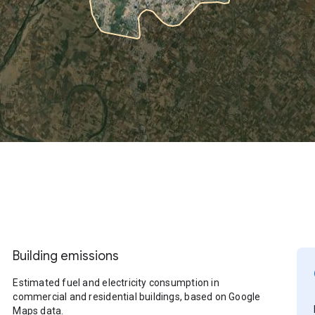
Building emissions
Estimated fuel and electricity consumption in
commercial and residential buildings, based on Google
Maps data.