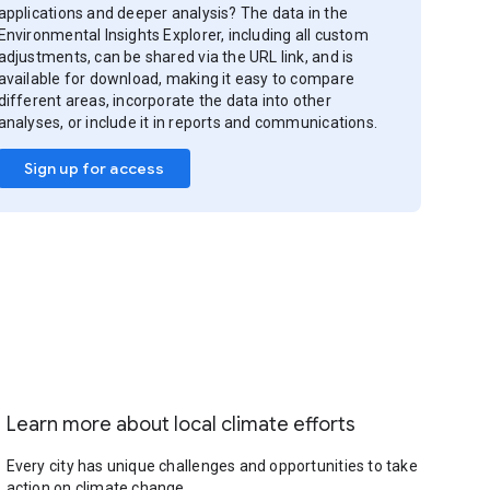
applications and deeper analysis? The data in the
Environmental Insights Explorer, including all custom
adjustments, can be shared via the URL link, and is
available for download, making it easy to compare
different areas, incorporate the data into other
analyses, or include it in reports and communications.
Sign up for access
Learn more about local climate efforts
Every city has unique challenges and opportunities to take
action on climate change.