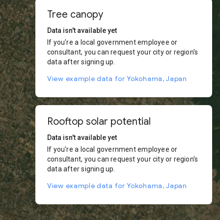
Tree canopy
Data isn't available yet
If you're a local government employee or
consultant, you can request your city or region's
data after signing up.
View example data for Yokohama, Japan
Rooftop solar potential
Data isn't available yet
If you're a local government employee or
consultant, you can request your city or region's
data after signing up.
View example data for Yokohama, Japan