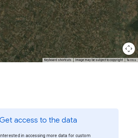
Terms
Keyboard shortcuts
Image may be subject to copyright
Get access to the data
Interested in accessing more data for custom