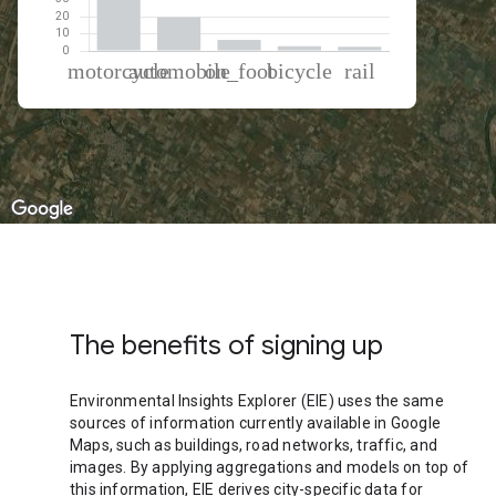
% of total trips per mode
Mode of transportation
Percent of total trips
Motorcycle
68.41
Automobile
19.81
On foot
6.47
Cycling
2.8
Rail
2.51
The benefits of signing up
Environmental Insights Explorer (EIE) uses the same
sources of information currently available in Google
Maps, such as buildings, road networks, traffic, and
images. By applying aggregations and models on top of
this information, EIE derives city-specific data for