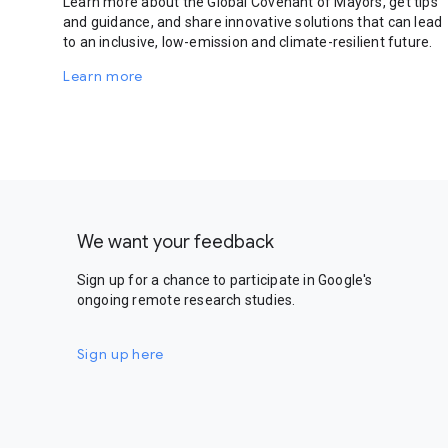
Learn more about the Global Covenant of Mayors, get tips
and guidance, and share innovative solutions that can lead
to an inclusive, low-emission and climate-resilient future.
Learn more
We want your feedback
Sign up for a chance to participate in Google's
ongoing remote research studies.
Sign up here