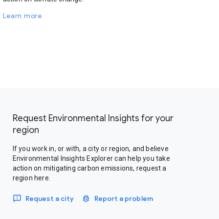
Learn more
Request Environmental Insights for your
region
If you work in, or with, a city or region, and believe
Environmental Insights Explorer can help you take
action on mitigating carbon emissions, request a
region here.
Request a city
Report a problem