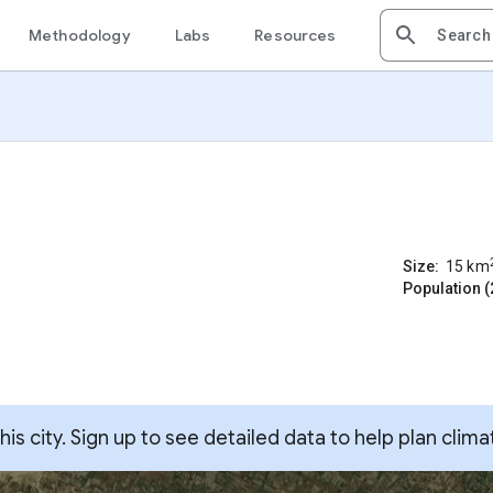
Methodology
Labs
Resources
Size:
15
km
Population (
s city. Sign up to see detailed data to help plan clima