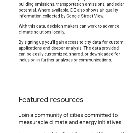
building emissions, transportation emissions, and solar
potential. Where available, EIE also shows air quality
information collected by Google Street View.
With this data, decision makers can work to advance
climate solutions locally.
By signing up you’ll gain access to city data for custom
applications and deeper analysis. The data provided
can be easily customized, shared, or downloaded for
inclusion in further analyses or communications.
Featured resources
Join a community of cities committed to
measurable climate and energy initiatives