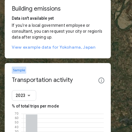
Building emissions
Data isn't available yet
If you're a local government employee or
consultant, you can request your city or region's
data after signing up.
View example data for Yokohama, Japan
Sample
Transportation activity
2023
% of total trips per mode