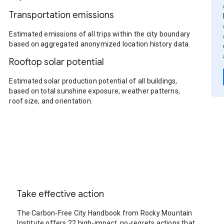
Transportation emissions
Estimated emissions of all trips within the city boundary
based on aggregated anonymized location history data.
Rooftop solar potential
Estimated solar production potential of all buildings,
based on total sunshine exposure, weather patterns,
roof size, and orientation.
Take effective action
The Carbon-Free City Handbook from Rocky Mountain
Institute offers 22 high-impact, no-regrets actions that