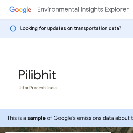
Environmental Insights Explorer
Skip to content
info
Looking for updates on transportation data?
Pilibhit
Uttar Pradesh, India
This is a
sample
of Google’s emissions data about thi