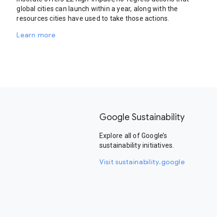
global cities can launch within a year, along with the
resources cities have used to take those actions.
Learn more
Google Sustainability
Explore all of Google’s
sustainability initiatives.
Visit sustainability.google