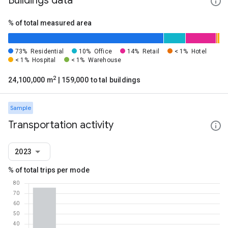
Buildings data
% of total measured area
73%
Residential
10%
Office
14%
Retail
< 1%
Hotel
< 1%
Hospital
< 1%
Warehouse
2
24,100,000 m
| 159,000 total buildings
Sample
Transportation activity
2023
% of total trips per mode