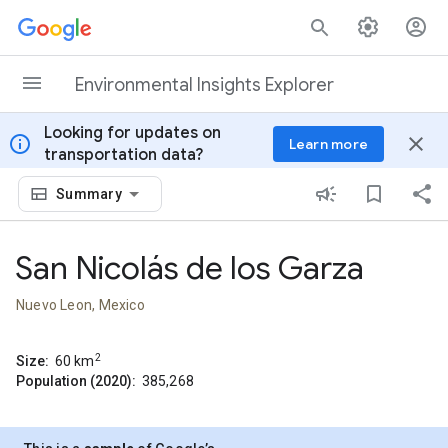
Skip to content
Environmental Insights Explorer
Looking for updates on
info
close
Learn more
transportation data?
Summary
San Nicolás de los Garza
Nuevo Leon, Mexico
2
Size:
60
km
Population (2020):
385,268