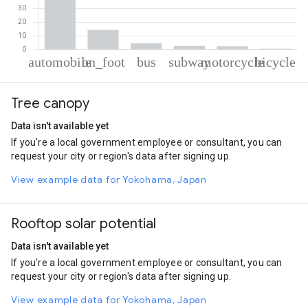
% of total trips per mode
Mode of transportation
Percent of total trips
Tree canopy
Automobile
75.61
On foot
14.28
Data isn't available yet
Bus
4.51
If you're a local government employee or consultant, you can
Subway
2.66
request your city or region's data after signing up.
Motorcycle
2.36
Cycling
0.58
View example data for Yokohama, Japan
Rooftop solar potential
Data isn't available yet
If you're a local government employee or consultant, you can
request your city or region's data after signing up.
View example data for Yokohama, Japan