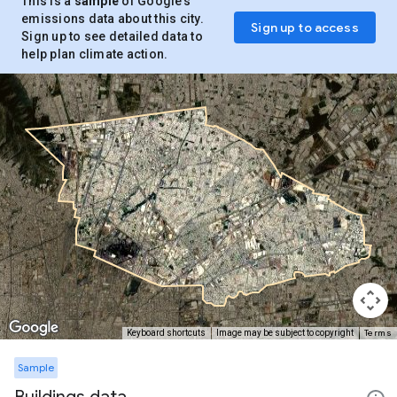
This is a
sample
of Google’s
emissions data about this city.
Sign up to access
Sign up to see detailed data to
help plan climate action.
Terms
Keyboard shortcuts
Image may be subject to copyright
Sample