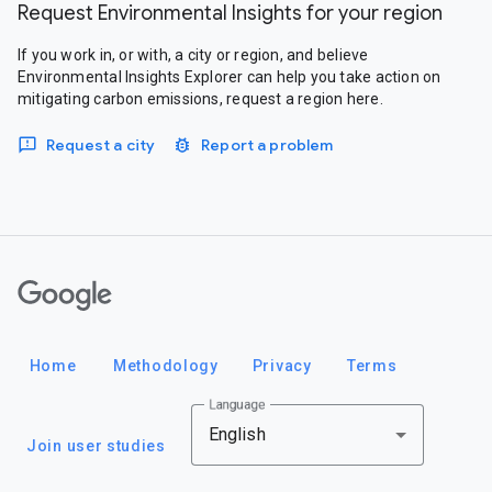
Request Environmental Insights for your region
If you work in, or with, a city or region, and believe
Environmental Insights Explorer can help you take action on
mitigating carbon emissions, request a region here.
Request a city
Report a problem
Google
Home
Methodology
Privacy
Terms
Language
English
Join user studies