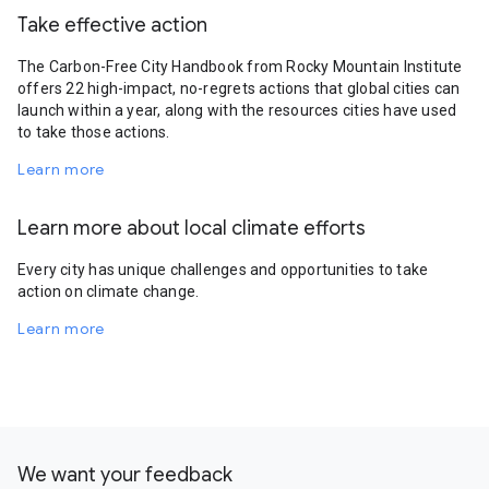
Take effective action
The Carbon-Free City Handbook from Rocky Mountain Institute
offers 22 high-impact, no-regrets actions that global cities can
launch within a year, along with the resources cities have used
to take those actions.
Learn more
Learn more about local climate efforts
Every city has unique challenges and opportunities to take
action on climate change.
Learn more
We want your feedback