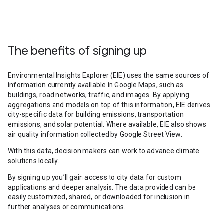
The benefits of signing up
Environmental Insights Explorer (EIE) uses the same sources of
information currently available in Google Maps, such as
buildings, road networks, traffic, and images. By applying
aggregations and models on top of this information, EIE derives
city-specific data for building emissions, transportation
emissions, and solar potential. Where available, EIE also shows
air quality information collected by Google Street View.
With this data, decision makers can work to advance climate
solutions locally.
By signing up you’ll gain access to city data for custom
applications and deeper analysis. The data provided can be
easily customized, shared, or downloaded for inclusion in
further analyses or communications.