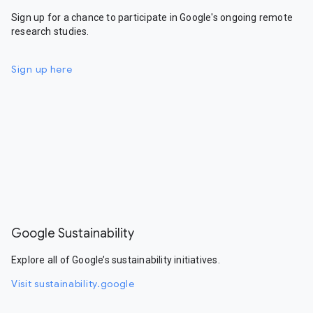
Sign up for a chance to participate in Google's ongoing remote
research studies.
Sign up here
Google Sustainability
Explore all of Google’s sustainability initiatives.
Visit sustainability.google