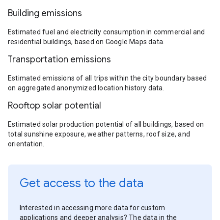
Building emissions
Estimated fuel and electricity consumption in commercial and
residential buildings, based on Google Maps data.
Transportation emissions
Estimated emissions of all trips within the city boundary based
on aggregated anonymized location history data.
Rooftop solar potential
Estimated solar production potential of all buildings, based on
total sunshine exposure, weather patterns, roof size, and
orientation.
Get access to the data
Interested in accessing more data for custom
applications and deeper analysis? The data in the