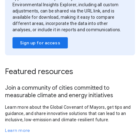
Environmental Insights Explorer, including all custom
adjustments, can be shared via the URL link, and is
available for download, making it easy to compare
different areas, incorporate the data into other
analyses, or include it in reports and communications.
Sign up for access
Featured resources
Join a community of cities committed to
measurable climate and energy initiatives
Learn more about the Global Covenant of Mayors, get tips and
guidance, and share innovative solutions that can lead to an
inclusive, low-emission and climate-resilient future.
Learn more