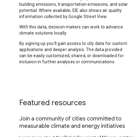
building emissions, transportation emissions, and solar
potential. Where available, EIE also shows air quality
information collected by Google Street View.
With this data, decision makers can work to advance
climate solutions locally.
By signing up you’ll gain access to city data for custom
applications and deeper analysis. The data provided
can be easily customized, shared, or downloaded for
inclusion in further analyses or communications.
Featured resources
Join a community of cities committed to
measurable climate and energy initiatives