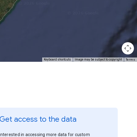
Terms
Keyboard shortcuts
Image may be subject to copyright
Get access to the data
Interested in accessing more data for custom