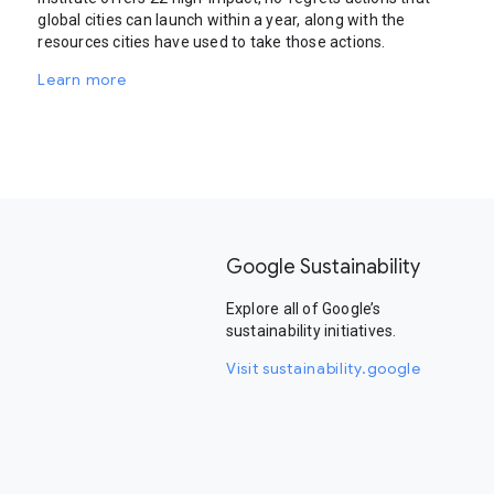
global cities can launch within a year, along with the
resources cities have used to take those actions.
Learn more
Google Sustainability
Explore all of Google’s
sustainability initiatives.
Visit sustainability.google