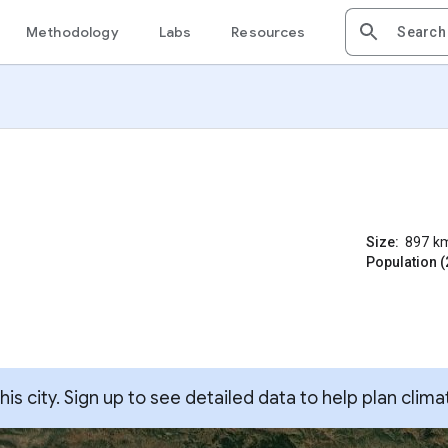
Methodology
Labs
Resources
Size:
897
k
Population (
s city. Sign up to see detailed data to help plan clima