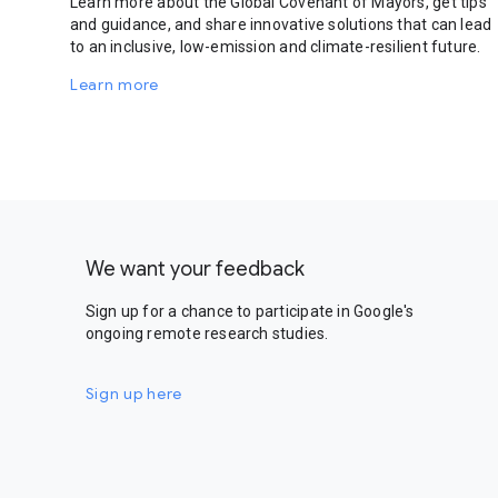
Learn more about the Global Covenant of Mayors, get tips
and guidance, and share innovative solutions that can lead
to an inclusive, low-emission and climate-resilient future.
Learn more
We want your feedback
Sign up for a chance to participate in Google's
ongoing remote research studies.
Sign up here