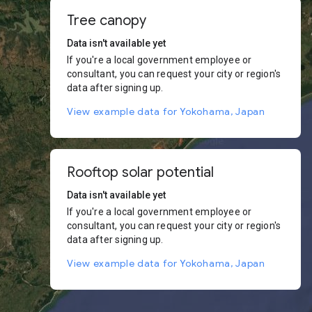
Tree canopy
Data isn't available yet
If you're a local government employee or
consultant, you can request your city or region's
data after signing up.
View example data for Yokohama, Japan
Rooftop solar potential
Data isn't available yet
If you're a local government employee or
consultant, you can request your city or region's
data after signing up.
View example data for Yokohama, Japan