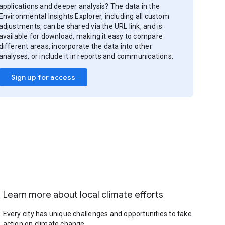
applications and deeper analysis? The data in the
Environmental Insights Explorer, including all custom
adjustments, can be shared via the URL link, and is
available for download, making it easy to compare
different areas, incorporate the data into other
analyses, or include it in reports and communications.
Sign up for access
Learn more about local climate efforts
Every city has unique challenges and opportunities to take
action on climate change.