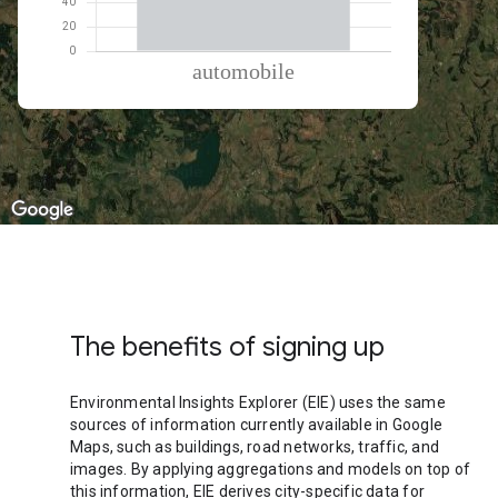
% of total trips per mode
Mode of transportation
Percent of total trips
Automobile
100
The benefits of signing up
Environmental Insights Explorer (EIE) uses the same
sources of information currently available in Google
Maps, such as buildings, road networks, traffic, and
images. By applying aggregations and models on top of
this information, EIE derives city-specific data for