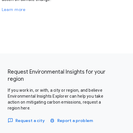
Learn more
Request Environmental Insights for your
region
If you work in, or with, a city or region, and believe
Environmental Insights Explorer can help you take
action on mitigating carbon emissions, request a
region here.
Request a city
Report a problem