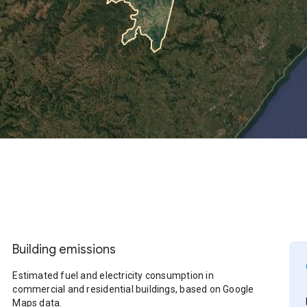
Building emissions
Estimated fuel and electricity consumption in
commercial and residential buildings, based on Google
Maps data.