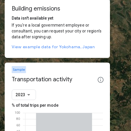
Building emissions
Data isn't available yet
If you're a local government employee or
consultant, you can request your city or region's
data after signing up.
View example data for Yokohama, Japan
Sample
Transportation activity
2023
% of total trips per mode