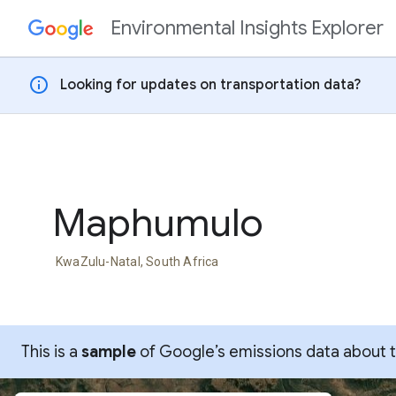
Environmental Insights Explorer
Skip to content
info
Looking for updates on transportation data?
Maphumulo
KwaZulu-Natal, South Africa
This is a
sample
of Google’s emissions data about thi