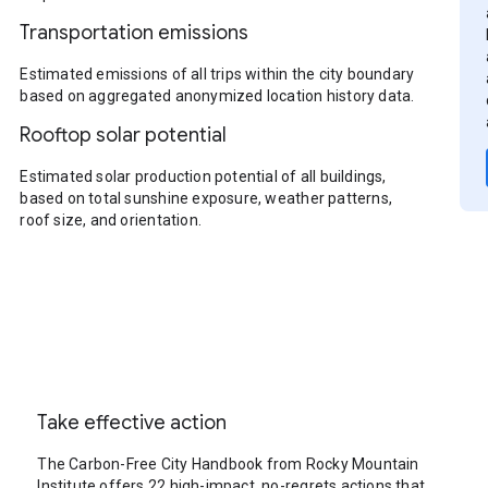
Transportation emissions
Estimated emissions of all trips within the city boundary
based on aggregated anonymized location history data.
Rooftop solar potential
Estimated solar production potential of all buildings,
based on total sunshine exposure, weather patterns,
roof size, and orientation.
Take effective action
The Carbon-Free City Handbook from Rocky Mountain
Institute offers 22 high-impact, no-regrets actions that