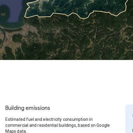
Building emissions
Estimated fuel and electricity consumption in
commercial and residential buildings, based on Google
Maps data.