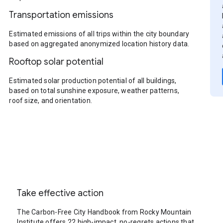
Transportation emissions
Estimated emissions of all trips within the city boundary
based on aggregated anonymized location history data.
Rooftop solar potential
Estimated solar production potential of all buildings,
based on total sunshine exposure, weather patterns,
roof size, and orientation.
Take effective action
The Carbon-Free City Handbook from Rocky Mountain
Institute offers 22 high-impact, no-regrets actions that