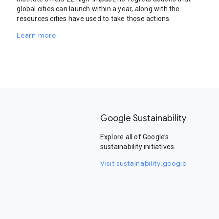
global cities can launch within a year, along with the
resources cities have used to take those actions.
Learn more
Google Sustainability
Explore all of Google’s
sustainability initiatives.
Visit sustainability.google