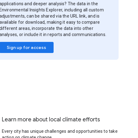
applications and deeper analysis? The data in the
Environmental Insights Explorer, including all custom
adjustments, can be shared via the URL link, and is
available for download, making it easy to compare
different areas, incorporate the data into other
analyses, or include it in reports and communications.
Sign up for access
Learn more about local climate efforts
Every city has unique challenges and opportunities to take
action on climate change.