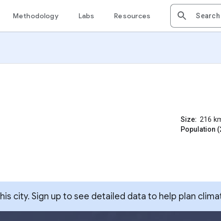
Methodology
Labs
Resources
Size:
216
k
Population (
s city. Sign up to see detailed data to help plan clima