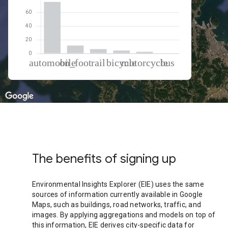
% of total trips per mode
Mode of transportation
Percent of total trips
Automobile
75.03
On foot
11.49
Rail
6.35
Cycling
4.3
Motorcycle
2.45
Bus
0.38
The benefits of signing up
Environmental Insights Explorer (EIE) uses the same
sources of information currently available in Google
Maps, such as buildings, road networks, traffic, and
images. By applying aggregations and models on top of
this information, EIE derives city-specific data for