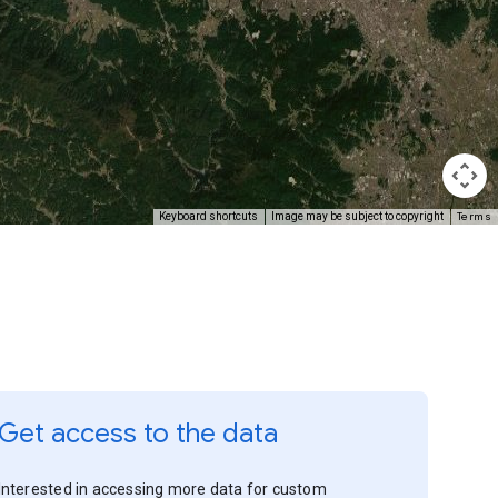
Terms
Keyboard shortcuts
Image may be subject to copyright
Get access to the data
Interested in accessing more data for custom