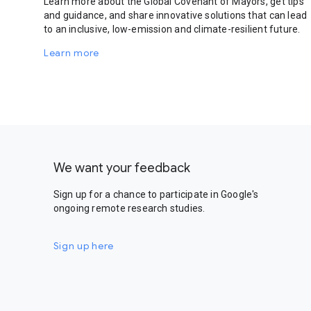
Learn more about the Global Covenant of Mayors, get tips
and guidance, and share innovative solutions that can lead
to an inclusive, low-emission and climate-resilient future.
Learn more
We want your feedback
Sign up for a chance to participate in Google's
ongoing remote research studies.
Sign up here