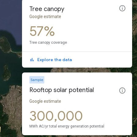
Tree canopy
Google estimate
57%
Tree canopy coverage
Explore the data
Sample
Rooftop solar potential
Google estimate
300,000
MWh AC/yr total energy generation potential