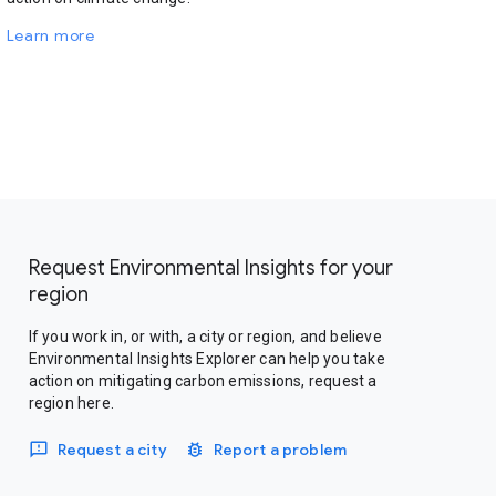
Learn more
Request Environmental Insights for your
region
If you work in, or with, a city or region, and believe
Environmental Insights Explorer can help you take
action on mitigating carbon emissions, request a
region here.
Request a city
Report a problem