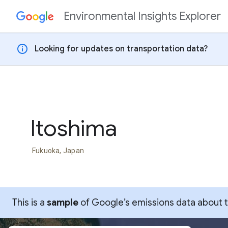
Environmental Insights Explorer
Skip to content
info
Looking for updates on transportation data?
Itoshima
Fukuoka, Japan
This is a
sample
of Google’s emissions data about thi