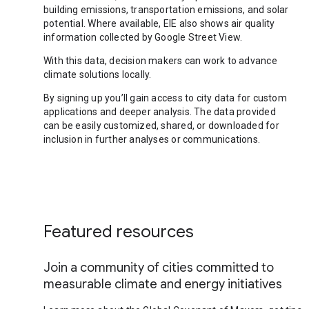
building emissions, transportation emissions, and solar
potential. Where available, EIE also shows air quality
information collected by Google Street View.
With this data, decision makers can work to advance
climate solutions locally.
By signing up you’ll gain access to city data for custom
applications and deeper analysis. The data provided
can be easily customized, shared, or downloaded for
inclusion in further analyses or communications.
Featured resources
Join a community of cities committed to
measurable climate and energy initiatives