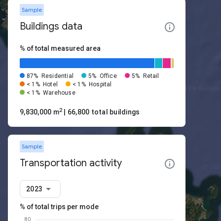
Sample
Buildings data
% of total measured area
87%
Residential
5%
Office
5%
Retail
< 1%
Hotel
< 1%
Hospital
< 1%
Warehouse
2
9,830,000 m
| 66,800 total buildings
Sample
Transportation activity
2023
% of total trips per mode