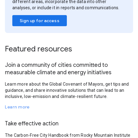
different areas, incorporate the data into other
analyses, or include it in reports and communications.
Sign up for access
Featured resources
Join a community of cities committed to
measurable climate and energy initiatives
Learn more about the Global Covenant of Mayors, get tips and
guidance, and share innovative solutions that can lead to an
inclusive, low-emission and climate-resilient future.
Learn more
Take effective action
The Carbon-Free City Handbook from Rocky Mountain Institute