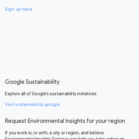
Sign up here
Google Sustainability
Explore all of Google’s sustainability initiatives.
Visit sustainability.google
Request Environmental Insights for your region
If you work in, or with, a city or region, and believe