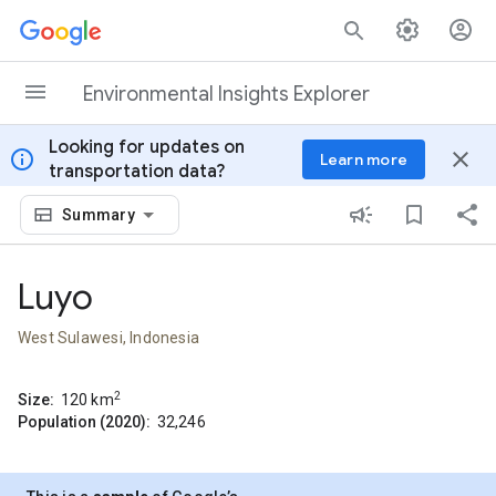
Skip to content
Environmental Insights Explorer
Looking for updates on
info
close
Learn more
transportation data?
Summary
Luyo
West Sulawesi, Indonesia
2
Size:
120
km
Population (2020):
32,246