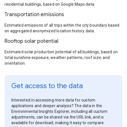
residential buildings, based on Google Maps data.
Transportation emissions
Estimated emissions of all trips within the city boundary based
on aggregated anonymized location history data.
Rooftop solar potential
Estimated solar production potential of all buildings, based on
total sunshine exposure, weather patterns, roof size, and
orientation.
Get access to the data
Interested in accessing more data for custom
applications and deeper analysis? The data in the
Environmental Insights Explorer, including all custom
adjustments, can be shared via the URL link, and is
available for download, making it easy to compare