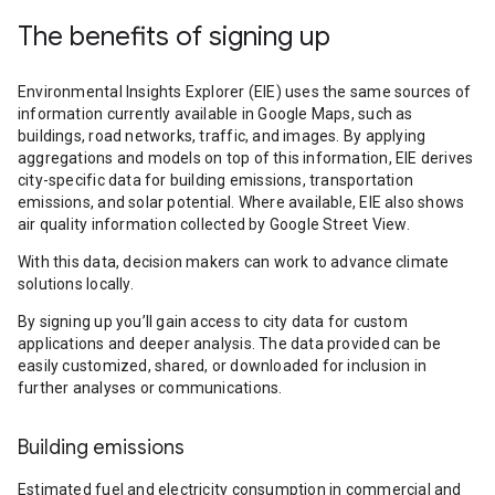
The benefits of signing up
Environmental Insights Explorer (EIE) uses the same sources of
information currently available in Google Maps, such as
buildings, road networks, traffic, and images. By applying
aggregations and models on top of this information, EIE derives
city-specific data for building emissions, transportation
emissions, and solar potential. Where available, EIE also shows
air quality information collected by Google Street View.
With this data, decision makers can work to advance climate
solutions locally.
By signing up you’ll gain access to city data for custom
applications and deeper analysis. The data provided can be
easily customized, shared, or downloaded for inclusion in
further analyses or communications.
Building emissions
Estimated fuel and electricity consumption in commercial and