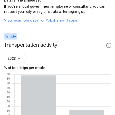
Data isn't available yet
If you're a local government employee or consultant, you can
request your city or region's data after signing up.
View example data for Yokohama, Japan
Sample
Transportation activity
2023
% of total trips per mode