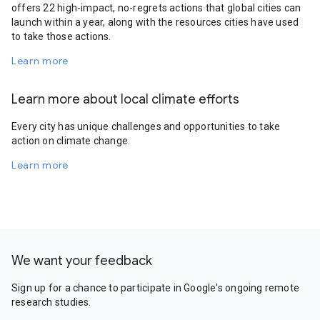
offers 22 high-impact, no-regrets actions that global cities can
launch within a year, along with the resources cities have used
to take those actions.
Learn more
Learn more about local climate efforts
Every city has unique challenges and opportunities to take
action on climate change.
Learn more
We want your feedback
Sign up for a chance to participate in Google's ongoing remote
research studies.