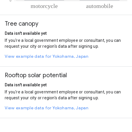
% of total trips per mode
Mode of transportation
Percent of total trips
Tree canopy
Motorcycle
87.89
Automobile
12.11
Data isn't available yet
If you're a local government employee or consultant, you can
request your city or region's data after signing up.
View example data for Yokohama, Japan
Rooftop solar potential
Data isn't available yet
If you're a local government employee or consultant, you can
request your city or region's data after signing up.
View example data for Yokohama, Japan