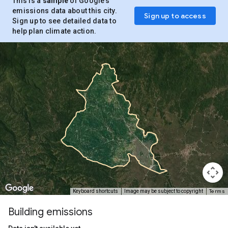
This is a
sample
of Google’s
emissions data about this city.
Sign up to access
Sign up to see detailed data to
help plan climate action.
Terms
Keyboard shortcuts
Image may be subject to copyright
Building emissions