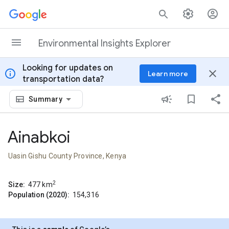
Skip to content
Environmental Insights Explorer
Looking for updates on
info
close
Learn more
transportation data?
Summary
Ainabkoi
Uasin Gishu County Province, Kenya
2
Size:
477
km
Population (2020):
154,316