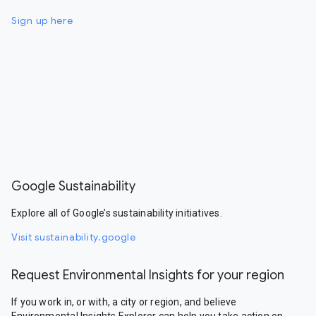
Sign up here
Google Sustainability
Explore all of Google’s sustainability initiatives.
Visit sustainability.google
Request Environmental Insights for your region
If you work in, or with, a city or region, and believe