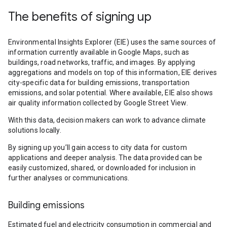
The benefits of signing up
Environmental Insights Explorer (EIE) uses the same sources of
information currently available in Google Maps, such as
buildings, road networks, traffic, and images. By applying
aggregations and models on top of this information, EIE derives
city-specific data for building emissions, transportation
emissions, and solar potential. Where available, EIE also shows
air quality information collected by Google Street View.
With this data, decision makers can work to advance climate
solutions locally.
By signing up you’ll gain access to city data for custom
applications and deeper analysis. The data provided can be
easily customized, shared, or downloaded for inclusion in
further analyses or communications.
Building emissions
Estimated fuel and electricity consumption in commercial and