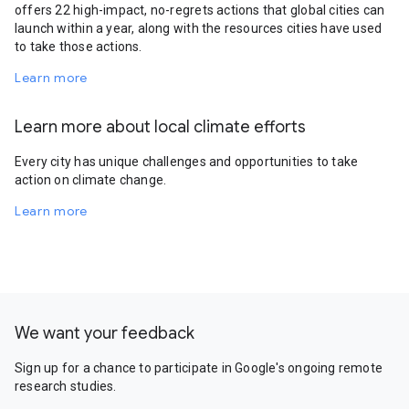
offers 22 high-impact, no-regrets actions that global cities can
launch within a year, along with the resources cities have used
to take those actions.
Learn more
Learn more about local climate efforts
Every city has unique challenges and opportunities to take
action on climate change.
Learn more
We want your feedback
Sign up for a chance to participate in Google's ongoing remote
research studies.