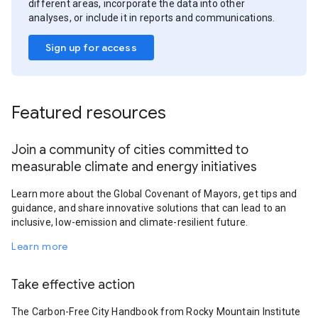
different areas, incorporate the data into other
analyses, or include it in reports and communications.
Sign up for access
Featured resources
Join a community of cities committed to
measurable climate and energy initiatives
Learn more about the Global Covenant of Mayors, get tips and
guidance, and share innovative solutions that can lead to an
inclusive, low-emission and climate-resilient future.
Learn more
Take effective action
The Carbon-Free City Handbook from Rocky Mountain Institute