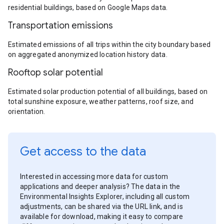
residential buildings, based on Google Maps data.
Transportation emissions
Estimated emissions of all trips within the city boundary based
on aggregated anonymized location history data.
Rooftop solar potential
Estimated solar production potential of all buildings, based on
total sunshine exposure, weather patterns, roof size, and
orientation.
Get access to the data
Interested in accessing more data for custom
applications and deeper analysis? The data in the
Environmental Insights Explorer, including all custom
adjustments, can be shared via the URL link, and is
available for download, making it easy to compare