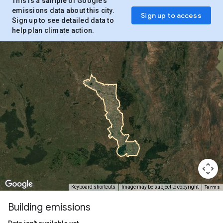
This is a
sample
of Google’s
emissions data about this city.
Sign up to access
Sign up to see detailed data to
help plan climate action.
Terms
Keyboard shortcuts
Image may be subject to copyright
Building emissions