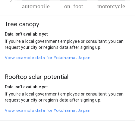
% of total trips per mode
Mode of transportation
Percent of total trips
Tree canopy
Automobile
86.83
On foot
9.72
Data isn't available yet
Motorcycle
3.45
If you're a local government employee or consultant, you can
request your city or region's data after signing up.
View example data for Yokohama, Japan
Rooftop solar potential
Data isn't available yet
If you're a local government employee or consultant, you can
request your city or region's data after signing up.
View example data for Yokohama, Japan