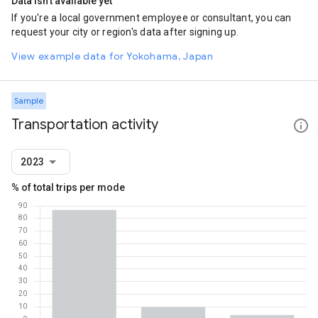
Data isn't available yet
If you're a local government employee or consultant, you can
request your city or region's data after signing up.
View example data for Yokohama, Japan
Sample
Transportation activity
2023
% of total trips per mode