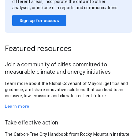
different areas, incorporate the data into other
analyses, or include it in reports and communications.
Sign up for access
Featured resources
Join a community of cities committed to
measurable climate and energy initiatives
Learn more about the Global Covenant of Mayors, get tips and
guidance, and share innovative solutions that can lead to an
inclusive, low-emission and climate-resilient future.
Learn more
Take effective action
The Carbon-Free City Handbook from Rocky Mountain Institute