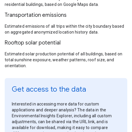
residential buildings, based on Google Maps data.
Transportation emissions
Estimated emissions of all trips within the city boundary based
on aggregated anonymized location history data.
Rooftop solar potential
Estimated solar production potential of all buildings, based on
total sunshine exposure, weather patterns, roof size, and
orientation.
Get access to the data
Interested in accessing more data for custom
applications and deeper analysis? The data in the
Environmental Insights Explorer, including all custom
adjustments, can be shared via the URL link, and is
available for download, making it easy to compare