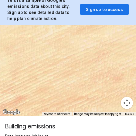
This is a
sample
of Google’s
emissions data about this city.
Sign up to access
Sign up to see detailed data to
help plan climate action.
Terms
Keyboard shortcuts
Image may be subject to copyright
Building emissions