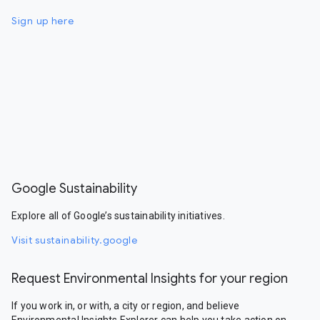
Sign up here
Google Sustainability
Explore all of Google’s sustainability initiatives.
Visit sustainability.google
Request Environmental Insights for your region
If you work in, or with, a city or region, and believe