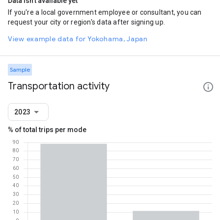
Data isn't available yet
If you're a local government employee or consultant, you can
request your city or region's data after signing up.
View example data for Yokohama, Japan
Sample
Transportation activity
2023
% of total trips per mode