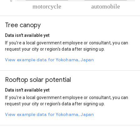
% of total trips per mode
Mode of transportation
Percent of total trips
Tree canopy
Motorcycle
88.5
Automobile
11.5
Data isn't available yet
If you're a local government employee or consultant, you can
request your city or region's data after signing up.
View example data for Yokohama, Japan
Rooftop solar potential
Data isn't available yet
If you're a local government employee or consultant, you can
request your city or region's data after signing up.
View example data for Yokohama, Japan