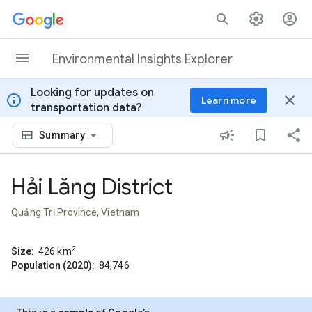
Skip to content
Environmental Insights Explorer
Looking for updates on
info
close
Learn more
transportation data?
Summary
Hải Lăng District
Quảng Trị Province, Vietnam
2
Size:
426
km
Population (2020):
84,746