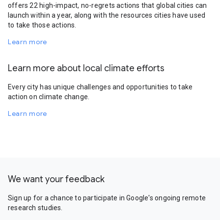
offers 22 high-impact, no-regrets actions that global cities can
launch within a year, along with the resources cities have used
to take those actions.
Learn more
Learn more about local climate efforts
Every city has unique challenges and opportunities to take
action on climate change.
Learn more
We want your feedback
Sign up for a chance to participate in Google's ongoing remote
research studies.