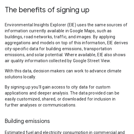
The benefits of signing up
Environmental Insights Explorer (EIE) uses the same sources of
information currently available in Google Maps, such as
buildings, road networks, traffic, and images. By applying
aggregations and models on top of this information, EIE derives
city-specific data for building emissions, transportation
emissions, and solar potential. Where available, EIE also shows
air quality information collected by Google Street View.
With this data, decision makers can work to advance climate
solutions locally.
By signing up you’ll gain access to city data for custom
applications and deeper analysis. The data provided can be
easily customized, shared, or downloaded for inclusion in
further analyses or communications.
Building emissions
Estimated fuel and electricity consumption in commercial and