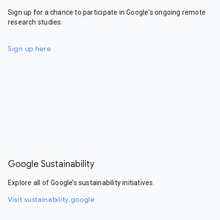
Sign up for a chance to participate in Google's ongoing remote
research studies.
Sign up here
Google Sustainability
Explore all of Google’s sustainability initiatives.
Visit sustainability.google