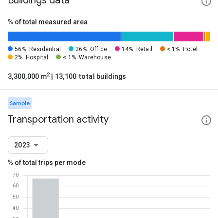
Buildings data
% of total measured area
56%
Residential
26%
Office
14%
Retail
< 1%
Hotel
2%
Hospital
< 1%
Warehouse
2
3,300,000 m
| 13,100 total buildings
Sample
Transportation activity
2023
% of total trips per mode