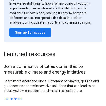
Environmental Insights Explorer, including all custom
adjustments, can be shared via the URL link, and is
available for download, making it easy to compare
different areas, incorporate the data into other
analyses, or include it in reports and communications.
Sign up for access
Featured resources
Join a community of cities committed to
measurable climate and energy initiatives
Learn more about the Global Covenant of Mayors, get tips and
guidance, and share innovative solutions that can lead to an
inclusive, low-emission and climate-resilient future.
Learn more