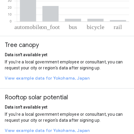
% of total trips per mode
Mode of transportation
Percent of total trips
Tree canopy
Automobile
67.03
On foot
22.73
Data isn't available yet
Bus
4.09
If you're a local government employee or consultant, you can
Cycling
4
request your city or region's data after signing up.
Rail
2.14
View example data for Yokohama, Japan
Rooftop solar potential
Data isn't available yet
If you're a local government employee or consultant, you can
request your city or region's data after signing up.
View example data for Yokohama, Japan