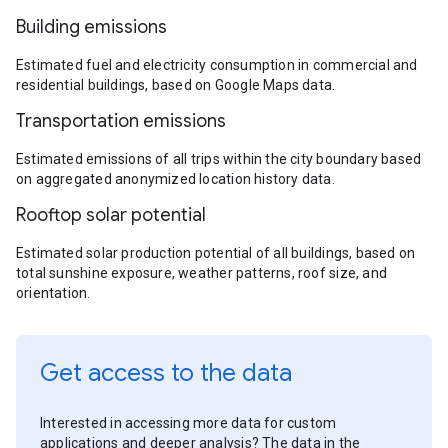
Building emissions
Estimated fuel and electricity consumption in commercial and
residential buildings, based on Google Maps data.
Transportation emissions
Estimated emissions of all trips within the city boundary based
on aggregated anonymized location history data.
Rooftop solar potential
Estimated solar production potential of all buildings, based on
total sunshine exposure, weather patterns, roof size, and
orientation.
Get access to the data
Interested in accessing more data for custom
applications and deeper analysis? The data in the