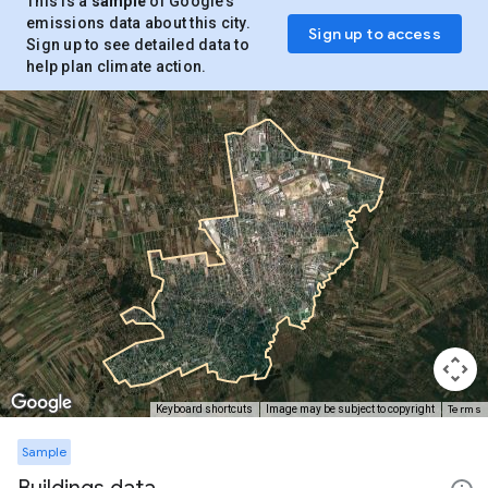
This is a
sample
of Google’s
emissions data about this city.
Sign up to access
Sign up to see detailed data to
help plan climate action.
Terms
Keyboard shortcuts
Image may be subject to copyright
Sample