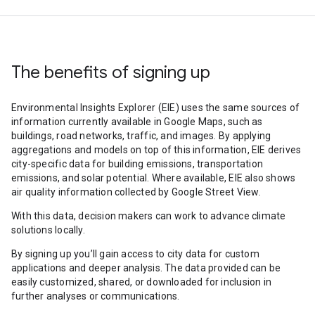
The benefits of signing up
Environmental Insights Explorer (EIE) uses the same sources of
information currently available in Google Maps, such as
buildings, road networks, traffic, and images. By applying
aggregations and models on top of this information, EIE derives
city-specific data for building emissions, transportation
emissions, and solar potential. Where available, EIE also shows
air quality information collected by Google Street View.
With this data, decision makers can work to advance climate
solutions locally.
By signing up you’ll gain access to city data for custom
applications and deeper analysis. The data provided can be
easily customized, shared, or downloaded for inclusion in
further analyses or communications.