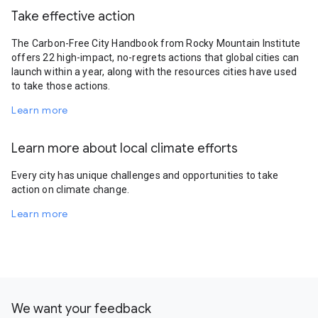
Take effective action
The Carbon-Free City Handbook from Rocky Mountain Institute
offers 22 high-impact, no-regrets actions that global cities can
launch within a year, along with the resources cities have used
to take those actions.
Learn more
Learn more about local climate efforts
Every city has unique challenges and opportunities to take
action on climate change.
Learn more
We want your feedback