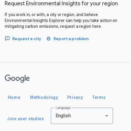
Request Environmental Insights for your region
If you work in, or with, a city or region, and believe
Environmental Insights Explorer can help you take action on
mitigating carbon emissions, request a region here.
Request a city
Report a problem
Google
Home
Methodology
Privacy
Terms
Language
English
Join user studies