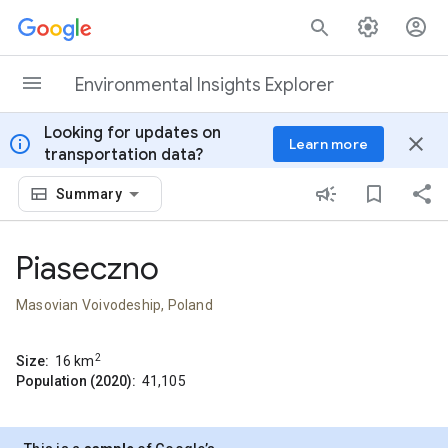
Skip to content
Environmental Insights Explorer
Looking for updates on
info
close
Learn more
transportation data?
Summary
Piaseczno
Masovian Voivodeship, Poland
2
Size:
16
km
Population (2020):
41,105