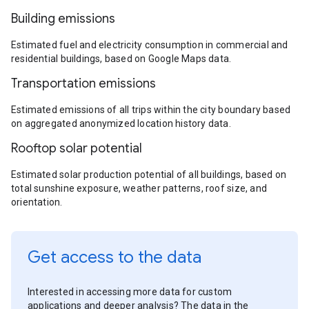
Building emissions
Estimated fuel and electricity consumption in commercial and
residential buildings, based on Google Maps data.
Transportation emissions
Estimated emissions of all trips within the city boundary based
on aggregated anonymized location history data.
Rooftop solar potential
Estimated solar production potential of all buildings, based on
total sunshine exposure, weather patterns, roof size, and
orientation.
Get access to the data
Interested in accessing more data for custom
applications and deeper analysis? The data in the