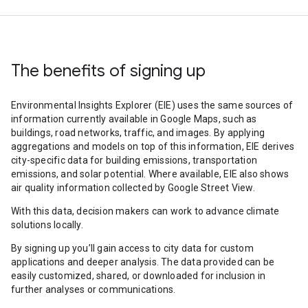
The benefits of signing up
Environmental Insights Explorer (EIE) uses the same sources of
information currently available in Google Maps, such as
buildings, road networks, traffic, and images. By applying
aggregations and models on top of this information, EIE derives
city-specific data for building emissions, transportation
emissions, and solar potential. Where available, EIE also shows
air quality information collected by Google Street View.
With this data, decision makers can work to advance climate
solutions locally.
By signing up you’ll gain access to city data for custom
applications and deeper analysis. The data provided can be
easily customized, shared, or downloaded for inclusion in
further analyses or communications.