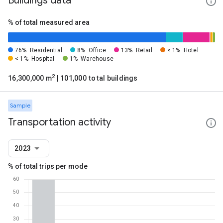
Buildings data
% of total measured area
76%
Residential
8%
Office
13%
Retail
< 1%
Hotel
< 1%
Hospital
1%
Warehouse
2
16,300,000 m
| 101,000 total buildings
Sample
Transportation activity
2023
% of total trips per mode