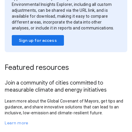
Environmental Insights Explorer, including all custom
adjustments, can be shared via the URL link, and is
available for download, making it easy to compare
different areas, incorporate the data into other
analyses, or include it in reports and communications.
Sign up for access
Featured resources
Join a community of cities committed to
measurable climate and energy initiatives
Learn more about the Global Covenant of Mayors, get tips and
guidance, and share innovative solutions that can lead to an
inclusive, low-emission and climate-resilient future.
Learn more