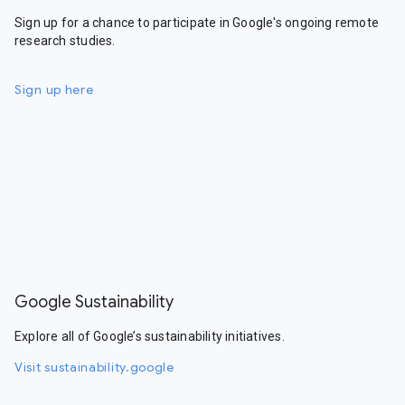
Sign up for a chance to participate in Google's ongoing remote
research studies.
Sign up here
Google Sustainability
Explore all of Google’s sustainability initiatives.
Visit sustainability.google