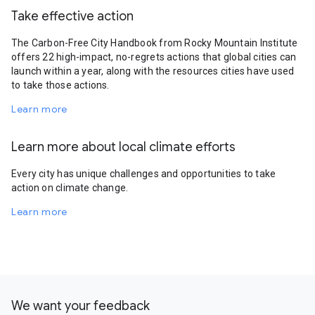
Take effective action
The Carbon-Free City Handbook from Rocky Mountain Institute
offers 22 high-impact, no-regrets actions that global cities can
launch within a year, along with the resources cities have used
to take those actions.
Learn more
Learn more about local climate efforts
Every city has unique challenges and opportunities to take
action on climate change.
Learn more
We want your feedback