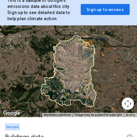
This is a
sample
of Google’s
emissions data about this city.
Sign up to access
Sign up to see detailed data to
help plan climate action.
Terms
Keyboard shortcuts
Image may be subject to copyright
Sample