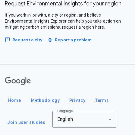
Request Environmental Insights for your region
If you work in, or with, a city or region, and believe
Environmental Insights Explorer can help you take action on
mitigating carbon emissions, request a region here.
Request a city
Report a problem
Google
Home
Methodology
Privacy
Terms
Language
English
Join user studies