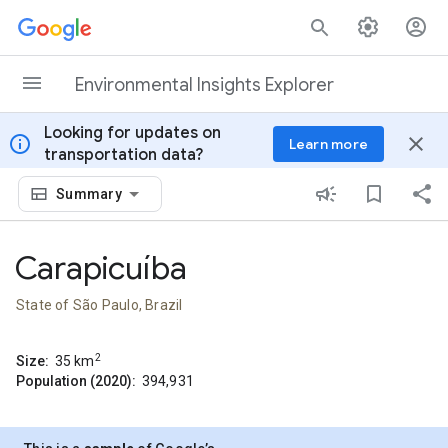
Skip to content
Environmental Insights Explorer
Looking for updates on
info
close
Learn more
transportation data?
Summary
Carapicuíba
State of São Paulo, Brazil
2
Size:
35
km
Population (2020):
394,931