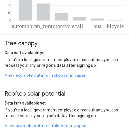
% of total trips per mode
Mode of transportation
Percent of total trips
Tree canopy
Automobile
59.53
On foot
22.42
Data isn't available yet
Motorcycle
9.88
If you're a local government employee or consultant, you can
Rail
4.65
request your city or region's data after signing up.
Bus
2.87
Cycling
0.66
View example data for Yokohama, Japan
Rooftop solar potential
Data isn't available yet
If you're a local government employee or consultant, you can
request your city or region's data after signing up.
View example data for Yokohama, Japan